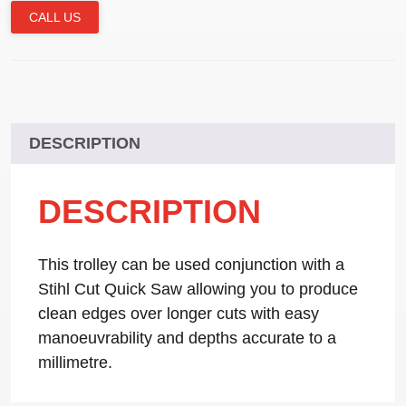
CALL US
DESCRIPTION
DESCRIPTION
This trolley can be used conjunction with a
Stihl Cut Quick Saw allowing you to produce
clean edges over longer cuts with easy
manoeuvrability and depths accurate to a
millimetre.