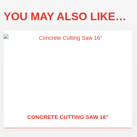
YOU MAY ALSO LIKE…
CONCRETE CUTTING SAW 16″