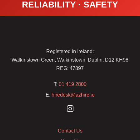
RELIABILITY · SAFETY
Registered in Ireland:
Walkinstown Green, Walkinstown, Dublin, D12 KH98
REG: 47897
T:
01 419 2800
E:
hiredesk@azhire.ie
Contact Us