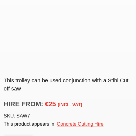
This trolley can be used conjunction with a Stihl Cut
off saw
HIRE FROM:
€25
(INCL. VAT)
SKU:
SAW7
This product appears in:
Concrete Cutting Hire