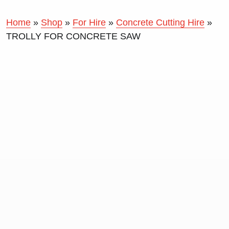
Home
»
Shop
»
For Hire
»
Concrete Cutting Hire
»
TROLLY FOR CONCRETE SAW