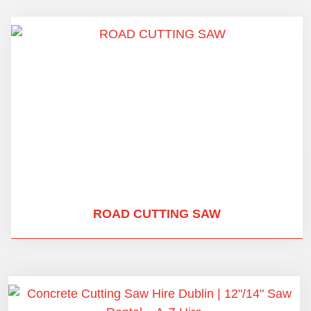
ROAD CUTTING SAW