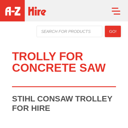
Products
GO!
search
TROLLY FOR
CONCRETE SAW
STIHL CONSAW TROLLEY
FOR HIRE