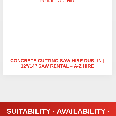
CONCRETE CUTTING SAW HIRE DUBLIN |
12″/14″ SAW RENTAL – A-Z HIRE
SUITABILITY · AVAILABILITY ·