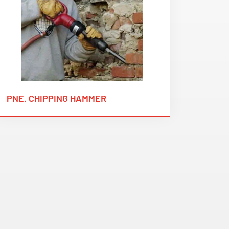
PNE. CHIPPING HAMMER