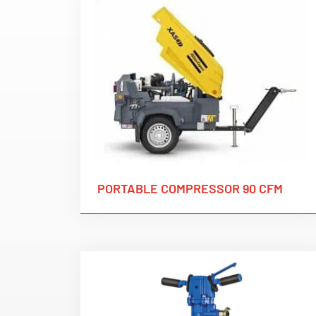
PORTABLE COMPRESSOR 90 CFM