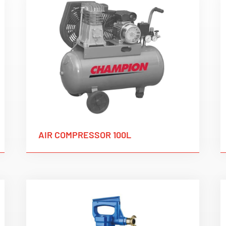
AIR COMPRESSOR 100L