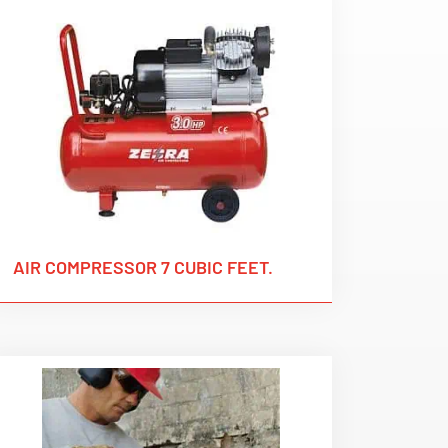
AIR COMPRESSOR 7 CUBIC FEET.