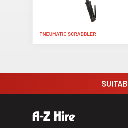
PNEUMATIC SCRABBLER
SUITABI