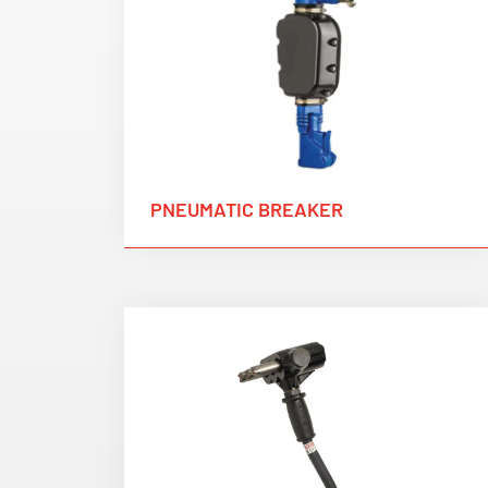
PNEUMATIC BREAKER