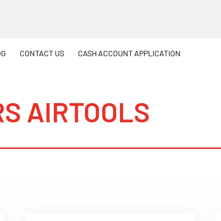
OG
CONTACT
US
CASH
ACCOUNT APPLICATION
S AIRTOOLS