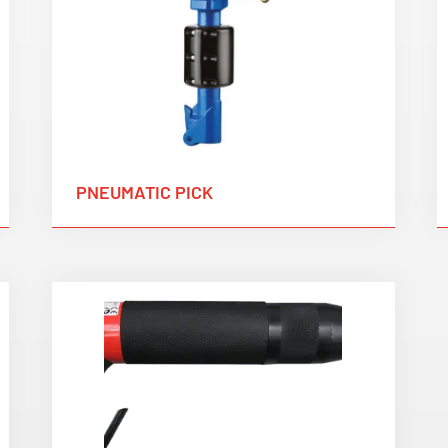
PNEUMATIC PICK