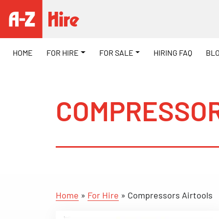
HOME
FOR HIRE
FOR SALE
HIRING FAQ
BL
COMPRESSOR
Home
»
For Hire
»
Compressors Airtools