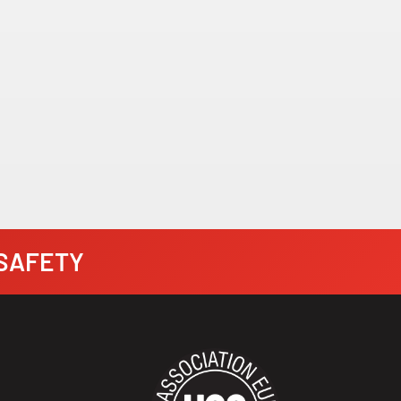
· SAFETY