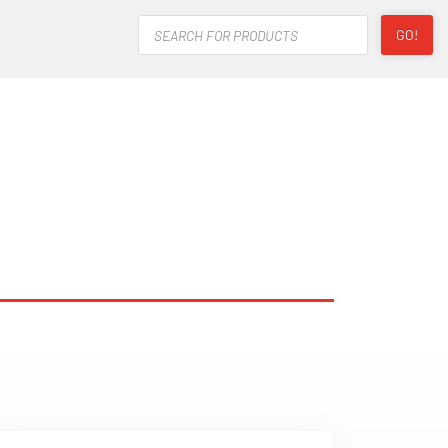
Products
GO!
search