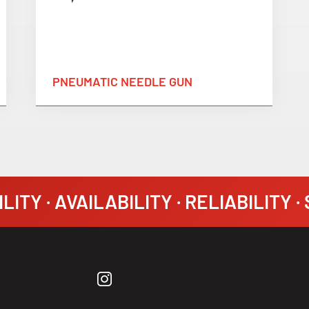
PNEUMATIC NEEDLE GUN
LITY · AVAILABILITY · RELIABILITY 