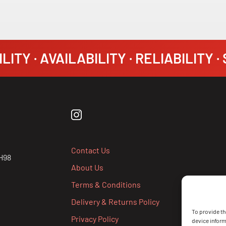
LITY · AVAILABILITY · RELIABILITY 
Contact Us
H98
About Us
Terms & Conditions
Delivery & Returns Policy
To provide th
Privacy Policy
device inform