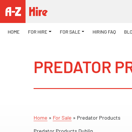
HOME
FOR HIRE
FOR SALE
HIRING FAQ
BL
PREDATOR P
Home
»
For Sale
»
Predator Products
Predator Products Dublin