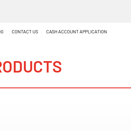
OG
CONTACT
US
CASH
ACCOUNT APPLICATION
RODUCTS