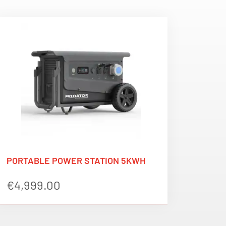
PORTABLE POWER STATION 5KWH
€
4,999.00