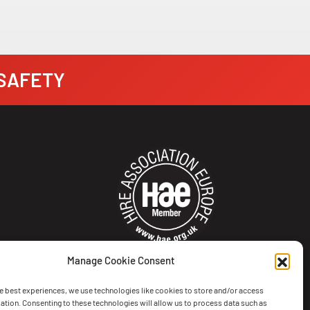
· SAFETY
Manage Cookie Consent
e best experiences, we use technologies like cookies to store and/or access
ation. Consenting to these technologies will allow us to process data such as