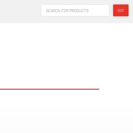
Products
GO!
search