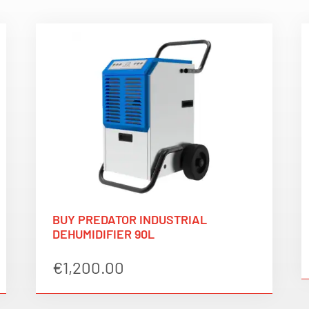
BUY PREDATOR INDUSTRIAL
DEHUMIDIFIER 90L
€
1,200.00