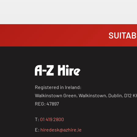
SUITABI
Registered in Ireland:
Walkinstown Green, Walkinstown, Dublin, D12 K
REG: 47897
T:
01 419 2800
E:
hiredesk@azhire.ie