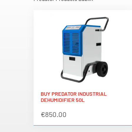
BUY PREDATOR INDUSTRIAL
DEHUMIDIFIER 50L
€
850.00