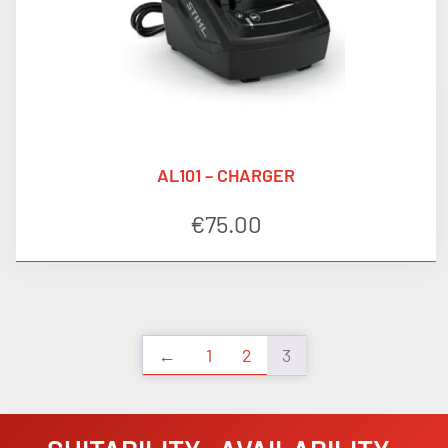
AL101 – CHARGER
€
75.00
←
1
2
3