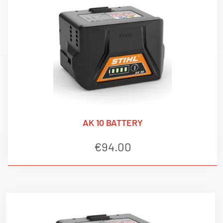
AK 10 BATTERY
€
94.00