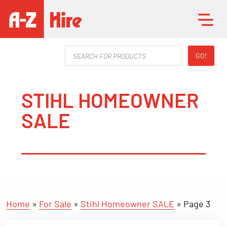
Products
GO!
search
STIHL HOMEOWNER
SALE
Home
»
For Sale
»
Stihl Homeowner SALE
»
Page 3