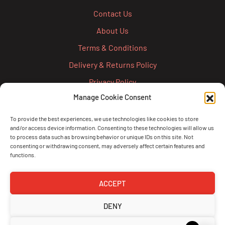
Contact Us
About Us
Terms & Conditions
Delivery & Returns Policy
Privacy Policy
Manage Cookie Consent
Cookie Policy
Credit Account Application Form
To provide the best experiences, we use technologies like cookies to store
and/or access device information. Consenting to these technologies will allow us
Pay
to process data such as browsing behavior or unique IDs on this site. Not
consenting or withdrawing consent, may adversely affect certain features and
functions.
ACCEPT
DENY