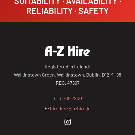
SUITABILITY · AVAILABILITY ·
RELIABILITY · SAFETY
Registered in Ireland:
Walkinstown Green, Walkinstown, Dublin, D12 KH98
REG: 47897
T:
01 419 2800
E:
hiredesk@azhire.ie