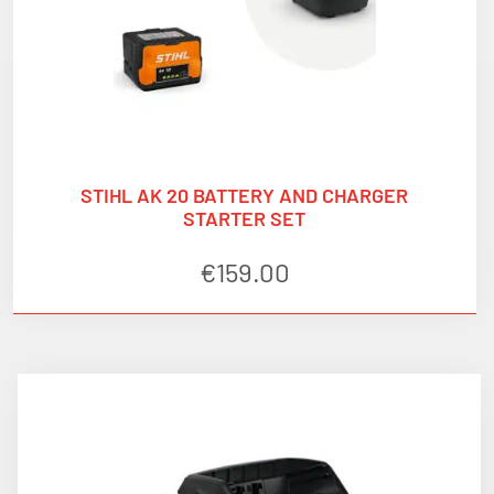
STIHL AK 20 BATTERY AND CHARGER
STARTER SET
€
159.00