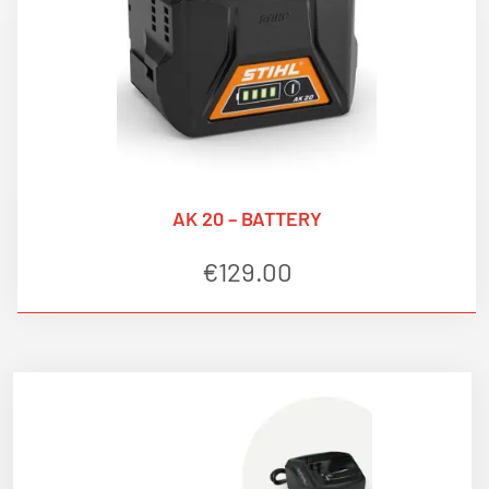
AK 20 – BATTERY
€
129.00