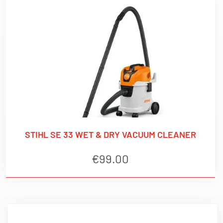
STIHL SE 33 WET & DRY VACUUM CLEANER
€
99.00