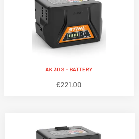
AK 30 S – BATTERY
€
221.00