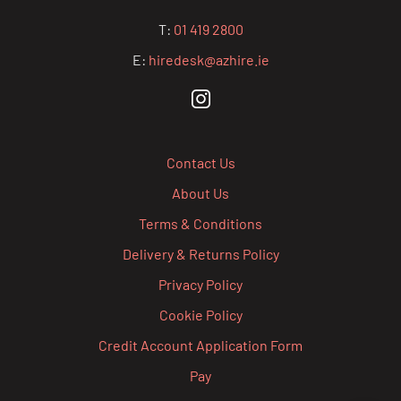
T:
01 419 2800
E:
hiredesk@azhire.ie
Contact Us
About Us
Terms & Conditions
Delivery & Returns Policy
Privacy Policy
Cookie Policy
Credit Account Application Form
Pay