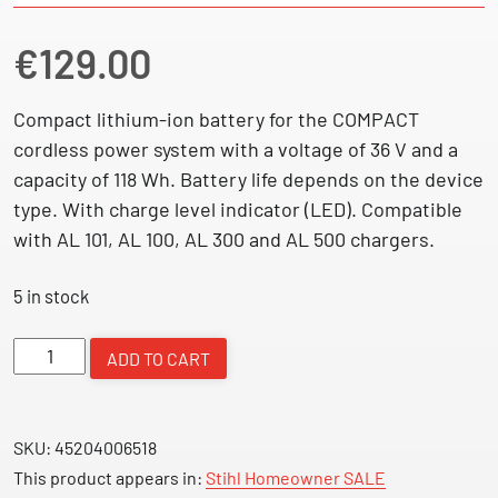
€
129.00
Compact lithium-ion battery for the COMPACT
cordless power system with a voltage of 36 V and a
capacity of 118 Wh. Battery life depends on the device
type. With charge level indicator (LED). Compatible
with AL 101, AL 100, AL 300 and AL 500 chargers.
5 in stock
AK
ADD TO CART
20
-
Battery
SKU:
45204006518
quantity
This product appears in:
Stihl Homeowner SALE