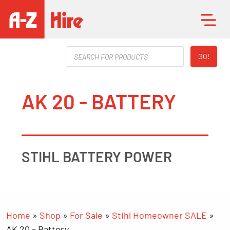
Products
GO!
search
AK 20 - BATTERY
STIHL BATTERY POWER
Home
»
Shop
»
For Sale
»
Stihl Homeowner SALE
»
AK 20 – Battery