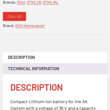
Brands:
Stihl
,
STIHL26
,
STIHLIRL
CALL US
Brand:
Stihl Homeowner
DESCRIPTION
TECHNICAL INFORMATION
DESCRIPTION
Compact Lithium-Ion battery for the AK
System with a voltage of 36 V and a capacity