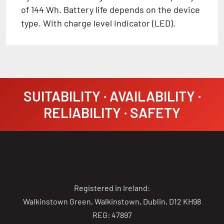
of 144 Wh. Battery life depends on the device
type. With charge level indicator (LED).
SUITABILITY · AVAILABILITY ·
RELIABILITY · SAFETY
Registered in Ireland:
Walkinstown Green, Walkinstown, Dublin, D12 KH98
REG: 47897