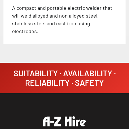
A compact and portable electric welder that
will weld alloyed and non alloyed steel,
stainless steel and cast iron using
electrodes.
SUITABILITY · AVAILABILITY ·
RELIABILITY · SAFETY