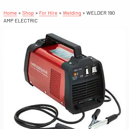
Home
»
Shop
»
For Hire
»
Welding
»
WELDER 190
AMP ELECTRIC