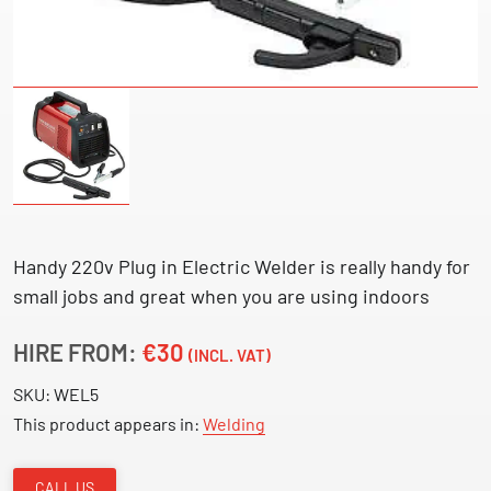
Handy 220v Plug in Electric Welder is really handy for
small jobs and great when you are using indoors
HIRE FROM:
€30
(INCL. VAT)
SKU:
WEL5
This product appears in:
Welding
CALL US