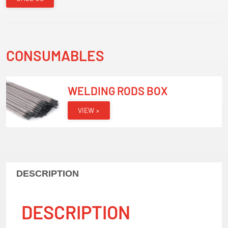
CONSUMABLES
WELDING RODS BOX
VIEW »
DESCRIPTION
DESCRIPTION