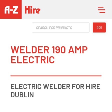
Products
GO!
search
WELDER 190 AMP
ELECTRIC
ELECTRIC WELDER FOR HIRE
DUBLIN