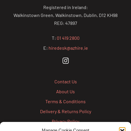
Registered in Ireland:
Walkinstown Green, Walkinstown, Dublin, D12 KH98
REG: 47897
T:
01 419 2800
E:
hiredesk@azhire.ie
Contact Us
About Us
Terms & Conditions
Delivery & Returns Policy
Privacy Policy
Manage Cookie Consent