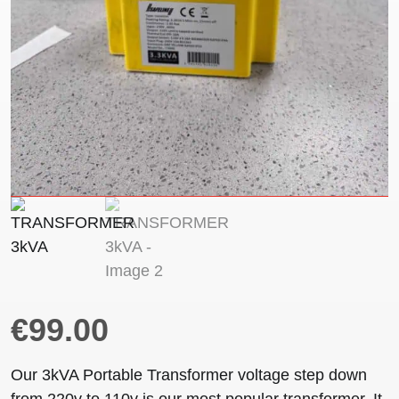
€
99.00
Our 3kVA Portable Transformer voltage step down
from 220v to 110v is our most popular transformer. It