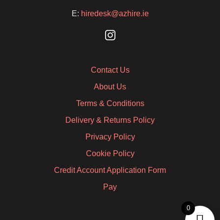
E:
hiredesk@azhire.ie
Contact Us
About Us
Terms & Conditions
Delivery & Returns Policy
Privacy Policy
Cookie Policy
Credit Account Application Form
Pay
0