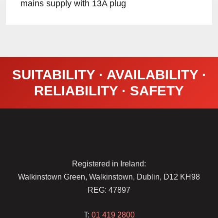
mains supply with 13A plug
SUITABILITY · AVAILABILITY ·
RELIABILITY · SAFETY
Registered in Ireland:
Walkinstown Green, Walkinstown, Dublin, D12 KH98
REG: 47897
T:
01 419 2800