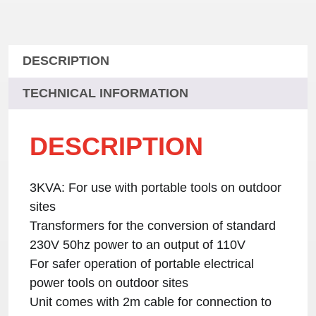
DESCRIPTION
TECHNICAL INFORMATION
DESCRIPTION
3KVA: For use with portable tools on outdoor
sites
Transformers for the conversion of standard
230V 50hz power to an output of 110V
For safer operation of portable electrical
power tools on outdoor sites
Unit comes with 2m cable for connection to