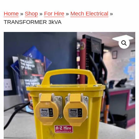
Home
»
Shop
»
For Hire
»
Mech Electrical
»
TRANSFORMER 3kVA