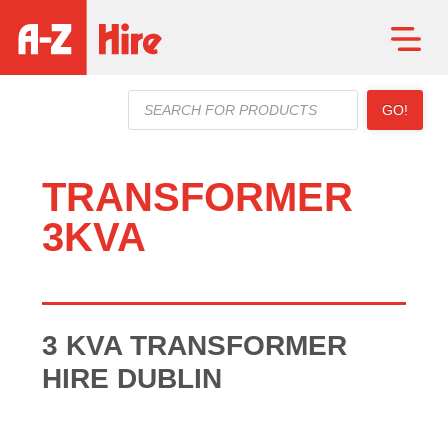
Products
GO!
search
TRANSFORMER
3KVA
3 KVA TRANSFORMER
HIRE DUBLIN