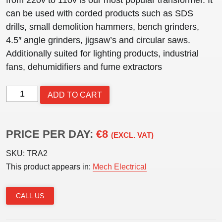
can be used with corded products such as SDS
drills, small demolition hammers, bench grinders,
4.5″ angle grinders, jigsaw’s and circular saws.
Additionally suited for lighting products, industrial
fans, dehumidifiers and fume extractors
TRANSFORMER
ADD TO CART
3kVA
quantity
PRICE PER DAY:
€8
(EXCL. VAT)
SKU:
TRA2
This product appears in:
Mech Electrical
CALL US