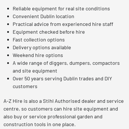
Reliable equipment for real site conditions
Convenient Dublin location
Practical advice from experienced hire staff
Equipment checked before hire
Fast collection options
Delivery options available
Weekend hire options
A wide range of diggers, dumpers, compactors
and site equipment
Over 50 years serving Dublin trades and DIY
customers
A-Z Hire is also a
Stihl Authorised dealer and service
centre
, so customers can hire site equipment and
also buy or service professional garden and
construction tools in one place.