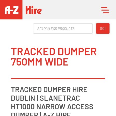
Products
GO!
search
TRACKED DUMPER
750MM WIDE
TRACKED DUMPER HIRE
DUBLIN | SLANETRAC
HT1000 NARROW ACCESS
DUMPER | A-Z HIRE