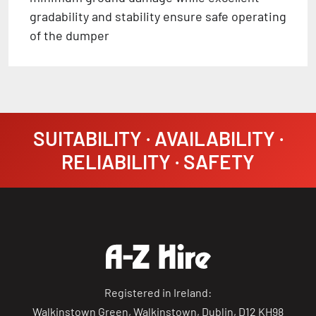
gradability and stability ensure safe operating
of the dumper
SUITABILITY · AVAILABILITY ·
RELIABILITY · SAFETY
Registered in Ireland:
Walkinstown Green, Walkinstown, Dublin, D12 KH98