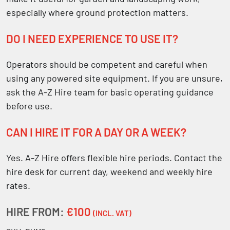
especially where ground protection matters.
DO I NEED EXPERIENCE TO USE IT?
Operators should be competent and careful when
using any powered site equipment. If you are unsure,
ask the A-Z Hire team for basic operating guidance
before use.
CAN I HIRE IT FOR A DAY OR A WEEK?
Yes. A-Z Hire offers flexible hire periods. Contact the
hire desk for current day, weekend and weekly hire
rates.
HIRE FROM:
€100
(INCL. VAT)