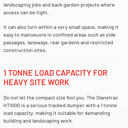
landscaping jobs and back garden projects where
access can be tight.
It can also turn within a very small space, making it
easy to manoeuvre in confined areas such as side
passages, laneways, rear gardens and restricted
construction sites.
1 TONNE LOAD CAPACITY FOR
HEAVY SITE WORK
Do not let the compact size fool you. The Slanetrac
HT1000 is a serious tracked dumper with a
1 tonne
load capacity
, making it suitable for demanding
building and landscaping work.