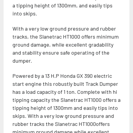
a tipping height of 1300mm, and easily tips
into skips.
With a very low ground pressure and rubber
tracks, the Slanetrac HT1000 offers minimum
ground damage, while excellent gradability
and stability ensure safe operating of the
dumper.
Powered by a 13 H.P Honda GX 390 electric
start engine this robustly built Track Dumper
has a load capacity of 1 ton. Complete with hi
tipping capacity the Slanetrac HT1000 offers a
tipping height of 1300mm and easily tips into
skips. With a very low ground pressure and
rubber tracks the Slanetrac HT1000offers
minimum ground damage while excellent