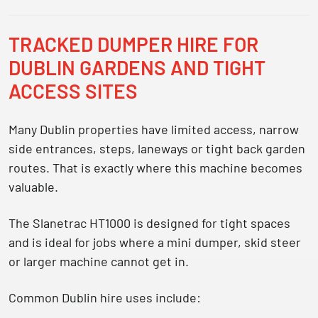
TRACKED DUMPER HIRE FOR
DUBLIN GARDENS AND TIGHT
ACCESS SITES
Many Dublin properties have limited access, narrow
side entrances, steps, laneways or tight back garden
routes. That is exactly where this machine becomes
valuable.
The Slanetrac HT1000 is designed for tight spaces
and is ideal for jobs where a mini dumper, skid steer
or larger machine cannot get in.
Common Dublin hire uses include: