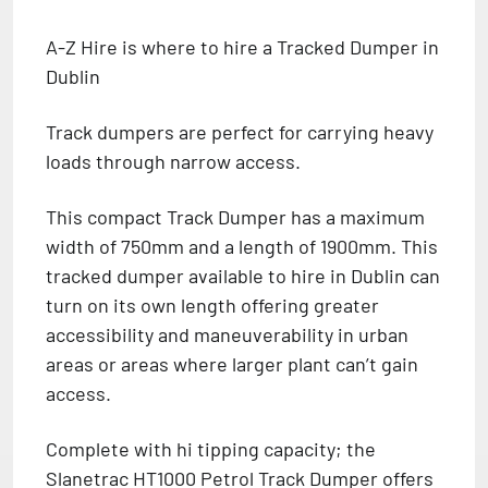
A-Z Hire is where to hire a Tracked Dumper in
Dublin
Track dumpers are perfect for carrying heavy
loads through narrow access.
This compact Track Dumper has a maximum
width of 750mm and a length of 1900mm. This
tracked dumper available to hire in Dublin can
turn on its own length offering greater
accessibility and maneuverability in urban
areas or areas where larger plant can’t gain
access.
Complete with hi tipping capacity; the
Slanetrac HT1000 Petrol Track Dumper offers