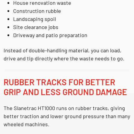
House renovation waste
Construction rubble
Landscaping spoil
Site clearance jobs
Driveway and patio preparation
Instead of double-handling material, you can load,
drive and tip directly where the waste needs to go.
RUBBER TRACKS FOR BETTER
GRIP AND LESS GROUND DAMAGE
The Slanetrac HT1000 runs on rubber tracks, giving
better traction and lower ground pressure than many
wheeled machines.