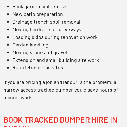
Back garden soil removal
New patio preparation
Drainage trench spoil removal
Moving hardcore for driveways
Loading skips during renovation work
Garden levelling
Moving stone and gravel
Extension and small building site work
Restricted urban sites
If you are pricing a job and labour is the problem, a
narrow access tracked dumper could save hours of
manual work.
BOOK TRACKED DUMPER HIRE IN