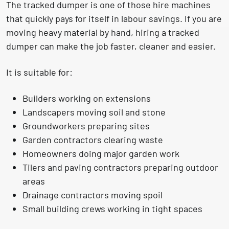
The tracked dumper is one of those hire machines
that quickly pays for itself in labour savings. If you are
moving heavy material by hand, hiring a tracked
dumper can make the job faster, cleaner and easier.
It is suitable for:
Builders working on extensions
Landscapers moving soil and stone
Groundworkers preparing sites
Garden contractors clearing waste
Homeowners doing major garden work
Tilers and paving contractors preparing outdoor
areas
Drainage contractors moving spoil
Small building crews working in tight spaces