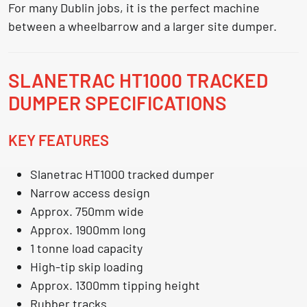
For many Dublin jobs, it is the perfect machine
between a wheelbarrow and a larger site dumper.
SLANETRAC HT1000 TRACKED
DUMPER SPECIFICATIONS
KEY FEATURES
Slanetrac HT1000 tracked dumper
Narrow access design
Approx. 750mm wide
Approx. 1900mm long
1 tonne load capacity
High-tip skip loading
Approx. 1300mm tipping height
Rubber tracks