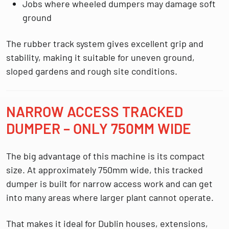
Jobs where wheeled dumpers may damage soft
ground
The rubber track system gives excellent grip and
stability, making it suitable for uneven ground,
sloped gardens and rough site conditions.
NARROW ACCESS TRACKED
DUMPER – ONLY 750MM WIDE
The big advantage of this machine is its compact
size. At approximately
750mm wide
, this tracked
dumper is built for narrow access work and can get
into many areas where larger plant cannot operate.
That makes it ideal for Dublin houses, extensions,