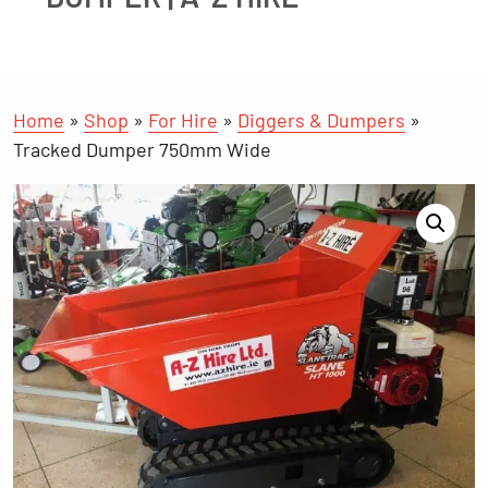
Home
»
Shop
»
For Hire
»
Diggers & Dumpers
»
Tracked Dumper 750mm Wide