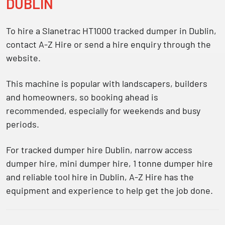
DUBLIN
To hire a Slanetrac HT1000 tracked dumper in Dublin,
contact A-Z Hire or send a hire enquiry through the
website.
This machine is popular with landscapers, builders
and homeowners, so booking ahead is
recommended, especially for weekends and busy
periods.
For
tracked dumper hire Dublin
,
narrow access
dumper hire
,
mini dumper hire
,
1 tonne dumper hire
and reliable
tool hire in Dublin
, A-Z Hire has the
equipment and experience to help get the job done.