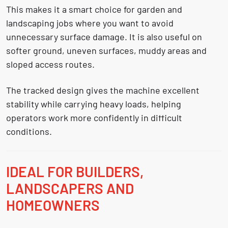
This makes it a smart choice for garden and
landscaping jobs where you want to avoid
unnecessary surface damage. It is also useful on
softer ground, uneven surfaces, muddy areas and
sloped access routes.
The tracked design gives the machine excellent
stability while carrying heavy loads, helping
operators work more confidently in difficult
conditions.
IDEAL FOR BUILDERS,
LANDSCAPERS AND
HOMEOWNERS