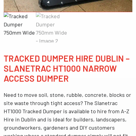
TRACKED DUMPER HIRE DUBLIN –
SLANETRAC HT1000 NARROW
ACCESS DUMPER
Need to move soil, stone, rubble, concrete, blocks or
site waste through tight access? The
Slanetrac
HT1000 Tracked Dumper
is available to hire from
A-Z
Hire in Dublin
and is ideal for builders, landscapers,
groundworkers, gardeners and DIY customers
working where a standard dumper simply will not fit.