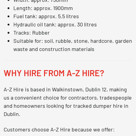
Length: approx. 1900mm
Fuel tank: approx. 5.5 litres
Hydraulic oil tank: approx. 30 litres
Tracks: Rubber
Suitable for: soil, rubble, stone, hardcore, garden
waste and construction materials
WHY HIRE FROM A-Z HIRE?
A-Z Hire is based in Walkinstown, Dublin 12, making
us a convenient choice for contractors, tradespeople
and homeowners looking for
tracked dumper hire in
Dublin
.
Customers choose A-Z Hire because we offer: