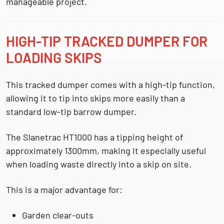
manageable project.
HIGH-TIP TRACKED DUMPER FOR
LOADING SKIPS
This tracked dumper comes with a
high-tip function
,
allowing it to tip into skips more easily than a
standard low-tip barrow dumper.
The Slanetrac HT1000 has a tipping height of
approximately
1300mm
, making it especially useful
when loading waste directly into a skip on site.
This is a major advantage for:
Garden clear-outs