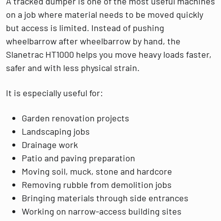
A tracked dumper is one of the most useful machines
on a job where material needs to be moved quickly
but access is limited. Instead of pushing
wheelbarrow after wheelbarrow by hand, the
Slanetrac HT1000 helps you move heavy loads faster,
safer and with less physical strain.
It is especially useful for:
Garden renovation projects
Landscaping jobs
Drainage work
Patio and paving preparation
Moving soil, muck, stone and hardcore
Removing rubble from demolition jobs
Bringing materials through side entrances
Working on narrow-access building sites