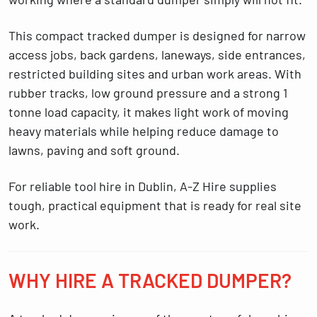
This compact tracked dumper is designed for narrow
access jobs, back gardens, laneways, side entrances,
restricted building sites and urban work areas. With
rubber tracks, low ground pressure and a strong 1
tonne load capacity, it makes light work of moving
heavy materials while helping reduce damage to
lawns, paving and soft ground.
For reliable
tool hire in Dublin
, A-Z Hire supplies
tough, practical equipment that is ready for real site
work.
WHY HIRE A TRACKED DUMPER?