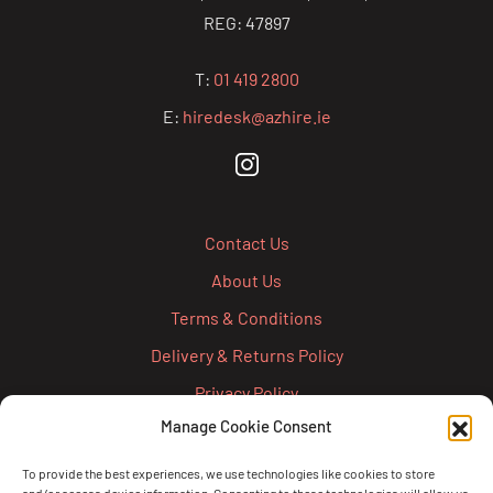
REG: 47897
T:
01 419 2800
E:
hiredesk@azhire.ie
Contact Us
About Us
Terms & Conditions
Delivery & Returns Policy
Privacy Policy
Manage Cookie Consent
Cookie Policy
Credit Account Application Form
To provide the best experiences, we use technologies like cookies to store