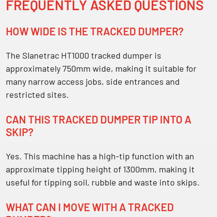
FREQUENTLY ASKED QUESTIONS
HOW WIDE IS THE TRACKED DUMPER?
The Slanetrac HT1000 tracked dumper is
approximately
750mm wide
, making it suitable for
many narrow access jobs, side entrances and
restricted sites.
CAN THIS TRACKED DUMPER TIP INTO A
SKIP?
Yes. This machine has a high-tip function with an
approximate tipping height of
1300mm
, making it
useful for tipping soil, rubble and waste into skips.
WHAT CAN I MOVE WITH A TRACKED