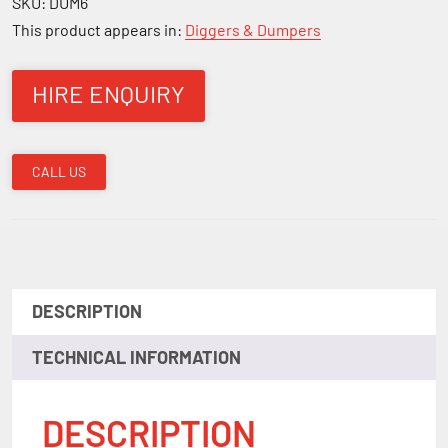
SKU:
DUM6
This product appears in:
Diggers & Dumpers
HIRE ENQUIRY
CALL US
DESCRIPTION
TECHNICAL INFORMATION
DESCRIPTION