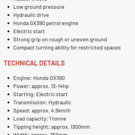
Low ground pressure
Hydraulic drive
Honda GX390 petrol engine
Electric start
Strong grip on rough or uneven ground
Compact turning ability for restricted spaces
TECHNICAL DETAILS
Engine: Honda GX390
Power: approx. 13–14hp
Starting: Electric start
Transmission: Hydraulic
Speed: approx. 4.5km/h
Load capacity: 1 tonne
Tipping height: approx. 1300mm
Width: approx. 750mm