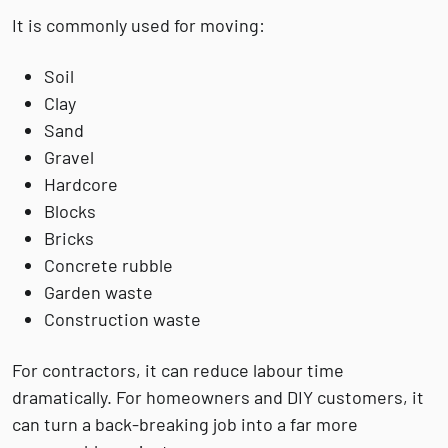
It is commonly used for moving:
Soil
Clay
Sand
Gravel
Hardcore
Blocks
Bricks
Concrete rubble
Garden waste
Construction waste
For contractors, it can reduce labour time
dramatically. For homeowners and DIY customers, it
can turn a back-breaking job into a far more