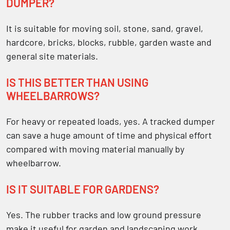
DUMPER?
It is suitable for moving soil, stone, sand, gravel,
hardcore, bricks, blocks, rubble, garden waste and
general site materials.
IS THIS BETTER THAN USING
WHEELBARROWS?
For heavy or repeated loads, yes. A tracked dumper
can save a huge amount of time and physical effort
compared with moving material manually by
wheelbarrow.
IS IT SUITABLE FOR GARDENS?
Yes. The rubber tracks and low ground pressure
make it useful for garden and landscaping work,