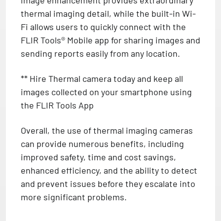
thermal imaging detail, while the built-in Wi-
Fi allows users to quickly connect with the
FLIR Tools® Mobile app for sharing images and
sending reports easily from any location.
** Hire Thermal camera today and keep all
images collected on your smartphone using
the FLIR Tools App
Overall, the use of thermal imaging cameras
can provide numerous benefits, including
improved safety, time and cost savings,
enhanced efficiency, and the ability to detect
and prevent issues before they escalate into
more significant problems.