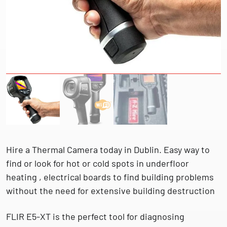
Hire a Thermal Camera today in Dublin. Easy way to
find or look for hot or cold spots in underfloor
heating , electrical boards to find building problems
without the need for extensive building destruction
FLIR E5-XT is the perfect tool for diagnosing