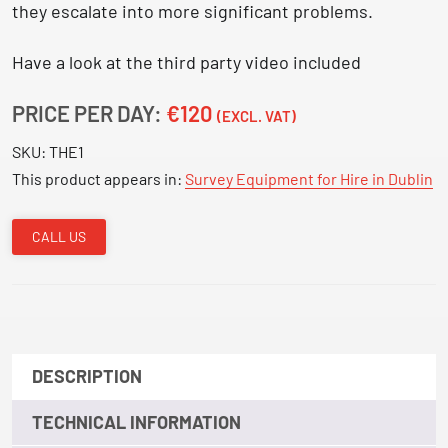
they escalate into more significant problems.
Have a look at the third party video included
PRICE PER DAY:
€120
(EXCL. VAT)
SKU:
THE1
This product appears in:
Survey Equipment for Hire in Dublin
CALL US
DESCRIPTION
TECHNICAL INFORMATION