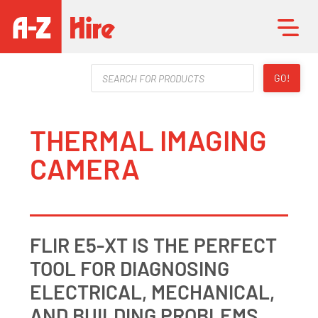
Products
GO!
search
THERMAL IMAGING
CAMERA
FLIR E5-XT IS THE PERFECT
TOOL FOR DIAGNOSING
ELECTRICAL, MECHANICAL,
AND BUILDING PROBLEMS