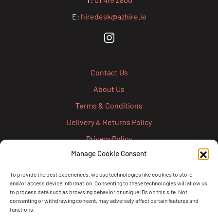
E:
hiredesk@azhire.ie
Contact Us
About Us
Terms & Conditions
Delivery & Returns Policy
Privacy Policy
Manage Cookie Consent
Cookie Policy
Credit Account Application Form
To provide the best experiences, we use technologies like cookies to store
and/or access device information. Consenting to these technologies will allow us
Pay
to process data such as browsing behavior or unique IDs on this site. Not
consenting or withdrawing consent, may adversely affect certain features and
functions.