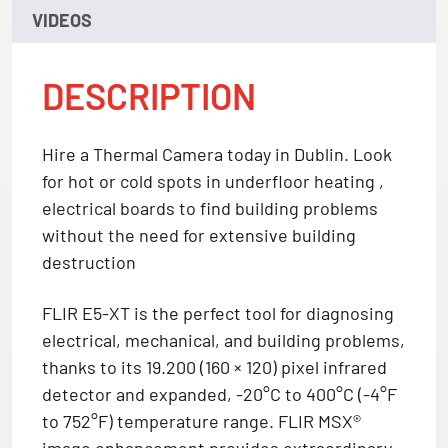
VIDEOS
DESCRIPTION
Hire a Thermal Camera today in Dublin. Look
for hot or cold spots in underfloor heating ,
electrical boards to find building problems
without the need for extensive building
destruction
FLIR E5-XT is the perfect tool for diagnosing
electrical, mechanical, and building problems,
thanks to its 19.200 (160 × 120) pixel infrared
detector and expanded, -20°C to 400°C (-4°F
to 752°F) temperature range. FLIR MSX®
image enhancement provides extraordinary