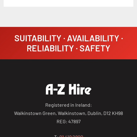
SUITABILITY · AVAILABILITY ·
RELIABILITY · SAFETY
Registered in Ireland:
Walkinstown Green, Walkinstown, Dublin, D12 KH98
REG: 47897
T:
01 419 2800