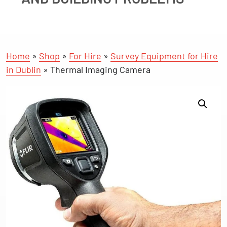
Home
»
Shop
»
For Hire
»
Survey Equipment for Hire
in Dublin
»
Thermal Imaging Camera