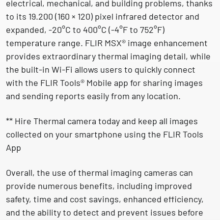
electrical, mechanical, and building problems, thanks
to its 19.200 (160 × 120) pixel infrared detector and
expanded, -20°C to 400°C (-4°F to 752°F)
temperature range. FLIR MSX® image enhancement
provides extraordinary thermal imaging detail, while
the built-in Wi-Fi allows users to quickly connect
with the FLIR Tools® Mobile app for sharing images
and sending reports easily from any location.
** Hire Thermal camera today and keep all images
collected on your smartphone using the FLIR Tools
App
Overall, the use of thermal imaging cameras can
provide numerous benefits, including improved
safety, time and cost savings, enhanced efficiency,
and the ability to detect and prevent issues before