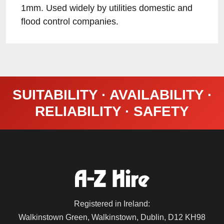
1mm. Used widely by utilities domestic and
flood control companies.
SUITABILITY · AVAILABILITY ·
RELIABILITY · SAFETY
Registered in Ireland:
Walkinstown Green, Walkinstown, Dublin, D12 KH98