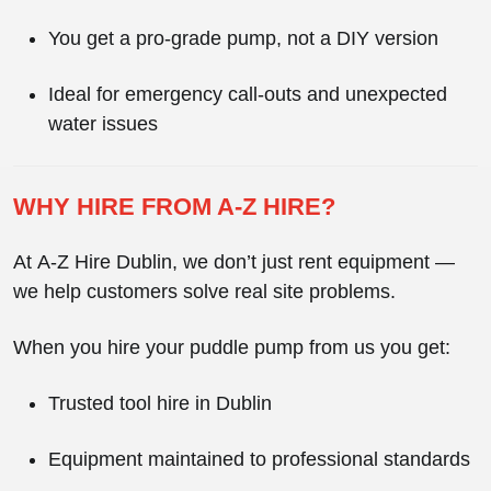
You get a
pro-grade pump
, not a DIY version
Ideal for emergency call-outs and unexpected
water issues
WHY HIRE FROM A-Z HIRE?
At
A-Z Hire Dublin
, we don’t just rent equipment —
we help customers solve real site problems.
When you hire your puddle pump from us you get:
Trusted
tool hire in Dublin
Equipment maintained to professional standards