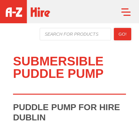
Products
GO!
search
SUBMERSIBLE
PUDDLE PUMP
PUDDLE PUMP FOR HIRE
DUBLIN