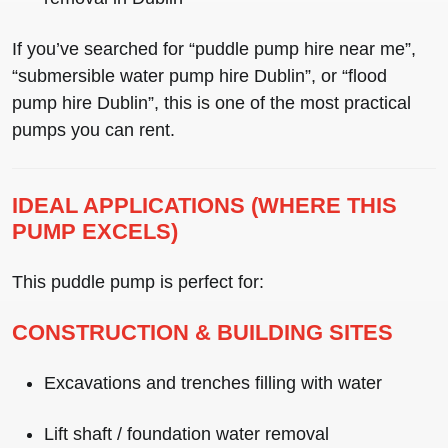
If you’ve searched for
“puddle pump hire near me”
,
“submersible water pump hire Dublin”
, or
“flood
pump hire Dublin”
, this is one of the most practical
pumps you can rent.
IDEAL APPLICATIONS (WHERE THIS
PUMP EXCELS)
This puddle pump is perfect for:
CONSTRUCTION & BUILDING SITES
Excavations and trenches filling with water
Lift shaft / foundation water removal