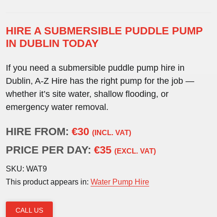
HIRE A SUBMERSIBLE PUDDLE PUMP
IN DUBLIN TODAY
If you need a
submersible puddle pump hire in
Dublin
, A-Z Hire has the right pump for the job —
whether it’s site water, shallow flooding, or
emergency water removal.
HIRE FROM:
€30
(INCL. VAT)
PRICE PER DAY:
€35
(EXCL. VAT)
SKU:
WAT9
This product appears in:
Water Pump Hire
CALL US