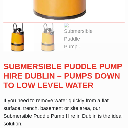
SUBMERSIBLE PUDDLE PUMP
HIRE DUBLIN – PUMPS DOWN
TO LOW LEVEL WATER
If you need to remove water quickly from a flat
surface, trench, basement or site area, our
Submersible Puddle Pump Hire in Dublin
is the ideal
solution.