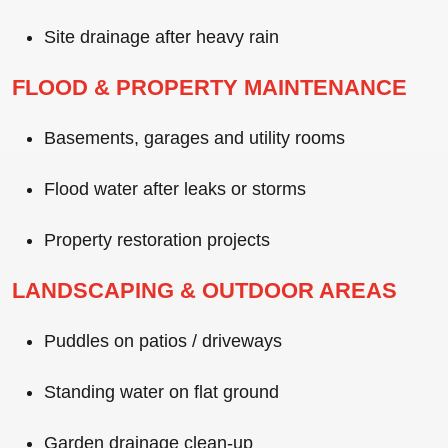
Site drainage after heavy rain
FLOOD & PROPERTY MAINTENANCE
Basements, garages and utility rooms
Flood water after leaks or storms
Property restoration projects
LANDSCAPING & OUTDOOR AREAS
Puddles on patios / driveways
Standing water on flat ground
Garden drainage clean-up