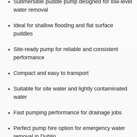
Submersible puddle pump designed for low-level
water removal
Ideal for shallow flooding and flat surface
puddles
Site-ready pump for reliable and consistent
performance
Compact and easy to transport
Suitable for site water and lightly contaminated
water
Fast pumping performance for drainage jobs
Perfect pump hire option for emergency water
removal in Dublin