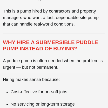
This is a pump hired by contractors and property
managers who want a
fast, dependable site pump
that can handle real-world conditions.
WHY HIRE A SUBMERSIBLE PUDDLE
PUMP INSTEAD OF BUYING?
A puddle pump is often needed when the problem is
urgent — but not permanent.
Hiring makes sense because:
Cost-effective for one-off jobs
No servicing or long-term storage