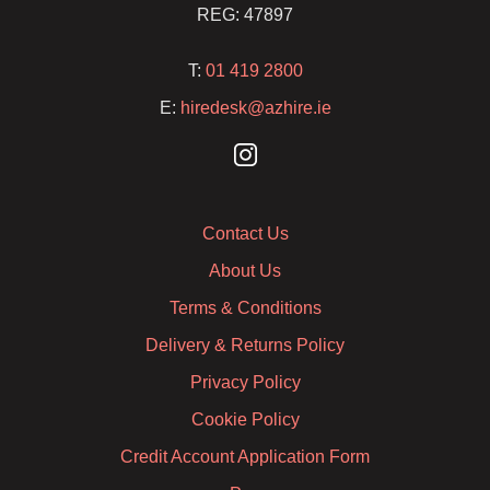
REG: 47897
T:
01 419 2800
E:
hiredesk@azhire.ie
Contact Us
About Us
Terms & Conditions
Delivery & Returns Policy
Privacy Policy
Cookie Policy
Credit Account Application Form