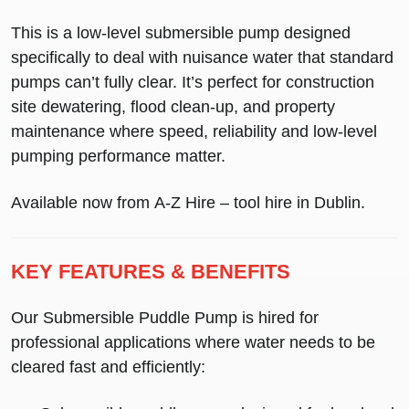
This is a
low-level submersible pump
designed
specifically to deal with nuisance water that standard
pumps can’t fully clear. It’s perfect for
construction
site dewatering
,
flood clean-up
, and
property
maintenance
where speed, reliability and low-level
pumping performance matter.
Available now from
A-Z Hire – tool hire in Dublin
.
KEY FEATURES & BENEFITS
Our
Submersible Puddle Pump
is hired for
professional applications where water needs to be
cleared fast and efficiently: