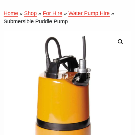
Home
»
Shop
»
For Hire
»
Water Pump Hire
»
Submersible Puddle Pump