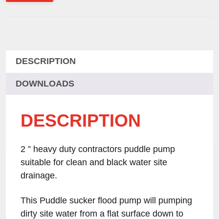
DESCRIPTION
DOWNLOADS
DESCRIPTION
2 ” heavy duty contractors puddle pump
suitable for clean and black water site
drainage.
This Puddle sucker flood pump will pumping
dirty site water from a flat surface down to