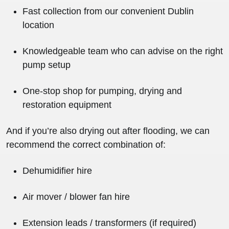
Fast collection from our convenient Dublin
location
Knowledgeable team who can advise on the right
pump setup
One-stop shop for pumping, drying and
restoration equipment
And if you’re also drying out after flooding, we can
recommend the correct combination of:
Dehumidifier hire
Air mover / blower fan hire
Extension leads / transformers (if required)