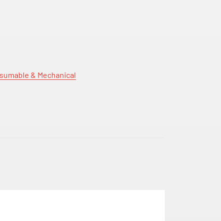
sumable & Mechanical