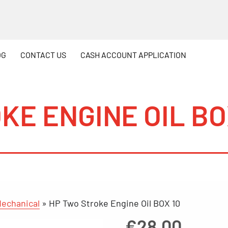
OG
CONTACT
US
CASH
ACCOUNT APPLICATION
KE ENGINE OIL BO
echanical
»
HP Two Stroke Engine Oil BOX 10
€
28.00