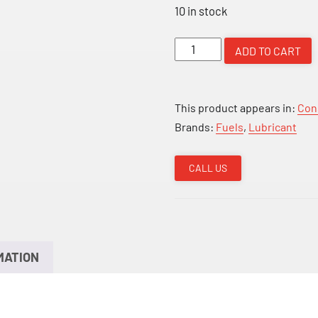
10 in stock
HP
ADD TO CART
Two
Stroke
Engine
This product appears in:
Con
Oil
Brands:
Fuels
,
Lubricant
BOX
10
CALL US
quantity
MATION