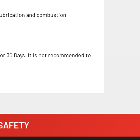
 lubrication and combustion
 for 30 Days. It is not recommended to
· SAFETY