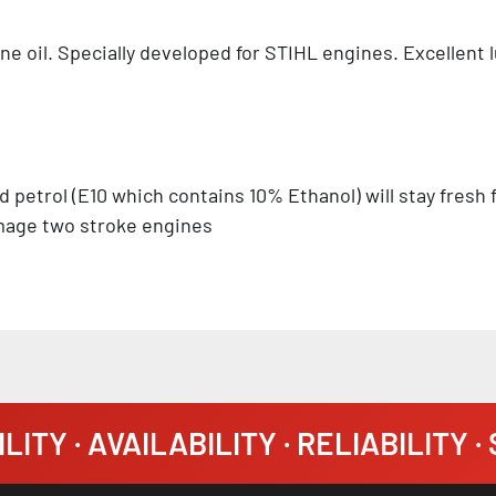
ine oil. Specially developed for STIHL engines. Excellent
d petrol (E10 which contains 10% Ethanol) will stay fresh
amage two stroke engines
LITY · AVAILABILITY · RELIABILITY 