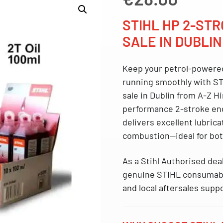
STIHL HP 2-STR
SALE IN DUBLIN
Keep your petrol-powere
running smoothly with
ST
sale in Dublin from A-Z Hi
performance 2-stroke eng
delivers excellent lubric
combustion—ideal for bo
As a
Stihl Authorised dea
genuine STIHL consumable
and local aftersales supp