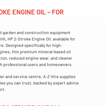
OKE ENGINE OIL – FOR
d garden and construction equipment
IHL HP 2-Stroke Engine Oil
, available
for
re
. Designed specifically for high-
ines, this premium mineral-based oil
ation, reduced engine wear, and cleaner
th professional users and homeowners.
ler and service centre
, A-Z Hire supplies
s you can trust, backed by expert advice
ort.