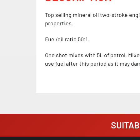
Top selling mineral oil two-stroke eng
properties.
Fuel/oil ratio 50:1.
One shot mixes with 5L of petrol. Mixe
use fuel after this period as it may d
SUITABI