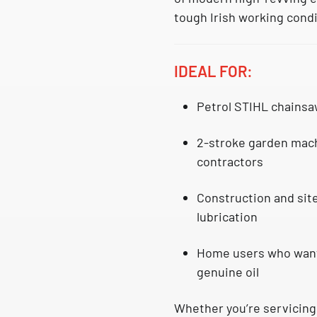
tough Irish working condi
IDEAL FOR:
Petrol
STIHL chainsa
2-stroke garden mach
contractors
Construction and sit
lubrication
Home users who want 
genuine oil
Whether you’re servicing 