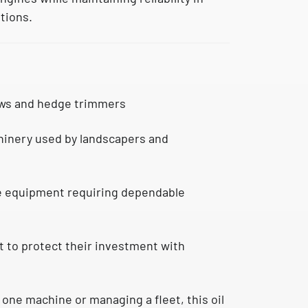
tions.
ws and hedge trimmers
inery used by landscapers and
e equipment requiring dependable
to protect their investment with
one machine or managing a fleet, this oil