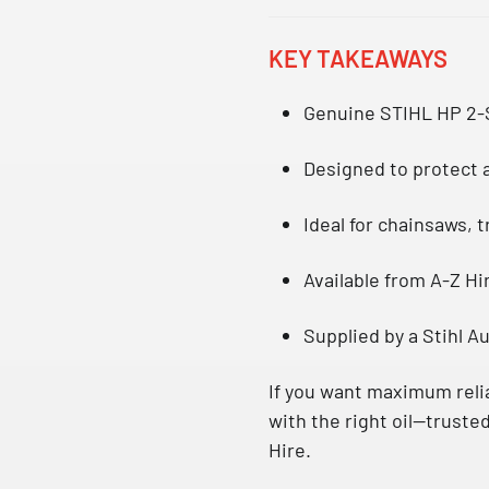
KEY TAKEAWAYS
Genuine
STIHL HP 2-
Designed to protect a
Ideal for chainsaws, 
Available from
A-Z Hi
Supplied by a
Stihl A
If you want maximum relia
with the right oil—trusted
Hire.