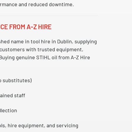
ormance and reduced downtime.
CE FROM A-Z HIRE
ished name in
tool hire in Dublin
, supplying
 customers with trusted equipment,
Buying genuine STIHL oil from A-Z Hire
o substitutes)
ained staff
llection
ls, hire equipment, and servicing