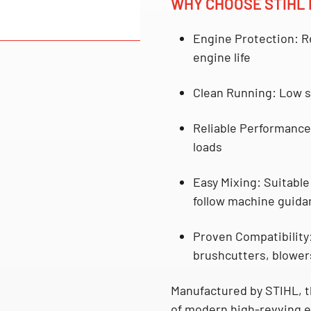
WHY CHOOSE STIHL 
Engine Protection:
Re
engine life
Clean Running:
Low s
Reliable Performance
loads
Easy Mixing:
Suitable 
follow machine guida
Proven Compatibility
brushcutters, blower
Manufactured by
STIHL
, 
of modern high-revving en