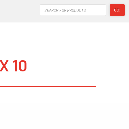
Products
GO!
search
X 10