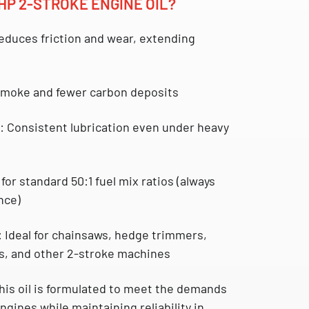
HP 2-STROKE ENGINE OIL?
duces friction and wear, extending
moke and fewer carbon deposits
:
Consistent lubrication even under heavy
for standard 50:1 fuel mix ratios (always
nce)
:
Ideal for chainsaws, hedge trimmers,
s, and other 2-stroke machines
this oil is formulated to meet the demands
gines while maintaining reliability in