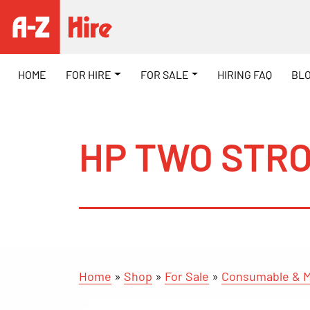
HOME
FOR HIRE
FOR SALE
HIRING FAQ
BL
HP TWO STRO
Home
»
Shop
»
For Sale
»
Consumable & M