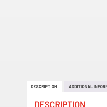
DESCRIPTION
ADDITIONAL INFOR
DESCRIPTION