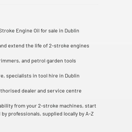
Stroke Engine Oil
for sale in Dublin
nd extend the life of 2-stroke engines
trimmers, and petrol garden tools
re
, specialists in tool hire in Dublin
uthorised dealer and service centre
bility from your 2-stroke machines, start
 by professionals, supplied locally by A-Z