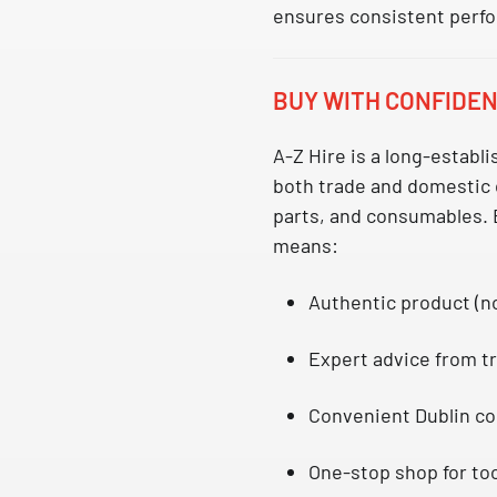
ensures consistent perf
BUY WITH CONFIDEN
A-Z Hire is a long-establ
both trade and domestic
parts, and consumables. 
means:
Authentic product (n
Expert advice from tr
Convenient Dublin co
One-stop shop for too