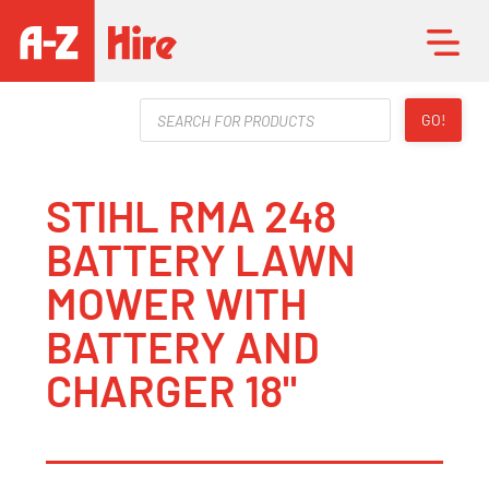
Products
GO!
search
STIHL RMA 248
BATTERY LAWN
MOWER WITH
BATTERY AND
CHARGER 18"