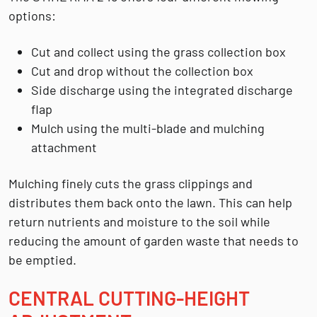
options:
Cut and collect using the grass collection box
Cut and drop without the collection box
Side discharge using the integrated discharge
flap
Mulch using the multi-blade and mulching
attachment
Mulching finely cuts the grass clippings and
distributes them back onto the lawn. This can help
return nutrients and moisture to the soil while
reducing the amount of garden waste that needs to
be emptied.
CENTRAL CUTTING-HEIGHT