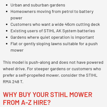
Urban and suburban gardens
Homeowners moving from petrol to battery
power
Customers who want a wide 46cm cutting deck
Existing users of STIHL AK System batteries
Gardens where quiet operation is important
Flat or gently sloping lawns suitable for a push
mower
This model is push-along and does not have powered
wheel drive. For steeper gardens or customers who
prefer a self-propelled mower, consider the STIHL
RMA 248 T.
WHY BUY YOUR STIHL MOWER
FROM A-Z HIRE?