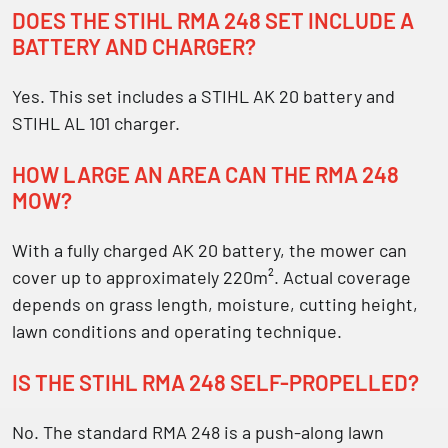
DOES THE STIHL RMA 248 SET INCLUDE A
BATTERY AND CHARGER?
Yes. This set includes a STIHL AK 20 battery and
STIHL AL 101 charger.
HOW LARGE AN AREA CAN THE RMA 248
MOW?
With a fully charged AK 20 battery, the mower can
cover up to approximately 220m². Actual coverage
depends on grass length, moisture, cutting height,
lawn conditions and operating technique.
IS THE STIHL RMA 248 SELF-PROPELLED?
No. The standard RMA 248 is a push-along lawn