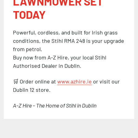
LAWNMOWER SET
TODAY
Powerful, cordless, and built for Irish grass
conditions, the
Stihl RMA 248
is your upgrade
from petrol.
Buy now from
A-Z Hire
, your local
Stihl
Authorised Dealer in Dublin
.
🛒 Order online at
www.azhire.ie
or visit our
Dublin 12 store.
A-Z Hire – The Home of Stihl in Dublin