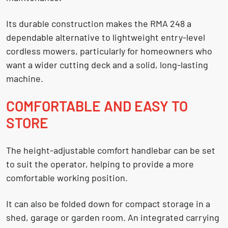
Its durable construction makes the RMA 248 a
dependable alternative to lightweight entry-level
cordless mowers, particularly for homeowners who
want a wider cutting deck and a solid, long-lasting
machine.
COMFORTABLE AND EASY TO
STORE
The height-adjustable comfort handlebar can be set
to suit the operator, helping to provide a more
comfortable working position.
It can also be folded down for compact storage in a
shed, garage or garden room. An integrated carrying