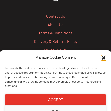
Contact Us
About Us
Terms & Conditions
Delivery & Returns Policy
Privacy Policy
Manage Cookie Consent
Cookie Policy
Credit Account Application Form
To provide the best experiences, we use technologies like cookies to store
and/or access device information. Consenting to these technologies will allow us
Pay
to process data such as browsing behavior or unique IDs on this site. Not
consenting or withdrawing consent, may adversely affect certain features and
functions.
ACCEPT
DENY