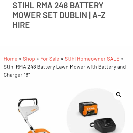
STIHL RMA 248 BATTERY
MOWER SET DUBLIN | A-Z
HIRE
Home
»
Shop
»
For Sale
»
Stihl Homeowner SALE
»
Stihl RMA 248 Battery Lawn Mower with Battery and
Charger 18″