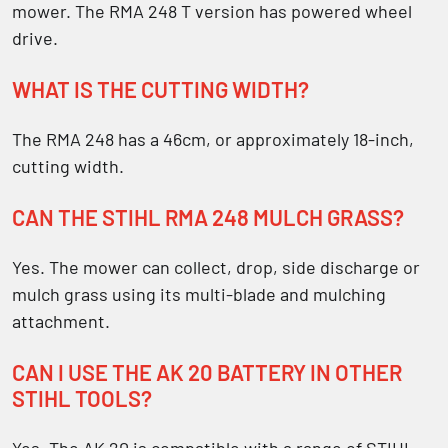
mower. The RMA 248 T version has powered wheel
drive.
WHAT IS THE CUTTING WIDTH?
The RMA 248 has a 46cm, or approximately 18-inch,
cutting width.
CAN THE STIHL RMA 248 MULCH GRASS?
Yes. The mower can collect, drop, side discharge or
mulch grass using its multi-blade and mulching
attachment.
CAN I USE THE AK 20 BATTERY IN OTHER
STIHL TOOLS?
Yes. The AK 20 is compatible with a range of STIHL