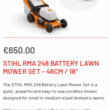
€
650.00
STIHL RMA 248 BATTERY LAWN
MOWER SET – 46CM / 18″
The
STIHL RMA 248 Battery Lawn Mower Set
is a
quiet, powerful and easy-to-use cordless mower
designed for small to medium-sized domestic lawns.