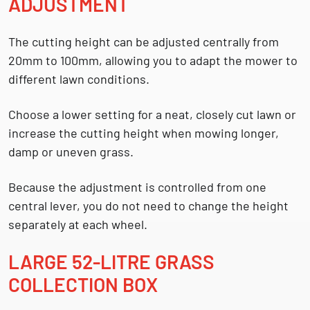
ADJUSTMENT
The cutting height can be adjusted centrally from
20mm to 100mm
, allowing you to adapt the mower to
different lawn conditions.
Choose a lower setting for a neat, closely cut lawn or
increase the cutting height when mowing longer,
damp or uneven grass.
Because the adjustment is controlled from one
central lever, you do not need to change the height
separately at each wheel.
LARGE 52-LITRE GRASS
COLLECTION BOX