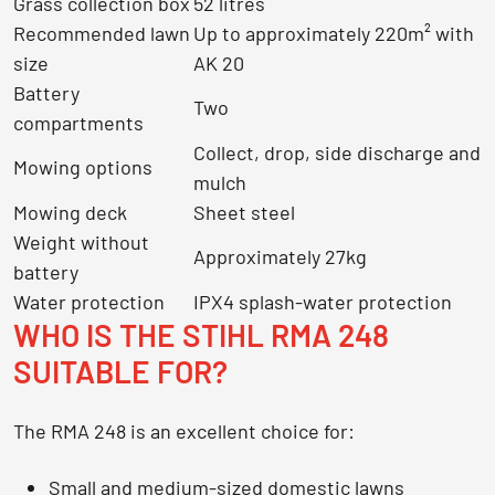
Grass collection box
52 litres
Recommended lawn
Up to approximately 220m² with
size
AK 20
Battery
Two
compartments
Collect, drop, side discharge and
Mowing options
mulch
Mowing deck
Sheet steel
Weight without
Approximately 27kg
battery
Water protection
IPX4 splash-water protection
WHO IS THE STIHL RMA 248
SUITABLE FOR?
The RMA 248 is an excellent choice for:
Small and medium-sized domestic lawns