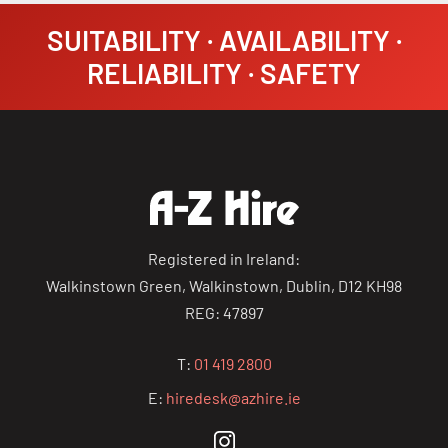
SUITABILITY · AVAILABILITY ·
RELIABILITY · SAFETY
Registered in Ireland:
Walkinstown Green, Walkinstown, Dublin, D12 KH98
REG: 47897
T:
01 419 2800
E:
hiredesk@azhire.ie