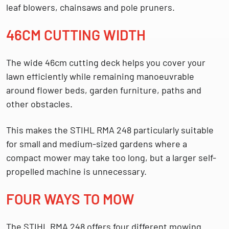
leaf blowers, chainsaws and pole pruners.
46CM CUTTING WIDTH
The wide
46cm cutting deck
helps you cover your
lawn efficiently while remaining manoeuvrable
around flower beds, garden furniture, paths and
other obstacles.
This makes the STIHL RMA 248 particularly suitable
for small and medium-sized gardens where a
compact mower may take too long, but a larger self-
propelled machine is unnecessary.
FOUR WAYS TO MOW
The STIHL RMA 248 offers four different mowing