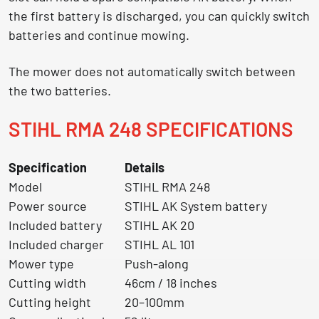
the first battery is discharged, you can quickly switch
batteries and continue mowing.
The mower does not automatically switch between
the two batteries.
STIHL RMA 248 SPECIFICATIONS
Specification
Details
Model
STIHL RMA 248
Power source
STIHL AK System battery
Included battery
STIHL AK 20
Included charger
STIHL AL 101
Mower type
Push-along
Cutting width
46cm / 18 inches
Cutting height
20–100mm