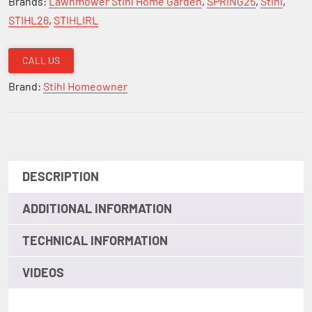
Brands:
Lawnmower Stihl Home Garden
,
SPRING25
,
Stihl
,
Mower
STIHL26
,
STIHLIRL
with
Battery
CALL US
and
Brand:
Stihl Homeowner
Charger
18"
quantity
DESCRIPTION
ADDITIONAL INFORMATION
TECHNICAL INFORMATION
VIDEOS