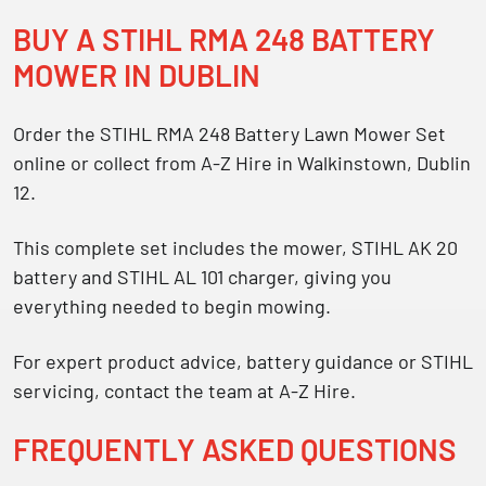
BUY A STIHL RMA 248 BATTERY
MOWER IN DUBLIN
Order the
STIHL RMA 248 Battery Lawn Mower Set
online or collect from A-Z Hire in Walkinstown, Dublin
12.
This complete set includes the mower, STIHL AK 20
battery and STIHL AL 101 charger, giving you
everything needed to begin mowing.
For expert product advice, battery guidance or STIHL
servicing, contact the team at A-Z Hire.
FREQUENTLY ASKED QUESTIONS