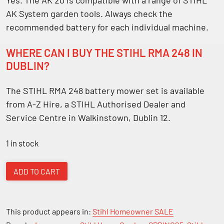
AK System garden tools. Always check the
recommended battery for each individual machine.
WHERE CAN I BUY THE STIHL RMA 248 IN
DUBLIN?
The STIHL RMA 248 battery mower set is available
from A-Z Hire, a STIHL Authorised Dealer and
Service Centre in Walkinstown, Dublin 12.
1 in stock
Stihl
ADD TO CART
RMA
248
Battery
This product appears in:
Stihl Homeowner SALE
Lawn