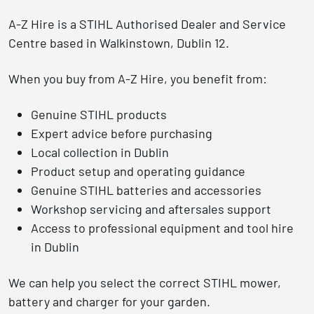
A-Z Hire is a
STIHL Authorised Dealer and Service
Centre
based in Walkinstown, Dublin 12.
When you buy from A-Z Hire, you benefit from:
Genuine STIHL products
Expert advice before purchasing
Local collection in Dublin
Product setup and operating guidance
Genuine STIHL batteries and accessories
Workshop servicing and aftersales support
Access to professional equipment and tool hire
in Dublin
We can help you select the correct STIHL mower,
battery and charger for your garden.