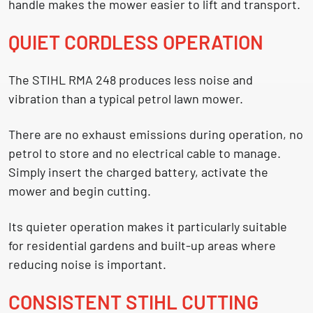
handle makes the mower easier to lift and transport.
QUIET CORDLESS OPERATION
The STIHL RMA 248 produces less noise and
vibration than a typical petrol lawn mower.
There are no exhaust emissions during operation, no
petrol to store and no electrical cable to manage.
Simply insert the charged battery, activate the
mower and begin cutting.
Its quieter operation makes it particularly suitable
for residential gardens and built-up areas where
reducing noise is important.
CONSISTENT STIHL CUTTING