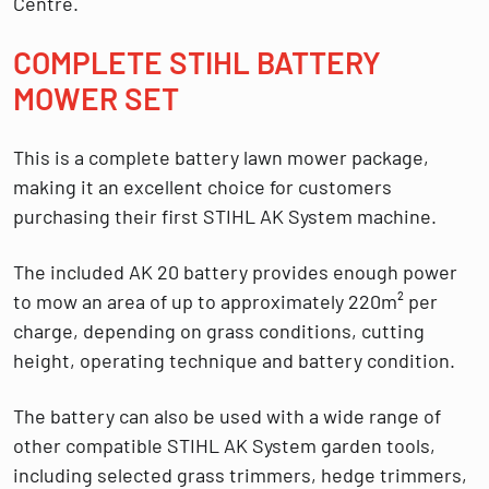
Centre
.
COMPLETE STIHL BATTERY
MOWER SET
This is a complete battery lawn mower package,
making it an excellent choice for customers
purchasing their first STIHL AK System machine.
The included AK 20 battery provides enough power
to mow an area of up to approximately
220m² per
charge
, depending on grass conditions, cutting
height, operating technique and battery condition.
The battery can also be used with a wide range of
other compatible STIHL AK System garden tools,
including selected grass trimmers, hedge trimmers,