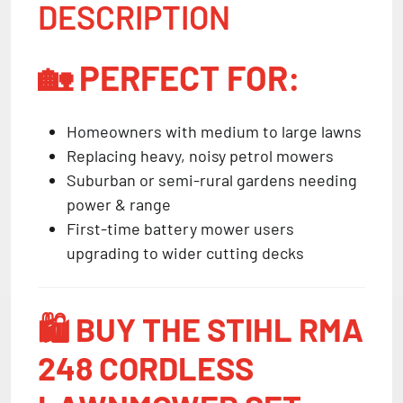
DESCRIPTION
🏡
PERFECT FOR:
Homeowners with medium to large lawns
Replacing heavy, noisy petrol mowers
Suburban or semi-rural gardens needing
power & range
First-time battery mower users
upgrading to wider cutting decks
🛍️
BUY THE STIHL RMA
248 CORDLESS