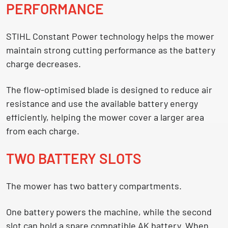
PERFORMANCE
STIHL Constant Power technology helps the mower
maintain strong cutting performance as the battery
charge decreases.
The flow-optimised blade is designed to reduce air
resistance and use the available battery energy
efficiently, helping the mower cover a larger area
from each charge.
TWO BATTERY SLOTS
The mower has two battery compartments.
One battery powers the machine, while the second
slot can hold a spare compatible AK battery. When