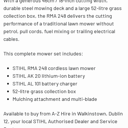
With a generous
46cm / 18-inch cutting width
,
durable steel mowing deck and a large 52-litre grass
collection box, the RMA 248 delivers the cutting
performance of a traditional lawn mower without
petrol, pull cords, fuel mixing or trailing electrical
cables.
This complete mower set includes:
STIHL RMA 248 cordless lawn mower
STIHL AK 20 lithium-ion battery
STIHL AL 101 battery charger
52-litre grass collection box
Mulching attachment and multi-blade
Available to buy from
A-Z Hire in Walkinstown, Dublin
12
, your local
STIHL Authorised Dealer and Service