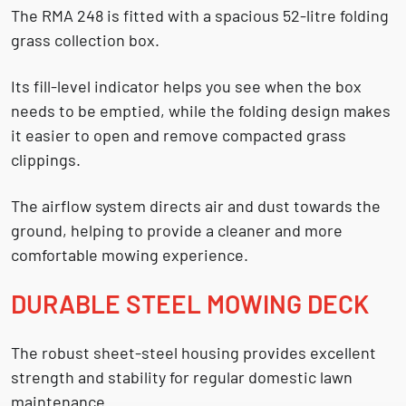
The RMA 248 is fitted with a spacious
52-litre folding
grass collection box
.
Its fill-level indicator helps you see when the box
needs to be emptied, while the folding design makes
it easier to open and remove compacted grass
clippings.
The airflow system directs air and dust towards the
ground, helping to provide a cleaner and more
comfortable mowing experience.
DURABLE STEEL MOWING DECK
The robust sheet-steel housing provides excellent
strength and stability for regular domestic lawn
maintenance.