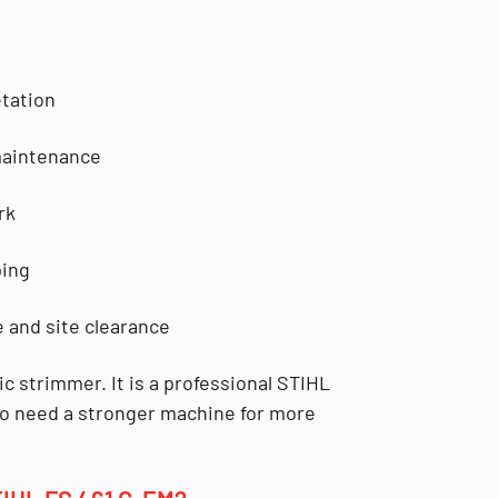
tation
maintenance
rk
ping
 and site clearance
ic strimmer. It is a professional
STIHL
o need a stronger machine for more