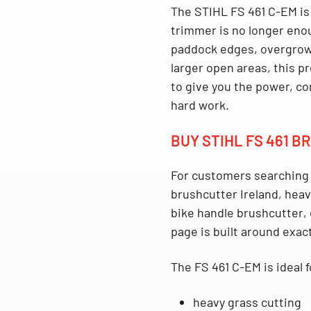
The
STIHL FS 461 C-EM
is
trimmer is no longer enou
paddock edges, overgrown
larger open areas, this p
to give you the power, co
hard work.
BUY STIHL FS 461 
For customers searching
brushcutter Ireland
,
heav
bike handle brushcutter
,
page is built around exact
The
FS 461 C-EM
is ideal f
heavy grass cutting