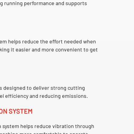
ng running performance and supports
em helps reduce the effort needed when
king it easier and more convenient to get
s designed to deliver strong cutting
el efficiency and reducing emissions.
ION SYSTEM
n system
helps reduce vibration through
 machine more comfortable to operate