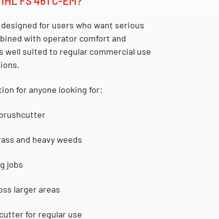
IHL FS 461 C-EM?
 designed for users who want serious
bined with operator comfort and
 is well suited to regular commercial use
ions.
tion for anyone looking for:
 brushcutter
grass and heavy weeds
g jobs
oss larger areas
cutter for regular use