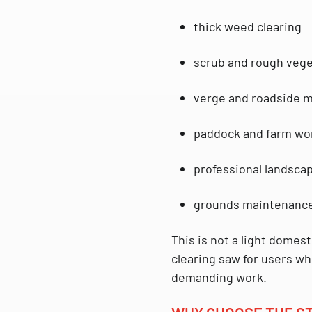
thick weed clearing
scrub and rough vege
verge and roadside 
paddock and farm wo
professional landsca
grounds maintenance
This is not a light domest
clearing saw
for users wh
demanding work.