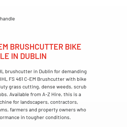
 handle
-EM BRUSHCUTTER BIKE
LE IN DUBLIN
L brushcutter in Dublin
for demanding
IHL FS 461 C-EM Brushcutter with bike
-duty grass cutting, dense weeds, scrub
jobs. Available from
A-Z Hire
, this is a
chine for landscapers, contractors,
ms, farmers and property owners who
rformance in tougher conditions.