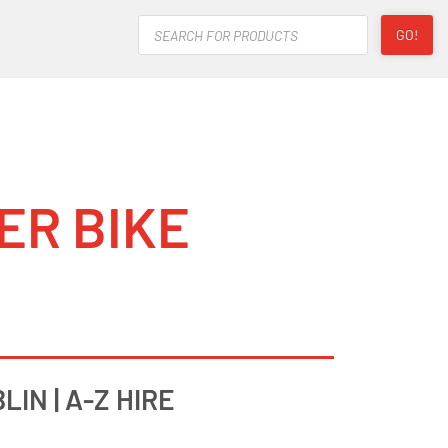
Products
GO!
search
ER BIKE
IN | A-Z HIRE