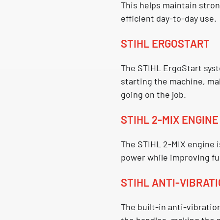
This helps maintain stro
efficient day-to-day use.
STIHL ERGOSTART
The
STIHL ErgoStart
syst
starting the machine, ma
going on the job.
STIHL 2-MIX ENGINE
The
STIHL 2-MIX engine
i
power while improving fu
STIHL ANTI-VIBRAT
The built-in
anti-vibratio
the handles, making the