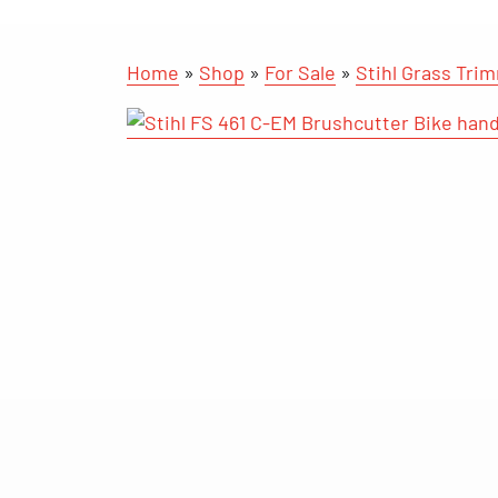
Home
»
Shop
»
For Sale
»
Stihl Grass Tri