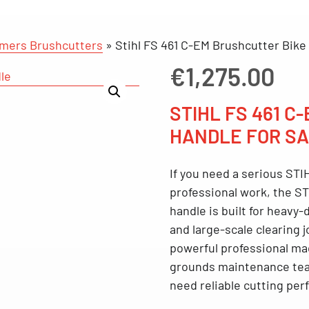
mmers Brushcutters
»
Stihl FS 461 C-EM Brushcutter Bike
€
1,275.00
STIHL FS 461 C
HANDLE FOR SA
If you need a serious
STIH
professional work, the
ST
handle
is built for heavy
and large-scale clearing 
powerful professional ma
grounds maintenance tea
need reliable cutting pe