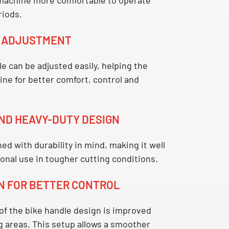
riods.
E ADJUSTMENT
le
can be adjusted easily, helping the
ne for better comfort, control and
ND HEAVY-DUTY DESIGN
ed with durability in mind, making it well
ional use in tougher cutting conditions.
N FOR BETTER CONTROL
 of the
bike handle
design is improved
g areas. This setup allows a smoother