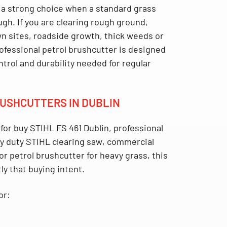
 a strong choice when a standard grass
gh. If you are clearing rough ground,
 sites, roadside growth, thick weeds or
rofessional petrol brushcutter is designed
ntrol and durability needed for regular
BRUSHCUTTERS IN DUBLIN
 for
buy STIHL FS 461 Dublin
,
professional
y duty STIHL clearing saw
,
commercial
 or
petrol brushcutter for heavy grass
, this
ly that buying intent.
or: