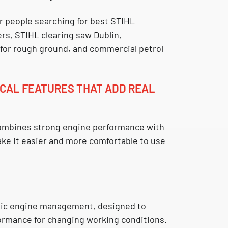
for people searching for
best STIHL
ers
,
STIHL clearing saw Dublin
,
 for rough ground
, and
commercial petrol
CAL FEATURES THAT ADD REAL
mbines strong engine performance with
ake it easier and more comfortable to use
nic engine management
, designed to
formance for changing working conditions.