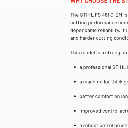
WHY CHOOSE THE ST
The
STIHL FS 461 C-EM
is
cutting performance com
dependable reliability. It
and harder cutting condit
This model is a strong op
a professional STIHL
a machine for thick 
better comfort on lon
improved control acr
a robust petrol brush