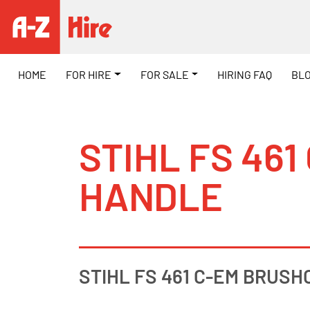
HOME
FOR HIRE
FOR SALE
HIRING FAQ
BL
STIHL FS 46
HANDLE
STIHL FS 461 C-EM BRUSH