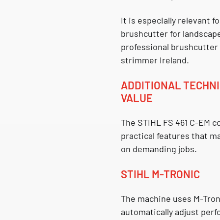
It is especially relevant 
brushcutter for landscap
professional brushcutter
strimmer Ireland
.
ADDITIONAL TECHNI
VALUE
The
STIHL FS 461 C-EM
co
practical features that m
on demanding jobs.
STIHL M-TRONIC
The machine uses
M-Tro
automatically adjust per