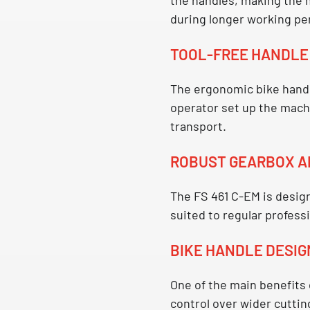
during longer working pe
TOOL-FREE HANDL
The ergonomic
bike hand
operator set up the machi
transport.
ROBUST GEARBOX A
The
FS 461 C-EM
is design
suited to regular profess
BIKE HANDLE DESIG
One of the main benefits
control over wider cuttin