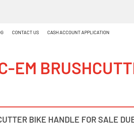
OG
CONTACT
US
CASH
ACCOUNT APPLICATION
1 C-EM BRUSHCUTT
CUTTER BIKE HANDLE FOR SALE DUBL