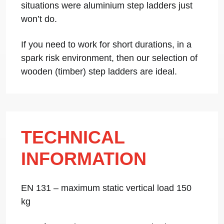
situations were aluminium step ladders just
won’t do.
If you need to work for short durations, in a
spark risk environment, then our selection of
wooden (timber) step ladders are ideal.
TECHNICAL
INFORMATION
EN 131 – maximum static vertical load 150
kg