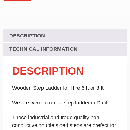
DESCRIPTION
TECHNICAL INFORMATION
DESCRIPTION
Wooden Step Ladder for Hire 6 ft or 8 ft
We are were to rent a step ladder in Dublin
These industrial and trade quality non-
conductive double sided steps are prefect for