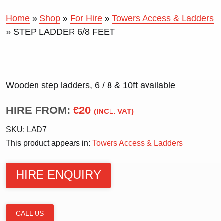
Home
»
Shop
»
For Hire
»
Towers Access & Ladders
»
STEP LADDER 6/8 FEET
Wooden step ladders, 6 / 8 & 10ft available
HIRE FROM:
€20
(INCL. VAT)
SKU:
LAD7
This product appears in:
Towers Access & Ladders
HIRE ENQUIRY
CALL US