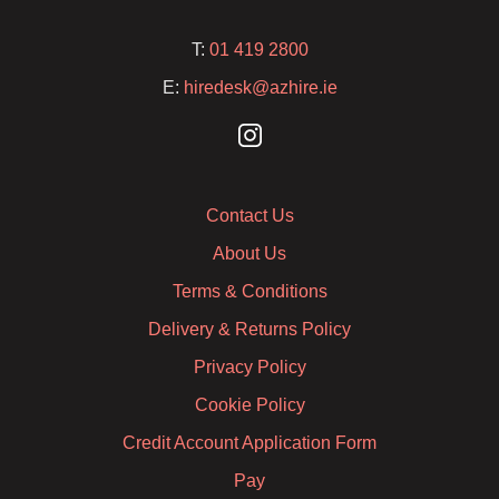
T:
01 419 2800
E:
hiredesk@azhire.ie
Contact Us
About Us
Terms & Conditions
Delivery & Returns Policy
Privacy Policy
Cookie Policy
Credit Account Application Form
Pay