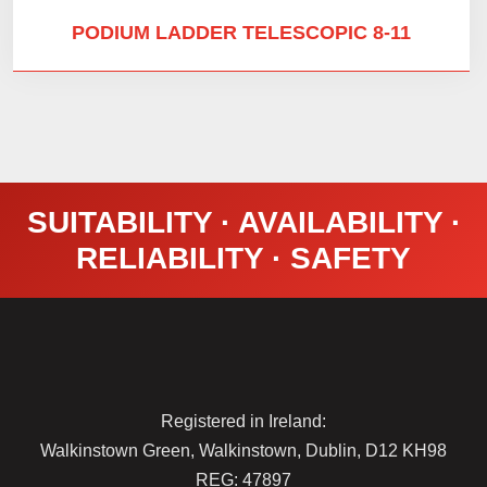
PODIUM LADDER TELESCOPIC 8-11
SUITABILITY · AVAILABILITY ·
RELIABILITY · SAFETY
Registered in Ireland:
Walkinstown Green, Walkinstown, Dublin, D12 KH98
REG: 47897