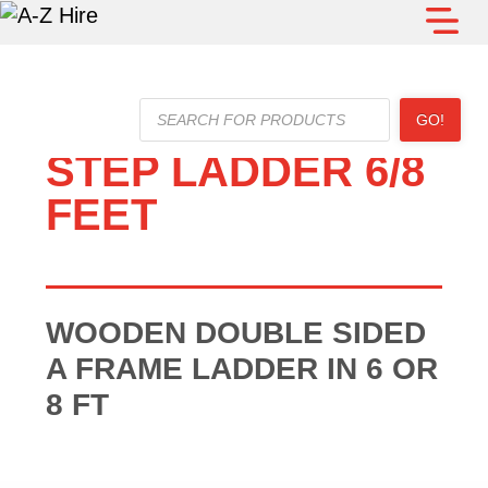
Products
GO!
search
STEP LADDER 6/8
FEET
WOODEN DOUBLE SIDED
A FRAME LADDER IN 6 OR
8 FT