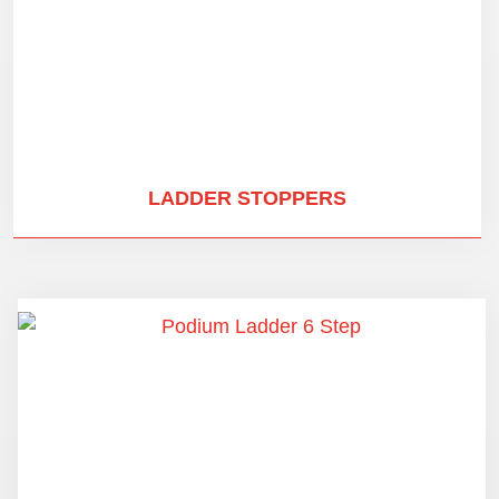
LADDER STOPPERS