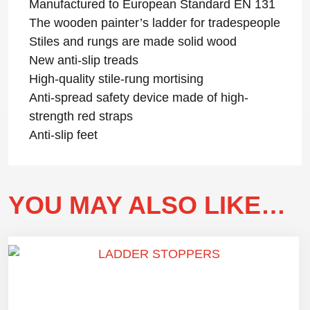
Manufactured to European Standard EN 131
The wooden painter’s ladder for tradespeople
Stiles and rungs are made solid wood
New anti-slip treads
High-quality stile-rung mortising
Anti-spread safety device made of high-
strength red straps
Anti-slip feet
YOU MAY ALSO LIKE…