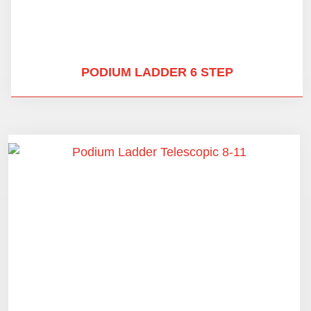
PODIUM LADDER 6 STEP