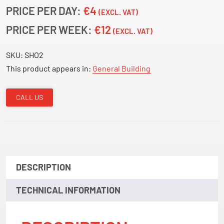
PRICE PER DAY:
€4
(EXCL. VAT)
PRICE PER WEEK:
€12
(EXCL. VAT)
SKU:
SHO2
This product appears in:
General Building
CALL US
DESCRIPTION
TECHNICAL INFORMATION