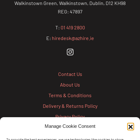
Walkinstown Green, Walkinstown, Dublin, D12 KH98
REG: 47897
T:
01 419 2800
E:
hiredesk@azhire.ie
Contact Us
About Us
Terms & Conditions
Delivery & Returns Policy
Privacy Policy
Manage Cookie Consent
Cookie Policy
Credit Account Application Form
To provide the best experiences, we use technologies like cookies to store