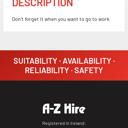
DESCRIPTION
Don’t forget it when you want to go to work
SUITABILITY · AVAILABILITY ·
RELIABILITY · SAFETY
Registered in Ireland: