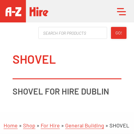
Products
GO!
search
SHOVEL
SHOVEL FOR HIRE DUBLIN
Home
»
Shop
»
For Hire
»
General Building
»
SHOVEL