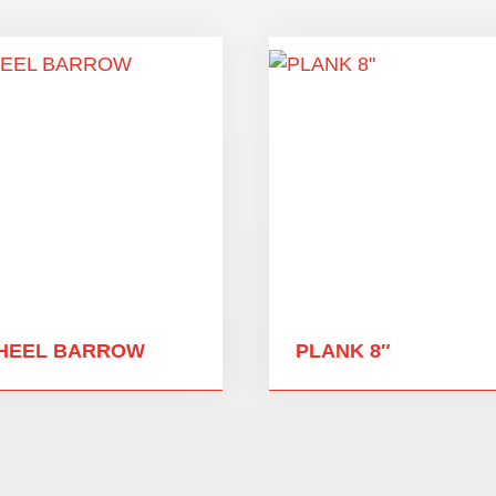
HEEL BARROW
PLANK 8″