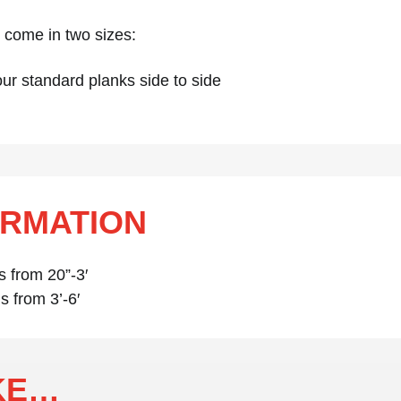
in come in two sizes:
ur standard planks side to side
ORMATION
s from 20”-3′
s from 3’-6′
IKE…