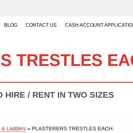
BLOG
CONTACT
US
CASH
ACCOUNT APPLICATI
S TRESTLES EA
 HIRE / RENT IN TWO SIZES
 & Ladders
»
PLASTERERS TRESTLES EACH.