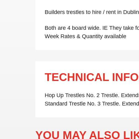
Builders trestles to hire / rent in Dubl
Both are 4 board wide. IE They take fo
Week Rates & Quantity available
TECHNICAL INF
Hop Up Trestles No. 2 Trestle. Extend
Standard Trestle No. 3 Trestle. Extend
YOU MAY ALSO L