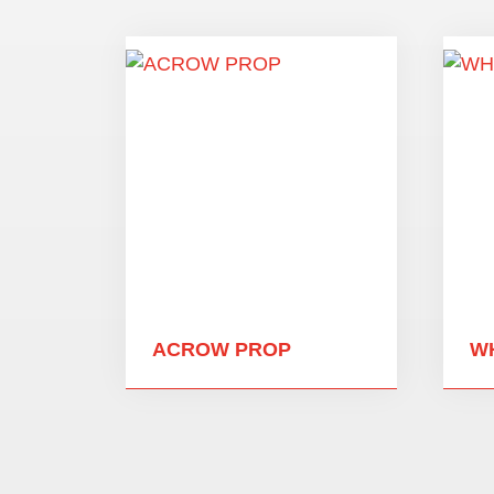
ACROW PROP
W