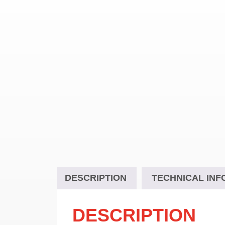
DESCRIPTION
TECHNICAL INF
DESCRIPTION