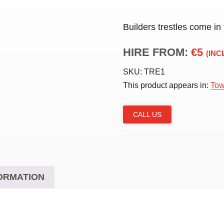
Builders trestles come in
HIRE FROM:
€5
(INC
SKU:
TRE1
This product appears in:
Tow
CALL US
ORMATION