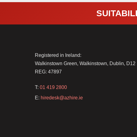
SUITABILI
Registered in Ireland:
Walkinstown Green, Walkinstown, Dublin, D1
REG: 47897
T:
01 419 2800
E:
hiredesk@azhire.ie