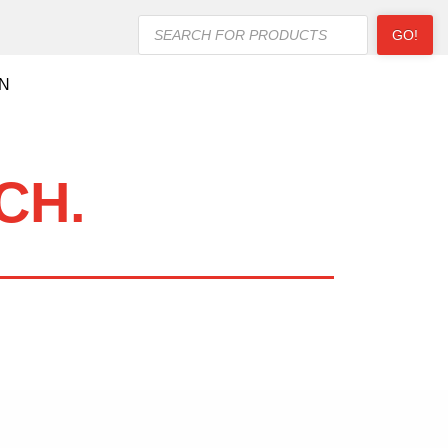
Products
GO!
search
ON
CH.