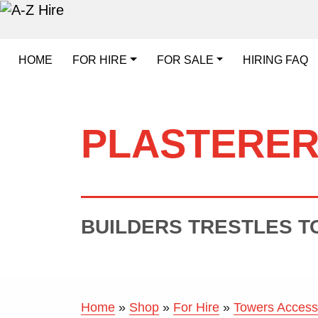
HOME
FOR HIRE
FOR SALE
HIRING FAQ
PLASTERER
BUILDERS TRESTLES TO
Home
»
Shop
»
For Hire
»
Towers Access