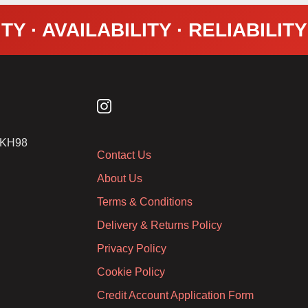
TY · AVAILABILITY · RELIABILIT
2 KH98
Contact Us
About Us
Terms & Conditions
Delivery & Returns Policy
Privacy Policy
Cookie Policy
Credit Account Application Form