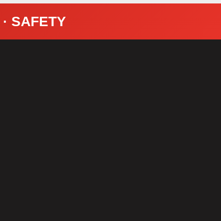
Y · SAFETY