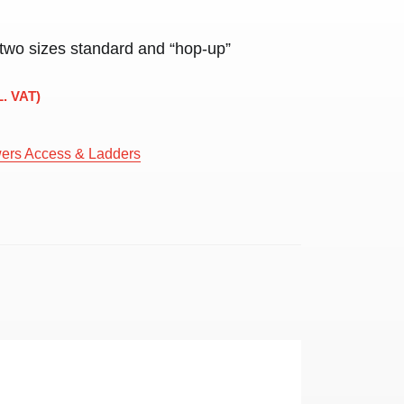
 two sizes standard and “hop-up”
L. VAT)
ers Access & Ladders