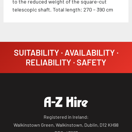
to the reduced weight of the square-cut
telescopic shaft. Total length: 270 – 390 cm
SUITABILITY · AVAILABILITY ·
RELIABILITY · SAFETY
Registered in Ireland:
Walkinstown Green, Walkinstown, Dublin, D12 KH98