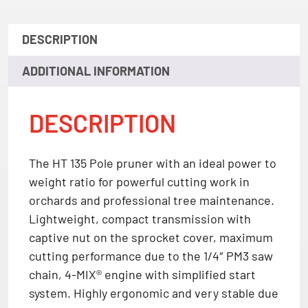
DESCRIPTION
ADDITIONAL INFORMATION
DESCRIPTION
The HT 135 Pole pruner with an ideal power to
weight ratio for powerful cutting work in
orchards and professional tree maintenance.
Lightweight, compact transmission with
captive nut on the sprocket cover, maximum
cutting performance due to the 1/4″ PM3 saw
chain, 4-MIX® engine with simplified start
system. Highly ergonomic and very stable due