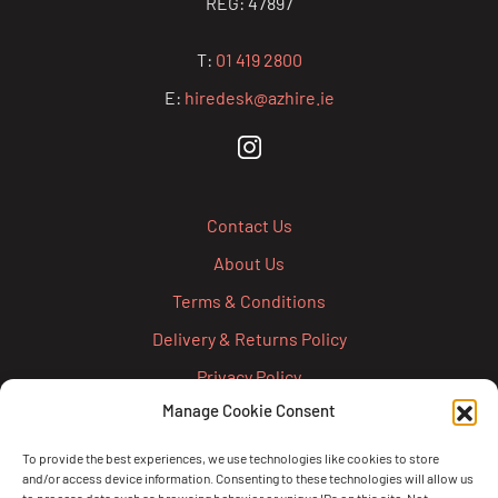
REG: 47897
T:
01 419 2800
E:
hiredesk@azhire.ie
Contact Us
About Us
Terms & Conditions
Delivery & Returns Policy
Privacy Policy
Manage Cookie Consent
Cookie Policy
Credit Account Application Form
To provide the best experiences, we use technologies like cookies to store
and/or access device information. Consenting to these technologies will allow us
Pay