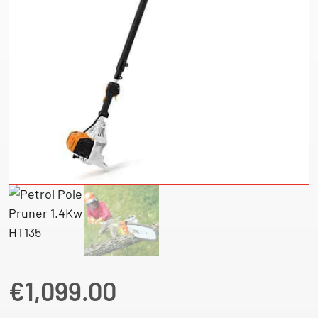
€
1,099.00