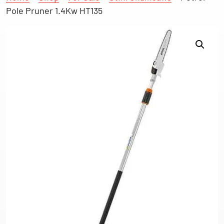
Pole Pruner 1.4Kw HT135