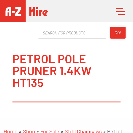
Products
GO!
search
PETROL POLE
PRUNER 1.4KW
HT135
Home
»
Shop
»
For Sale
»
Stihl Chainsaws
»
Petrol