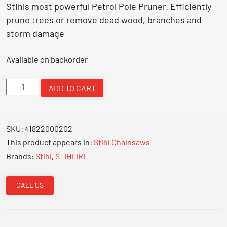
Stihls most powerful Petrol Pole Pruner. Efficiently
prune trees or remove dead wood, branches and
storm damage
Available on backorder
Petrol
ADD TO CART
Pole
Pruner
1.4Kw
SKU:
41822000202
HT135
This product appears in:
Stihl Chainsaws
quantity
Brands:
Stihl
,
STIHLIRL
CALL US