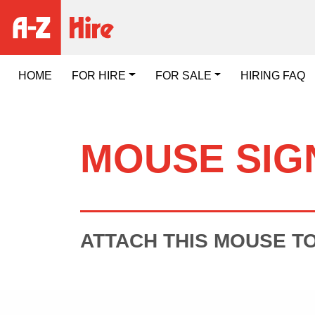
HOME
FOR HIRE
FOR SALE
HIRING FAQ
MOUSE SIG
ATTACH THIS MOUSE T