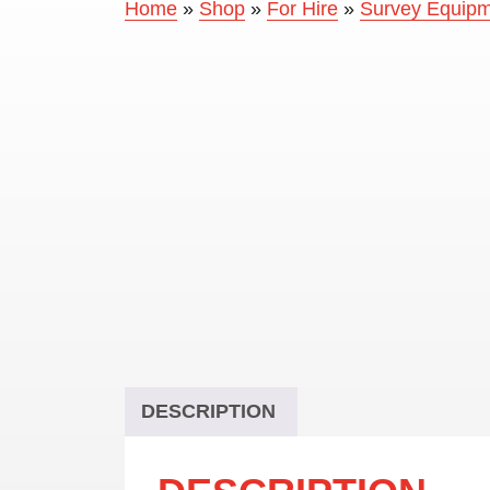
Home
»
Shop
»
For Hire
»
Survey Equipme
DESCRIPTION