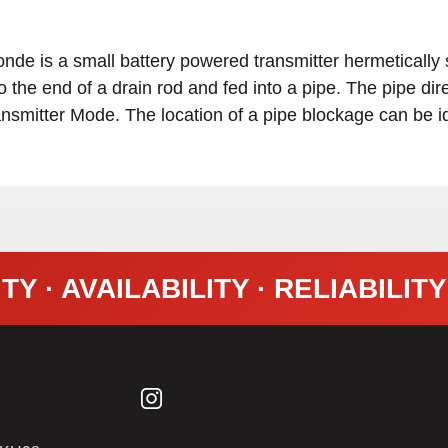
e is a small battery powered transmitter hermetically 
the end of a drain rod and fed into a pipe. The pipe dir
nsmitter Mode. The location of a pipe blockage can be id
TY · AVAILABILITY · RELIABILIT