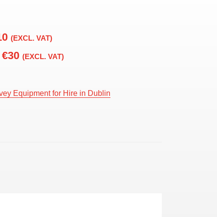
10
(EXCL. VAT)
€30
(EXCL. VAT)
vey Equipment for Hire in Dublin