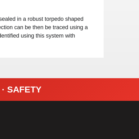
sealed in a robust torpedo shaped
ection can be then be traced using a
entified using this system with
Y · SAFETY