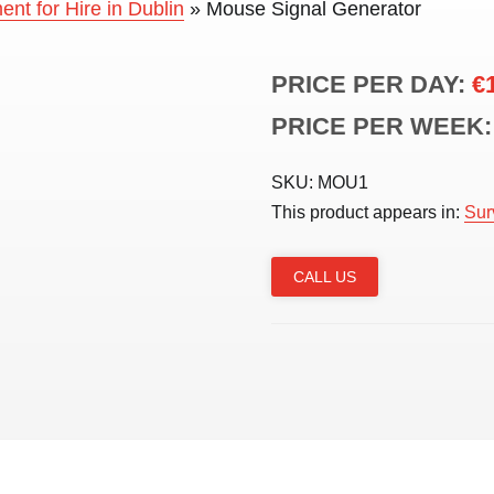
nt for Hire in Dublin
»
Mouse Signal Generator
PRICE PER DAY:
€
PRICE PER WEEK:
SKU:
MOU1
This product appears in:
Sur
CALL US