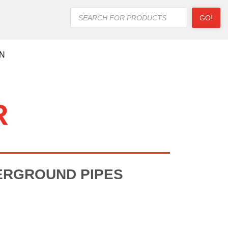
Products
GO!
search
ON
R
ERGROUND PIPES