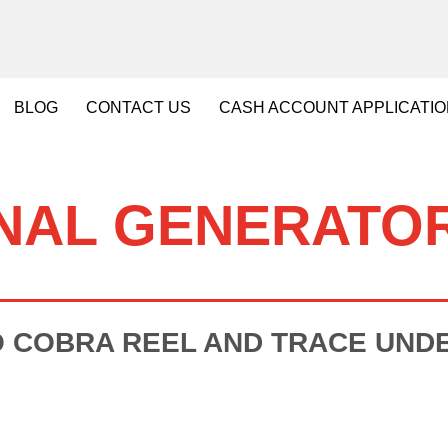
BLOG
CONTACT
US
CASH
ACCOUNT APPLICATI
NAL GENERATO
O COBRA REEL AND TRACE UND