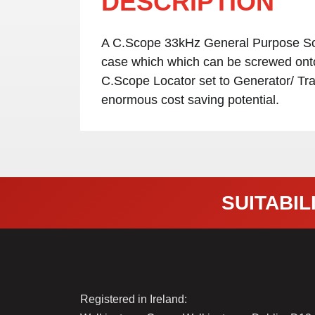
DESCRIPTION
A C.Scope 33kHz General Purpose Sond
case which which can be screwed onto 
C.Scope Locator set to Generator/ Tra
enormous cost saving potential.
SUITABILI
Registered in Ireland: