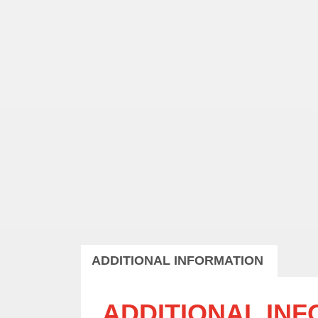
ADDITIONAL INFORMATION
ADDITIONAL IN