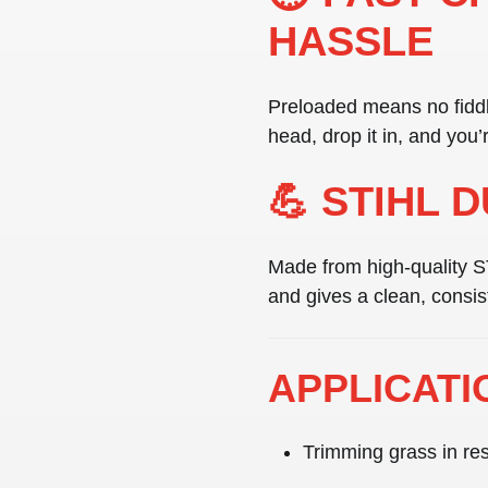
HASSLE
Preloaded means no fiddli
head, drop it in, and you’
💪 STIHL 
Made from
high-quality 
and gives a clean, consis
APPLICATI
Trimming grass in res