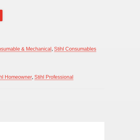
sumable & Mechanical
,
Stihl Consumables
ihl Homeowner
,
Stihl Professional