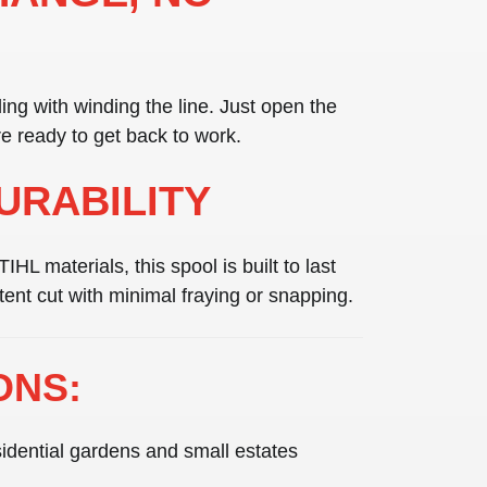
ng with winding the line. Just open the
re ready to get back to work.
DURABILITY
STIHL materials
, this spool is built to last
tent cut with minimal fraying or snapping.
ONS:
idential gardens and small estates