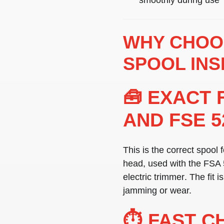
WHY CHOOS
SPOOL INS
🧰 EXACT 
AND FSE 5
This is the correct spool 
head
, used with the
FSA 
electric trimmer
. The fit 
jamming or wear.
⏱️ FAST C