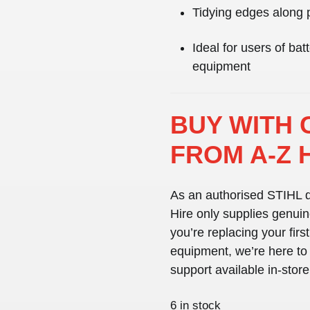
Tidying edges along 
Ideal for users of ba
equipment
BUY WITH 
FROM A-Z 
As an
authorised STIHL d
Hire only supplies
genuin
you’re replacing your first
equipment, we’re here to h
support available in-stor
6 in stock