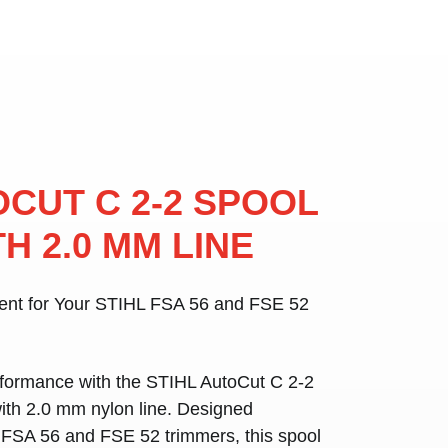
OCUT C 2-2 SPOOL
H 2.0 MM LINE
ment for Your STIHL FSA 56 and FSE 52
rformance with the
STIHL AutoCut C 2-2
with
2.0 mm nylon line
. Designed
 FSA 56 and FSE 52 trimmers
, this spool