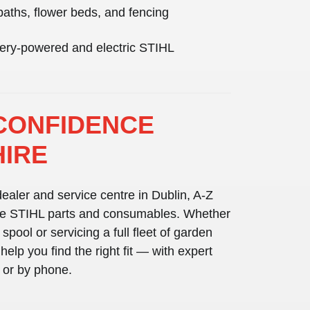
paths, flower beds, and fencing
ttery-powered and electric STIHL
CONFIDENCE
HIRE
ealer and service centre in Dublin
, A-Z
e STIHL parts and consumables
. Whether
 spool or servicing a full fleet of garden
elp you find the right fit — with expert
e or by phone.