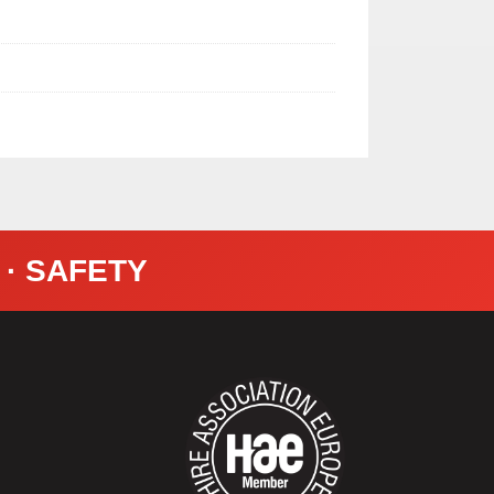
Y · SAFETY