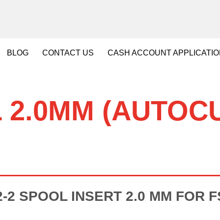
BLOG
CONTACT
US
CASH
ACCOUNT APPLICATI
 2.0MM (AUTOCU
-2 SPOOL INSERT 2.0 MM FOR FSA