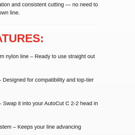
lation and consistent cutting — no need to
own line.
ATURES:
m nylon line
– Ready to use straight out
 Designed for compatibility and top-tier
 Swap it into your AutoCut C 2-2 head in
ystem
– Keeps your line advancing