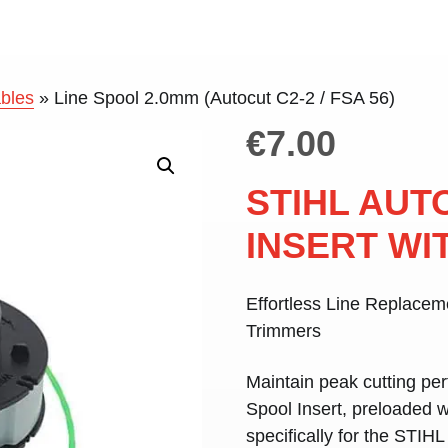
bles
»
Line Spool 2.0mm (Autocut C2-2 / FSA 56)
€
7.00
STIHL AUT
INSERT WIT
Effortless Line Replace
Trimmers
Maintain peak cutting pe
Spool Insert
, preloaded 
specifically for the
STIHL