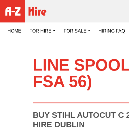
HOME
FOR HIRE
FOR SALE
HIRING FAQ
LINE SPOOL
FSA 56)
BUY STIHL AUTOCUT C 2
HIRE DUBLIN