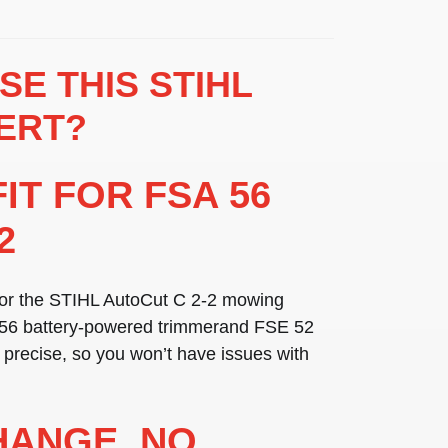
E THIS STIHL
ERT?
FIT FOR FSA 56
2
for the
STIHL AutoCut C 2-2 mowing
56 battery-powered trimmer
and
FSE 52
is precise, so you won’t have issues with
HANGE, NO