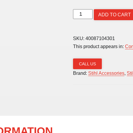
Line
ADD TO CART
Spool
2.0mm
(Autocut
SKU:
40087104301
C2-
This product appears in:
Con
2
/
CALL US
FSA
Brand:
Stihl Accessories
,
St
56)
quantity
FORMATION