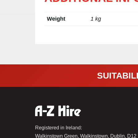
Weight
1 kg
SUITABILI
Registered in Ireland:
Walkinstown Green, Walkinstown, Dublin, D1