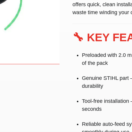
offers quick, clean instal
waste time winding your 
🔧 KEY FE
Preloaded with 2.0 m
of the pack
Genuine STIHL part
–
durability
Tool-free installation
–
seconds
Reliable auto-feed s
smoothly during use