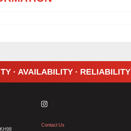
TY · AVAILABILITY · RELIABILIT
Contact Us
2 KH98