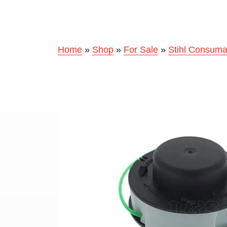
Home
»
Shop
»
For Sale
»
Stihl Consuma