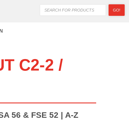
Products
GO!
search
ON
T C2-2 /
 56 & FSE 52 | A-Z