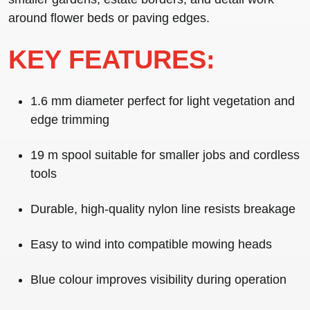
around flower beds or paving edges.
KEY FEATURES:
1.6 mm diameter
perfect for light vegetation and
edge trimming
19 m spool
suitable for smaller jobs and cordless
tools
Durable,
high-quality nylon line
resists breakage
Easy to wind
into compatible mowing heads
Blue colour
improves visibility during operation