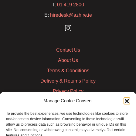
T:
01 419 2800
E:
hiredesk@azhire.ie
Contact Us
About Us
Terms & Conditions
Delivery & Returns Policy
Privacy Policy
Manage Cookie Consent
Cookie Policy
Credit Account Application Form
To provide the best experiences, we use technologies like cookies to store
and/or access device information. Consenting to these technologies will
Pay
allow us to process data such as browsing behavior or unique IDs on this
site. Not consenting or withdrawing consent, may adversely affect certain
features and functions.