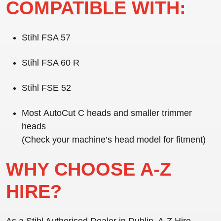
COMPATIBLE WITH:
Stihl FSA 57
Stihl FSA 60 R
Stihl FSE 52
Most
AutoCut C heads
and smaller trimmer
heads
(Check your machine’s head model for fitment)
WHY CHOOSE A-Z
HIRE?
As a
Stihl Authorised Dealer in Dublin
, A-Z Hire