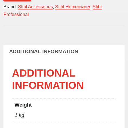
blue
Brand:
Stihl Accessories
,
Stihl Homeowner
,
Stihl
quantity
Professional
ADDITIONAL INFORMATION
ADDITIONAL
INFORMATION
Weight
1 kg