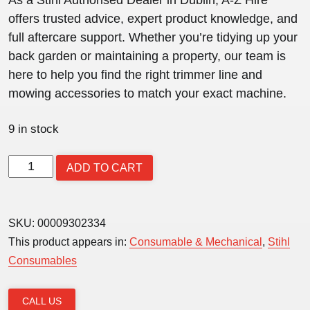
offers trusted advice, expert product knowledge, and
full aftercare support. Whether you’re tidying up your
back garden or maintaining a property, our team is
here to help you find the
right trimmer line and
mowing accessories
to match your exact machine.
9 in stock
Line
ADD TO CART
round
Ø
1.6
SKU:
00009302334
mm
This product appears in:
Consumable & Mechanical
,
Stihl
x
Consumables
19
m
CALL US