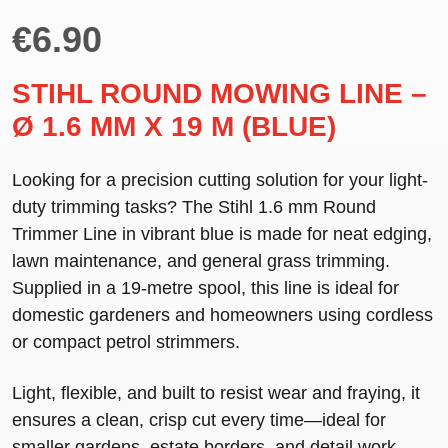
€
6.90
STIHL ROUND MOWING LINE –
Ø 1.6 MM X 19 M (BLUE)
Looking for a precision cutting solution for your light-
duty trimming tasks? The
Stihl 1.6 mm Round
Trimmer Line
in
vibrant blue
is made for neat edging,
lawn maintenance, and general grass trimming.
Supplied in a
19-metre spool
, this line is ideal for
domestic gardeners and homeowners using cordless
or compact petrol strimmers.
Light, flexible, and
built to resist wear and fraying
, it
ensures a clean, crisp cut every time—ideal for
smaller gardens, estate borders, and detail work