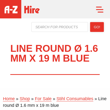
Products
GO!
search
LINE ROUND Ø 1.6
MM X 19 M BLUE
Home
»
Shop
»
For Sale
»
Stihl Consumables
»
Line
round Ø 1.6 mm x 19 m blue