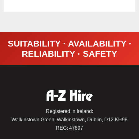
SUITABILITY · AVAILABILITY ·
RELIABILITY · SAFETY
Registered in Ireland:
Walkinstown Green, Walkinstown, Dublin, D12 KH98
REG: 47897