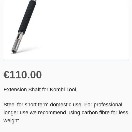
€
110.00
Extension Shaft for Kombi Tool
Steel for short term domestic use. For professional
longer use we recommend using carbon fibre for less
weight