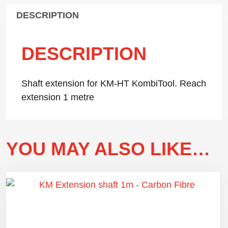
DESCRIPTION
DESCRIPTION
Shaft extension for KM-HT KombiTool. Reach
extension 1 metre
YOU MAY ALSO LIKE…