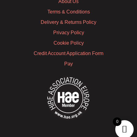
About Us
Terms & Conditions
Delivery & Returns Policy
Privacy Policy
Cookie Policy
Credit Account Application Form
Pay
0