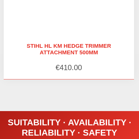
STIHL HL KM HEDGE TRIMMER
ATTACHMENT 500MM
€
410.00
SUITABILITY · AVAILABILITY ·
RELIABILITY · SAFETY