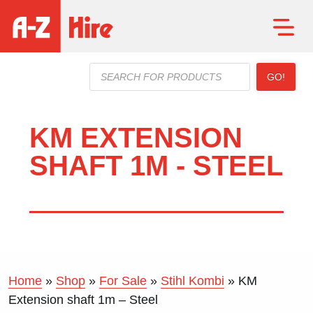
Products
GO!
search
KM EXTENSION
SHAFT 1M - STEEL
Home
»
Shop
»
For Sale
»
Stihl Kombi
»
KM
Extension shaft 1m – Steel