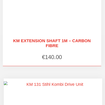
KM EXTENSION SHAFT 1M – CARBON
FIBRE
€
140.00