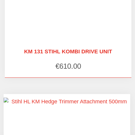
KM 131 STIHL KOMBI DRIVE UNIT
€
610.00