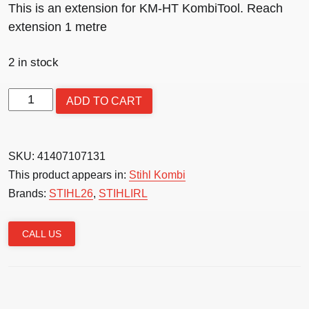
This is an extension for KM-HT KombiTool. Reach
extension 1 metre
2 in stock
KM
ADD TO CART
Extension
shaft
1m
SKU:
41407107131
-
This product appears in:
Stihl Kombi
Steel
Brands:
STIHL26
,
STIHLIRL
quantity
CALL US