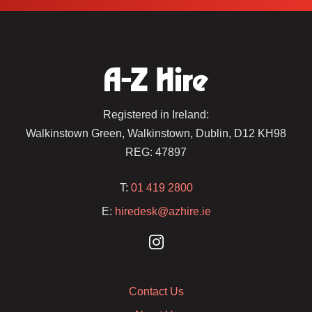
Registered in Ireland:
Walkinstown Green, Walkinstown, Dublin, D12 KH98
REG: 47897
T:
01 419 2800
E:
hiredesk@azhire.ie
Contact Us