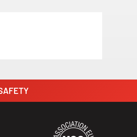
· SAFETY