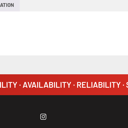
ATION
LITY · AVAILABILITY · RELIABILITY 