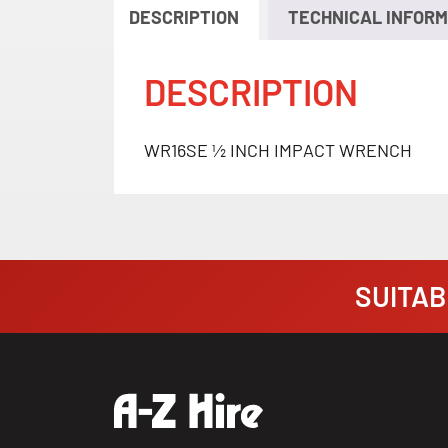
DESCRIPTION
TECHNICAL INFORM
DESCRIPTION
WR16SE ½ INCH IMPACT WRENCH
SUITABI