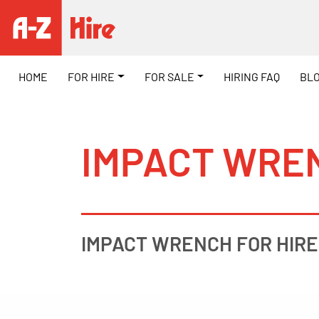
HOME
FOR HIRE
FOR SALE
HIRING FAQ
BL
IMPACT WREN
IMPACT WRENCH FOR HIRE