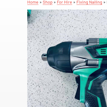
Home
»
Shop
»
For Hire
»
Fixing Nailing
»