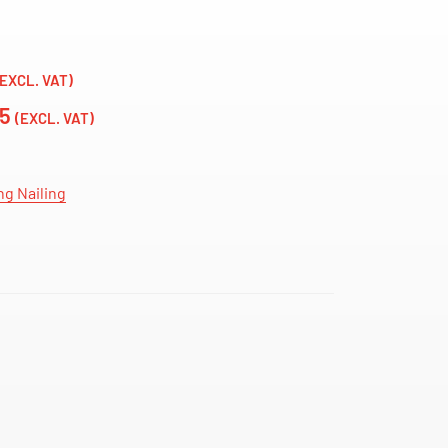
(EXCL. VAT)
75
(EXCL. VAT)
ng Nailing