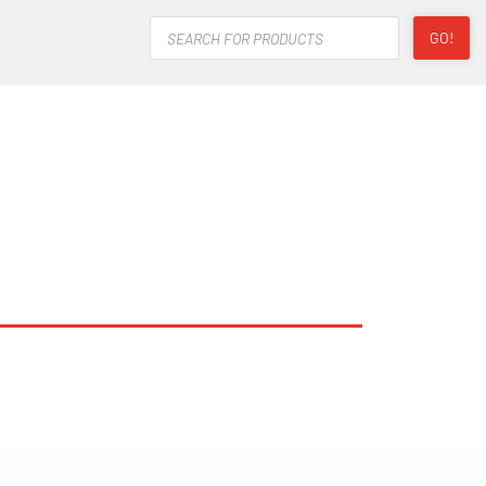
Products
GO!
search