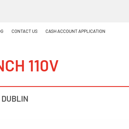
OG
CONTACT
US
CASH
ACCOUNT APPLICATION
CH 110V
 DUBLIN