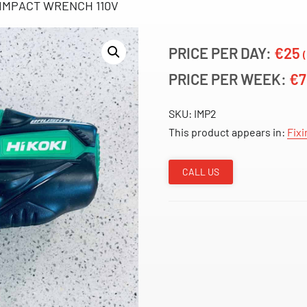
IMPACT WRENCH 110V
PRICE PER DAY:
€25
PRICE PER WEEK:
€
SKU:
IMP2
This product appears in:
Fixi
CALL US