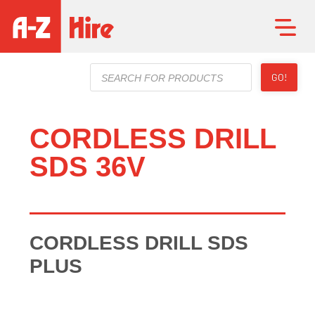
Products
GO!
search
CORDLESS DRILL
SDS 36V
CORDLESS DRILL SDS
PLUS