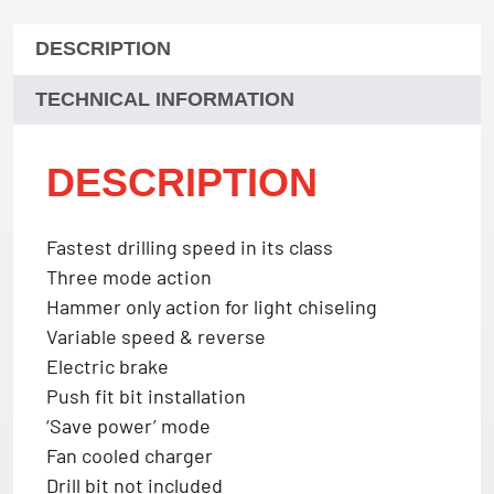
DESCRIPTION
TECHNICAL INFORMATION
DESCRIPTION
Fastest drilling speed in its class
Three mode action
Hammer only action for light chiseling
Variable speed & reverse
Electric brake
Push fit bit installation
‘Save power’ mode
Fan cooled charger
Drill bit not included