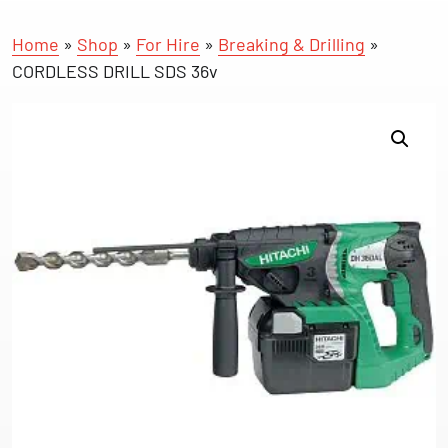
Home
»
Shop
»
For Hire
»
Breaking & Drilling
»
CORDLESS DRILL SDS 36v