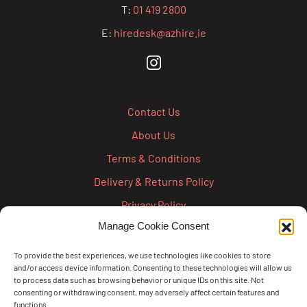
T:
01 419 2800
E:
hiredesk@azhire.ie
Contact Us
About Us
Terms & Conditions
Delivery & Returns Policy
Privacy Policy
Manage Cookie Consent
Cookie Policy
Credit Account Application Form
To provide the best experiences, we use technologies like cookies to store
and/or access device information. Consenting to these technologies will allow us
Pay
to process data such as browsing behavior or unique IDs on this site. Not
consenting or withdrawing consent, may adversely affect certain features and
functions.