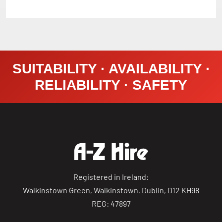
SUITABILITY · AVAILABILITY ·
RELIABILITY · SAFETY
Registered in Ireland:
Walkinstown Green, Walkinstown, Dublin, D12 KH98
REG: 47897