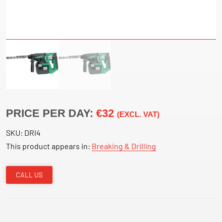
PRICE PER DAY:
€32
(EXCL. VAT)
SKU:
DRI4
This product appears in:
Breaking & Drilling
CALL US