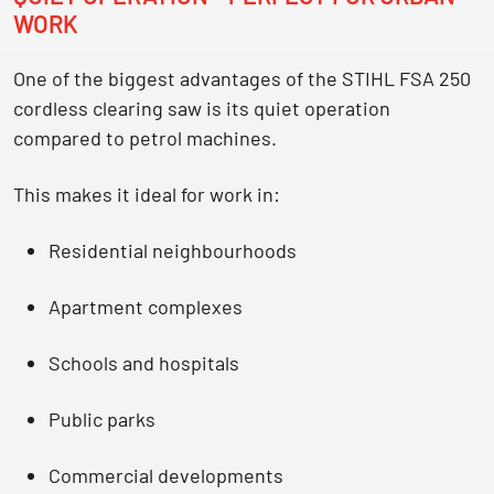
WORK
One of the biggest advantages of the STIHL FSA 250
cordless clearing saw is its
quiet operation
compared to petrol machines
.
This makes it ideal for work in:
Residential neighbourhoods
Apartment complexes
Schools and hospitals
Public parks
Commercial developments