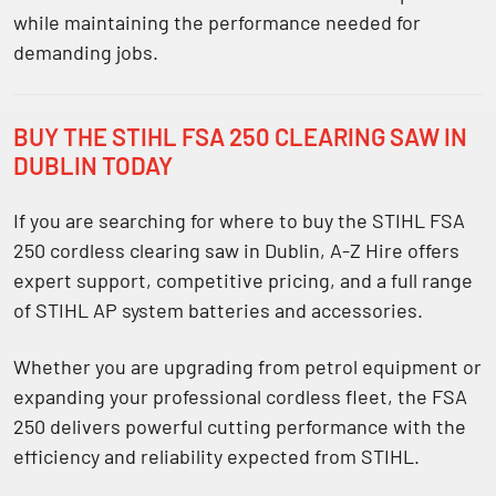
while maintaining the performance needed for
demanding jobs.
BUY THE STIHL FSA 250 CLEARING SAW IN
DUBLIN TODAY
If you are searching for
where to buy the STIHL FSA
250 cordless clearing saw in Dublin
, A-Z Hire offers
expert support, competitive pricing, and a full range
of
STIHL AP system batteries and accessories
.
Whether you are upgrading from petrol equipment or
expanding your professional cordless fleet, the FSA
250 delivers powerful cutting performance with the
efficiency and reliability expected from STIHL.