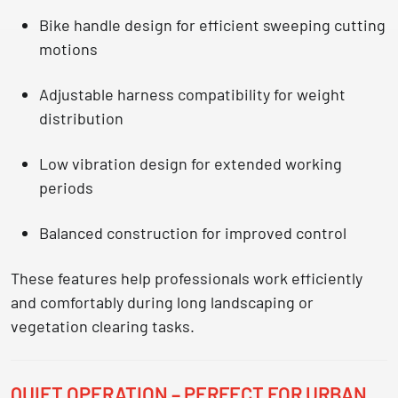
Bike handle design
for efficient sweeping cutting
motions
Adjustable harness compatibility
for weight
distribution
Low vibration design
for extended working
periods
Balanced construction
for improved control
These features help professionals work efficiently
and comfortably during long landscaping or
vegetation clearing tasks.
QUIET OPERATION – PERFECT FOR URBAN