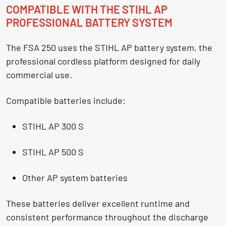
COMPATIBLE WITH THE STIHL AP
PROFESSIONAL BATTERY SYSTEM
The FSA 250 uses the
STIHL AP battery system
, the
professional cordless platform designed for daily
commercial use.
Compatible batteries include:
STIHL AP 300 S
STIHL AP 500 S
Other AP system batteries
These batteries deliver excellent runtime and
consistent performance throughout the discharge