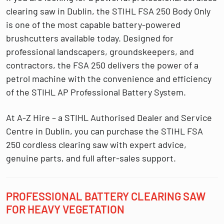
clearing saw in Dublin
, the
STIHL FSA 250 Body Only
is one of the most capable battery-powered
brushcutters available today. Designed for
professional landscapers, groundskeepers, and
contractors, the FSA 250 delivers the power of a
petrol machine with the convenience and efficiency
of the
STIHL AP Professional Battery System
.
At
A-Z Hire – a STIHL Authorised Dealer and Service
Centre in Dublin
, you can purchase the
STIHL FSA
250 cordless clearing saw
with expert advice,
genuine parts, and full after-sales support.
PROFESSIONAL BATTERY CLEARING SAW
FOR HEAVY VEGETATION