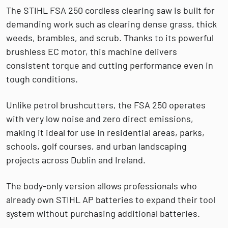
The
STIHL FSA 250 cordless clearing saw
is built for
demanding work such as clearing
dense grass, thick
weeds, brambles, and scrub
. Thanks to its powerful
brushless EC motor, this machine delivers
consistent torque and cutting performance even in
tough conditions.
Unlike petrol brushcutters, the FSA 250 operates
with
very low noise and zero direct emissions
,
making it ideal for use in residential areas, parks,
schools, golf courses, and urban landscaping
projects across Dublin and Ireland.
The body-only version allows professionals who
already own
STIHL AP batteries
to expand their tool
system without purchasing additional batteries.