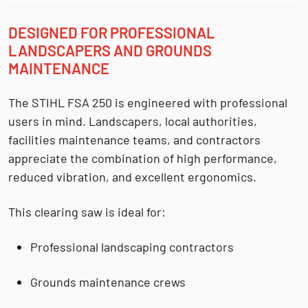
DESIGNED FOR PROFESSIONAL
LANDSCAPERS AND GROUNDS
MAINTENANCE
The STIHL FSA 250 is engineered with professional
users in mind. Landscapers, local authorities,
facilities maintenance teams, and contractors
appreciate the combination of
high performance,
reduced vibration, and excellent ergonomics
.
This clearing saw is ideal for:
Professional
landscaping contractors
Grounds maintenance crews