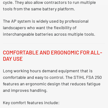
cycle. They also allow contractors to run multiple
tools from the same battery platform.
The AP system is widely used by professional
landscapers who want the flexibility of
interchangeable batteries across multiple tools
.
COMFORTABLE AND ERGONOMIC FOR ALL-
DAY USE
Long working hours demand equipment that is
comfortable and easy to control. The STIHL FSA 250
features an ergonomic design that reduces fatigue
and improves handling.
Key comfort features include: