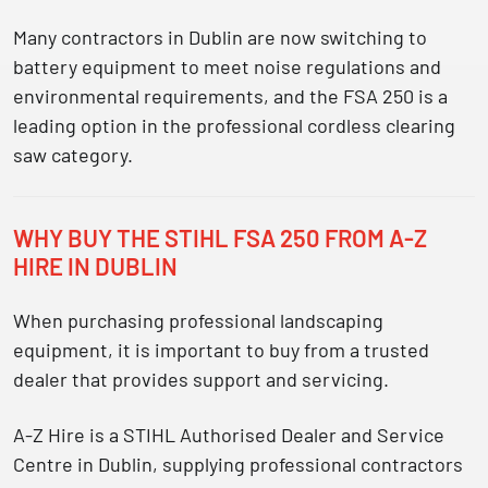
Many contractors in Dublin are now switching to
battery equipment to meet
noise regulations and
environmental requirements
, and the FSA 250 is a
leading option in the professional cordless clearing
saw category.
WHY BUY THE STIHL FSA 250 FROM A-Z
HIRE IN DUBLIN
When purchasing professional landscaping
equipment, it is important to buy from a trusted
dealer that provides support and servicing.
A-Z Hire is a
STIHL Authorised Dealer and Service
Centre in Dublin
, supplying professional contractors