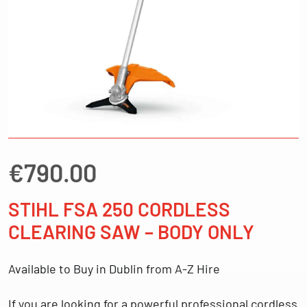
€
790.00
STIHL FSA 250 CORDLESS
CLEARING SAW – BODY ONLY
Available to Buy in Dublin from A-Z Hire
If you are looking for a
powerful professional cordless