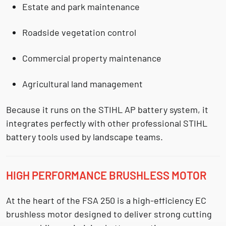
Estate and park maintenance
Roadside vegetation control
Commercial property maintenance
Agricultural land management
Because it runs on the
STIHL AP battery system
, it
integrates perfectly with other professional STIHL
battery tools used by landscape teams.
HIGH PERFORMANCE BRUSHLESS MOTOR
At the heart of the FSA 250 is a
high-efficiency EC
brushless motor
designed to deliver strong cutting