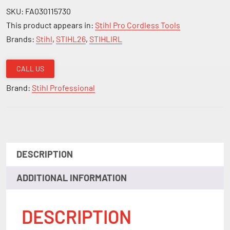
SKU:
FA030115730
This product appears in:
Stihl Pro Cordless Tools
Brands:
Stihl
,
STIHL26
,
STIHLIRL
CALL US
Brand:
Stihl Professional
DESCRIPTION
ADDITIONAL INFORMATION
DESCRIPTION