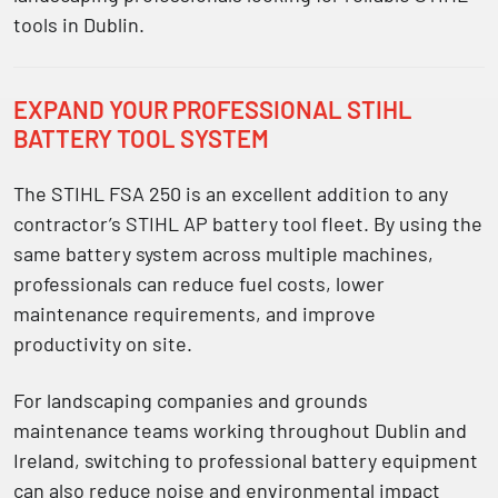
tools in Dublin
.
EXPAND YOUR PROFESSIONAL STIHL
BATTERY TOOL SYSTEM
The STIHL FSA 250 is an excellent addition to any
contractor’s
STIHL AP battery tool fleet
. By using the
same battery system across multiple machines,
professionals can reduce fuel costs, lower
maintenance requirements, and improve
productivity on site.
For landscaping companies and grounds
maintenance teams working throughout Dublin and
Ireland, switching to professional battery equipment
can also reduce noise and environmental impact