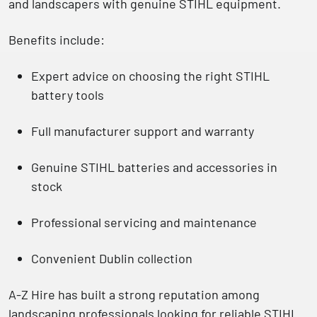
and landscapers with genuine STIHL equipment.
Benefits include:
Expert advice on choosing the right
STIHL
battery tools
Full manufacturer support and warranty
Genuine STIHL batteries and accessories in
stock
Professional servicing and maintenance
Convenient
Dublin collection
A-Z Hire has built a strong reputation among
landscaping professionals looking for
reliable STIHL