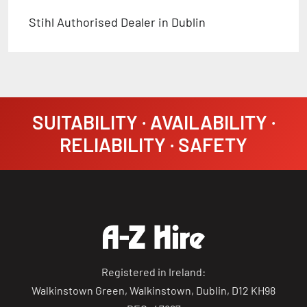
Stihl Authorised Dealer in Dublin
SUITABILITY · AVAILABILITY ·
RELIABILITY · SAFETY
Registered in Ireland:
Walkinstown Green, Walkinstown, Dublin, D12 KH98