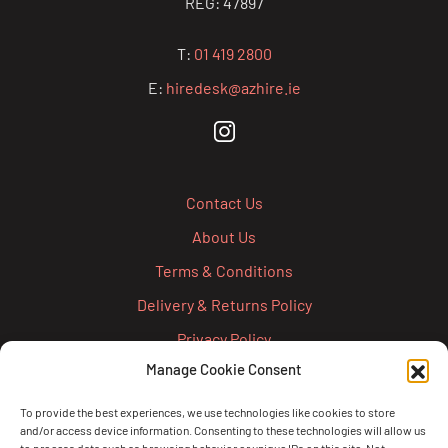
REG: 47897
T:
01 419 2800
E:
hiredesk@azhire.ie
Contact Us
About Us
Terms & Conditions
Delivery & Returns Policy
Privacy Policy
Manage Cookie Consent
Cookie Policy
Credit Account Application Form
To provide the best experiences, we use technologies like cookies to store
and/or access device information. Consenting to these technologies will allow us
Pay