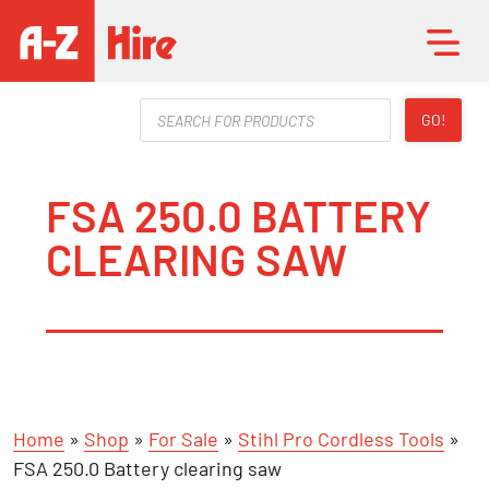
Products
GO!
search
FSA 250.0 BATTERY
CLEARING SAW
Home
»
Shop
»
For Sale
»
Stihl Pro Cordless Tools
»
FSA 250.0 Battery clearing saw