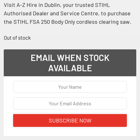
Visit
A-Z Hire in Dublin
, your trusted
STIHL
Authorised Dealer and Service Centre
, to purchase
the
STIHL FSA 250 Body Only cordless clearing saw
.
Out of stock
EMAIL WHEN STOCK
AVAILABLE
SUBSCRIBE NOW