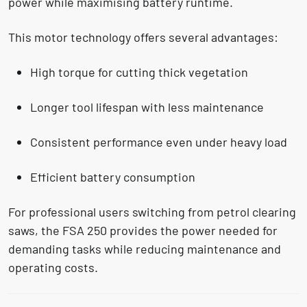
power while maximising battery runtime.
This motor technology offers several advantages:
High torque for cutting
thick vegetation
Longer tool lifespan with
less maintenance
Consistent performance even under heavy load
Efficient battery consumption
For professional users switching from petrol clearing
saws, the FSA 250 provides the power needed for
demanding tasks while reducing maintenance and
operating costs.