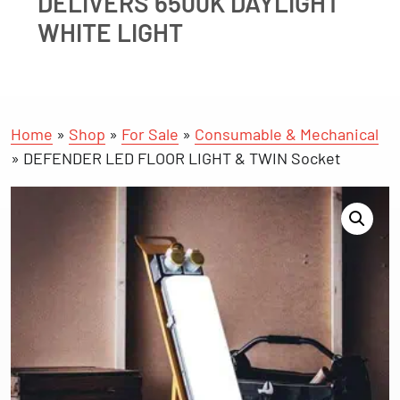
DELIVERS 6500K DAYLIGHT
WHITE LIGHT
Home
»
Shop
»
For Sale
»
Consumable & Mechanical
»
DEFENDER LED FLOOR LIGHT & TWIN Socket