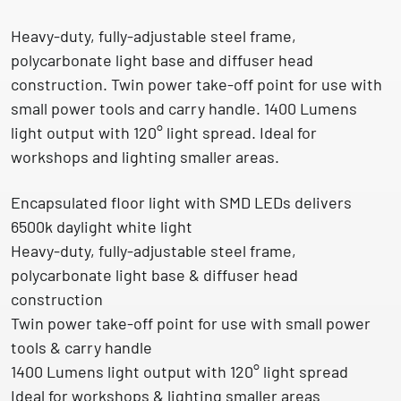
Heavy-duty, fully-adjustable steel frame,
polycarbonate light base and diffuser head
construction. Twin power take-off point for use with
small power tools and carry handle. 1400 Lumens
light output with 120° light spread. Ideal for
workshops and lighting smaller areas.
Encapsulated floor light with SMD LEDs delivers
6500k daylight white light
Heavy-duty, fully-adjustable steel frame,
polycarbonate light base & diffuser head
construction
Twin power take-off point for use with small power
tools & carry handle
1400 Lumens light output with 120° light spread
Ideal for workshops & lighting smaller areas