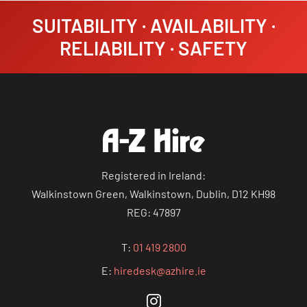
SUITABILITY · AVAILABILITY ·
RELIABILITY · SAFETY
Registered in Ireland:
Walkinstown Green, Walkinstown, Dublin, D12 KH98
REG: 47897
T:
01 419 2800
E:
hiredesk@azhire.ie