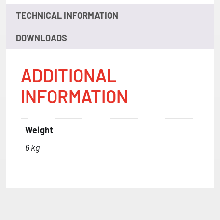
TECHNICAL INFORMATION
DOWNLOADS
ADDITIONAL
INFORMATION
Weight
6 kg