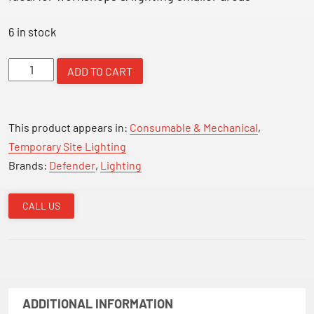
6 in stock
DEFENDER
ADD TO CART
LED
FLOOR
LIGHT
This product appears in:
Consumable & Mechanical
,
&
Temporary Site Lighting
TWIN
Brands:
Defender
,
Lighting
Socket
quantity
CALL US
ADDITIONAL INFORMATION