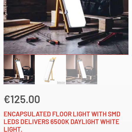
€
125.00
ENCAPSULATED FLOOR LIGHT WITH SMD
LEDS DELIVERS 6500K DAYLIGHT WHITE
LIGHT.