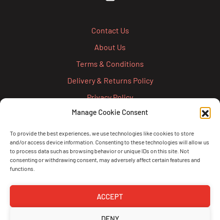
Contact Us
About Us
Terms & Conditions
Delivery & Returns Policy
Privacy Policy
Manage Cookie Consent
Cookie Policy
Credit Account Application Form
To provide the best experiences, we use technologies like cookies to store
and/or access device information. Consenting to these technologies will allow us
Pay
to process data such as browsing behavior or unique IDs on this site. Not
consenting or withdrawing consent, may adversely affect certain features and
functions.
ACCEPT
DENY