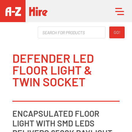
Products
GO!
search
DEFENDER LED
FLOOR LIGHT &
TWIN SOCKET
ENCAPSULATED FLOOR
LIGHT WITH SMD LEDS