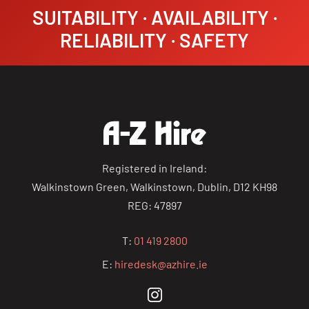
SUITABILITY · AVAILABILITY ·
RELIABILITY · SAFETY
Registered in Ireland:
Walkinstown Green, Walkinstown, Dublin, D12 KH98
REG: 47897
T:
01 419 2800
E:
hiredesk@azhire.ie