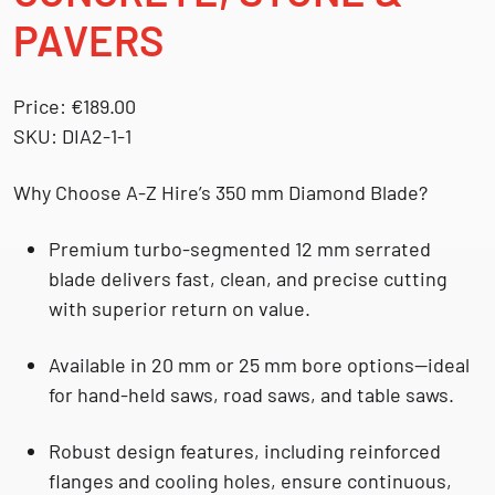
PAVERS
Price:
€189.00
SKU:
DIA2-1-1
Why Choose A-Z Hire’s 350 mm Diamond Blade?
Premium turbo-segmented 12 mm serrated
blade
delivers fast, clean, and precise cutting
with superior return on value.
Available in 20 mm or 25 mm bore options
—ideal
for hand-held saws, road saws, and table saws.
Robust design features
, including reinforced
flanges and cooling holes, ensure continuous,