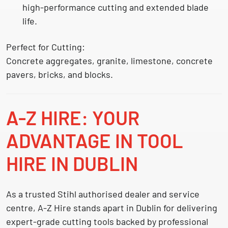
high-performance cutting and extended blade
life.
Perfect for Cutting:
Concrete aggregates, granite, limestone, concrete
pavers, bricks, and blocks.
A-Z HIRE: YOUR
ADVANTAGE IN TOOL
HIRE IN DUBLIN
As a trusted
Stihl authorised dealer and service
centre
, A-Z Hire stands apart in Dublin for delivering
expert-grade cutting tools backed by professional