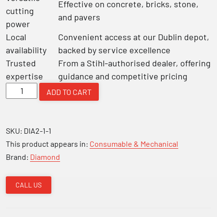
Effective on concrete, bricks, stone,
cutting
and pavers
power
Local
Convenient access at our Dublin depot,
availability
backed by service excellence
Trusted
From a Stihl-authorised dealer, offering
expertise
guidance and competitive pricing
Diamond
ADD TO CART
Blade
350mm
14"
SKU:
DIA2-1-1
quantity
This product appears in:
Consumable & Mechanical
Brand:
Diamond
CALL US