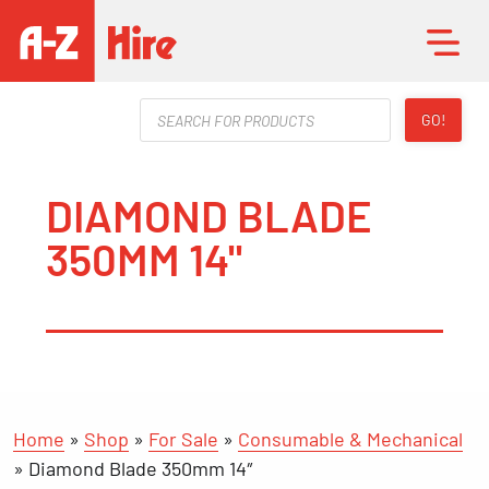
Products
GO!
search
DIAMOND BLADE
350MM 14"
Home
»
Shop
»
For Sale
»
Consumable & Mechanical
»
Diamond Blade 350mm 14″