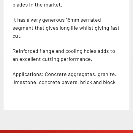
blades in the market.
It has a very generous 15mm serrated
segment that gives long life whilst giving fast
cut.
Reinforced flange and cooling holes adds to
an excellent cutting performance.
Applications: Concrete aggregates, granite,
limestone, concrete pavers, brick and block