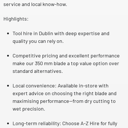
service and local know-how.
Highlights:
Tool hire in Dublin with deep expertise
and
quality you can rely on.
Competitive pricing and excellent performance
make our 350 mm blade a top value option over
standard alternatives.
Local convenience
: Available
in-store with
expert advice
on choosing the right blade and
maximising performance—from dry cutting to
wet precision.
Long-term reliability
: Choose A-Z Hire for fully