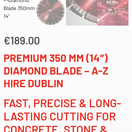
€
189.00
PREMIUM 350 MM (14″)
DIAMOND BLADE – A-Z
HIRE DUBLIN
FAST, PRECISE & LONG-
LASTING CUTTING FOR
CONCRETE, STONE &