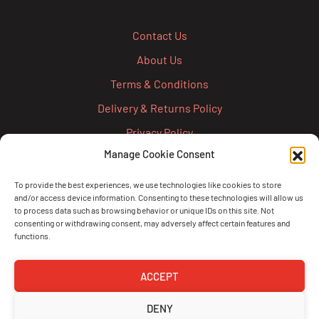
Contact Us
About Us
Terms & Conditions
Delivery & Returns Policy
Privacy Policy
Manage Cookie Consent
Cookie Policy
Credit Account Application Form
To provide the best experiences, we use technologies like cookies to store
and/or access device information. Consenting to these technologies will allow us
Pay
to process data such as browsing behavior or unique IDs on this site. Not
consenting or withdrawing consent, may adversely affect certain features and
functions.
ACCEPT
DENY