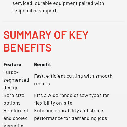
serviced, durable equipment paired with
responsive support.
SUMMARY OF KEY
BENEFITS
Feature
Benefit
Turbo-
Fast, efficient cutting with smooth
segmented
results
design
Bore size
Fits a wide range of saw types for
options
flexibility on-site
Reinforced
Enhanced durability and stable
and cooled
performance for demanding jobs
Versatile