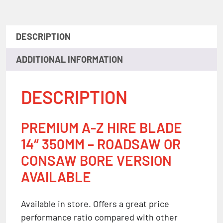
DESCRIPTION
ADDITIONAL INFORMATION
DESCRIPTION
PREMIUM A-Z HIRE BLADE
14″ 350MM – ROADSAW OR
CONSAW BORE VERSION
AVAILABLE
Available in store. Offers a great price
performance ratio compared with other