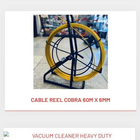
CABLE REEL COBRA 60M X 6MM