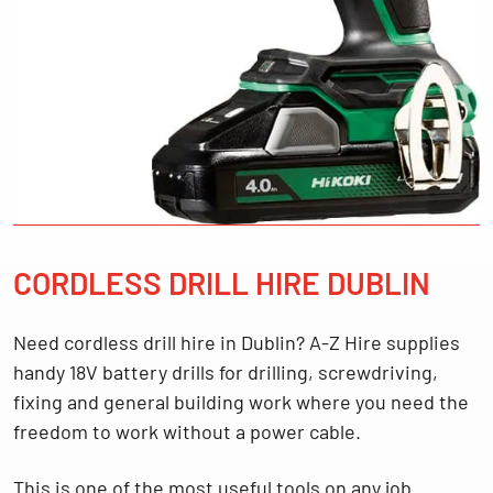
CORDLESS DRILL HIRE DUBLIN
Need
cordless drill hire in Dublin
? A-Z Hire supplies
handy
18V battery drills
for drilling, screwdriving,
fixing and general building work where you need the
freedom to work without a power cable.
This is one of the most useful tools on any job.