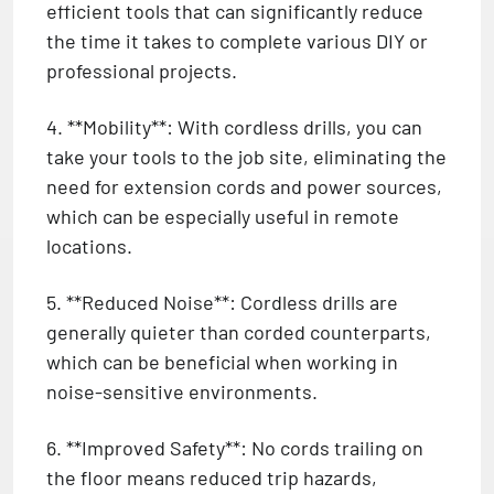
efficient tools that can significantly reduce
the time it takes to complete various DIY or
professional projects.
4. **Mobility**: With cordless drills, you can
take your tools to the job site, eliminating the
need for extension cords and power sources,
which can be especially useful in remote
locations.
5. **Reduced Noise**: Cordless drills are
generally quieter than corded counterparts,
which can be beneficial when working in
noise-sensitive environments.
6. **Improved Safety**: No cords trailing on
the floor means reduced trip hazards,