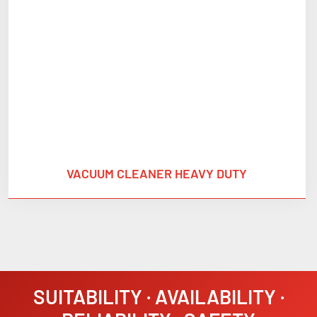
VACUUM CLEANER HEAVY DUTY
SUITABILITY · AVAILABILITY ·