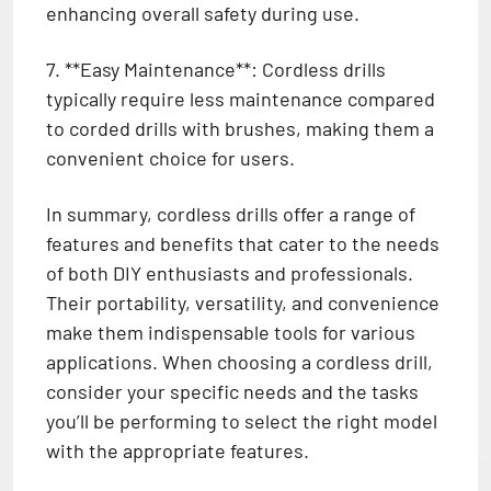
enhancing overall safety during use.
7. **Easy Maintenance**: Cordless drills
typically require less maintenance compared
to corded drills with brushes, making them a
convenient choice for users.
In summary, cordless drills offer a range of
features and benefits that cater to the needs
of both DIY enthusiasts and professionals.
Their portability, versatility, and convenience
make them indispensable tools for various
applications. When choosing a cordless drill,
consider your specific needs and the tasks
you’ll be performing to select the right model
with the appropriate features.