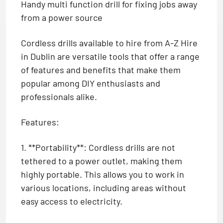
Handy multi function drill for fixing jobs away
from a power source
Cordless drills available to hire from A-Z Hire
in Dublin are versatile tools that offer a range
of features and benefits that make them
popular among DIY enthusiasts and
professionals alike.
Features:
1. **Portability**: Cordless drills are not
tethered to a power outlet, making them
highly portable. This allows you to work in
various locations, including areas without
easy access to electricity.