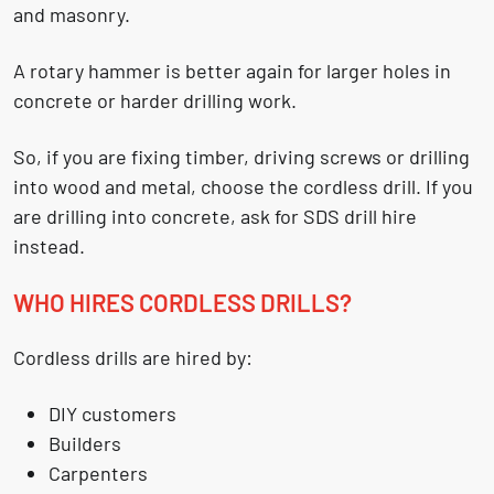
and masonry.
A rotary hammer is better again for larger holes in
concrete or harder drilling work.
So, if you are fixing timber, driving screws or drilling
into wood and metal, choose the cordless drill. If you
are drilling into concrete, ask for SDS drill hire
instead.
WHO HIRES CORDLESS DRILLS?
Cordless drills are hired by:
DIY customers
Builders
Carpenters