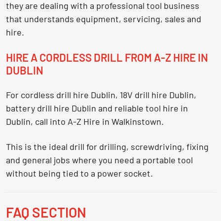
they are dealing with a professional tool business
that understands equipment, servicing, sales and
hire.
HIRE A CORDLESS DRILL FROM A-Z HIRE IN
DUBLIN
For
cordless drill hire Dublin
,
18V drill hire Dublin
,
battery drill hire Dublin
and reliable
tool hire in
Dublin
, call into A-Z Hire in Walkinstown.
This is the ideal drill for drilling, screwdriving, fixing
and general jobs where you need a portable tool
without being tied to a power socket.
FAQ SECTION