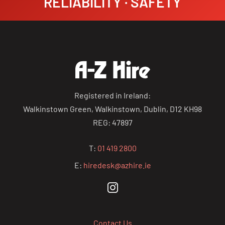
RELIABILITY · SAFETY
Registered in Ireland:
Walkinstown Green, Walkinstown, Dublin, D12 KH98
REG: 47897
T:
01 419 2800
E:
hiredesk@azhire.ie
Contact Us