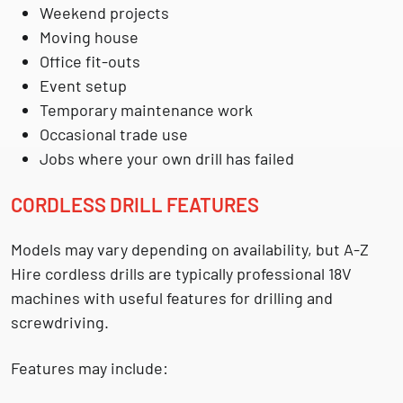
Weekend projects
Moving house
Office fit-outs
Event setup
Temporary maintenance work
Occasional trade use
Jobs where your own drill has failed
CORDLESS DRILL FEATURES
Models may vary depending on availability, but A-Z
Hire cordless drills are typically professional 18V
machines with useful features for drilling and
screwdriving.
Features may include: