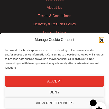
About Us
Terms & Conditions
Delivery & Returns Policy
Privacy Policy
Manage Cookie Consent
Cookie Policy
Credit Account Application Form
To provide the best experiences, we use technologies like cookies to store
and/or access device information. Consenting to these technologies will allow us
Pay
to process data such as browsing behavior or unique IDs on this site. Not
consenting or withdrawing consent, may adversely affect certain features and
functions.
ACCEPT
DENY
VIEW PREFERENCES
0