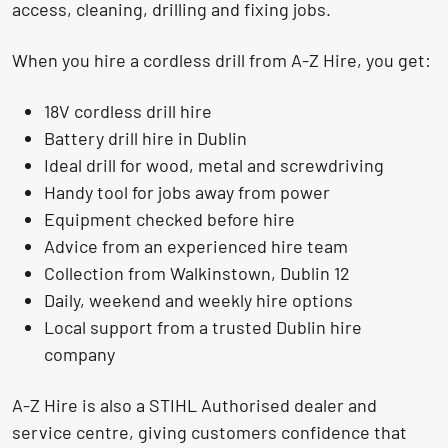
access, cleaning, drilling and fixing jobs.
When you hire a cordless drill from A-Z Hire, you get:
18V cordless drill hire
Battery drill hire in Dublin
Ideal drill for wood, metal and screwdriving
Handy tool for jobs away from power
Equipment checked before hire
Advice from an experienced hire team
Collection from Walkinstown, Dublin 12
Daily, weekend and weekly hire options
Local support from a trusted Dublin hire
company
A-Z Hire is also a
STIHL Authorised dealer and
service centre
, giving customers confidence that