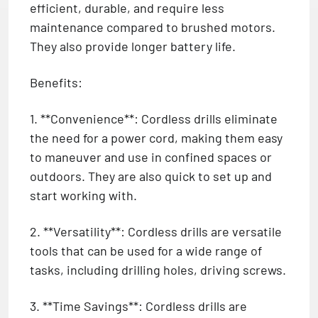
efficient, durable, and require less
maintenance compared to brushed motors.
They also provide longer battery life.
Benefits:
1. **Convenience**: Cordless drills eliminate
the need for a power cord, making them easy
to maneuver and use in confined spaces or
outdoors. They are also quick to set up and
start working with.
2. **Versatility**: Cordless drills are versatile
tools that can be used for a wide range of
tasks, including drilling holes, driving screws.
3. **Time Savings**: Cordless drills are