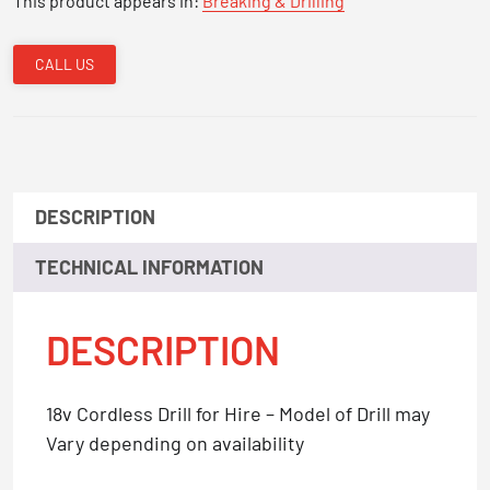
This product appears in:
Breaking & Drilling
CALL US
DESCRIPTION
TECHNICAL INFORMATION
DESCRIPTION
18v Cordless Drill for Hire – Model of Drill may
Vary depending on availability