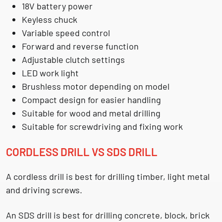
18V battery power
Keyless chuck
Variable speed control
Forward and reverse function
Adjustable clutch settings
LED work light
Brushless motor depending on model
Compact design for easier handling
Suitable for wood and metal drilling
Suitable for screwdriving and fixing work
CORDLESS DRILL VS SDS DRILL
A cordless drill is best for drilling timber, light metal
and driving screws.
An SDS drill is best for drilling concrete, block, brick