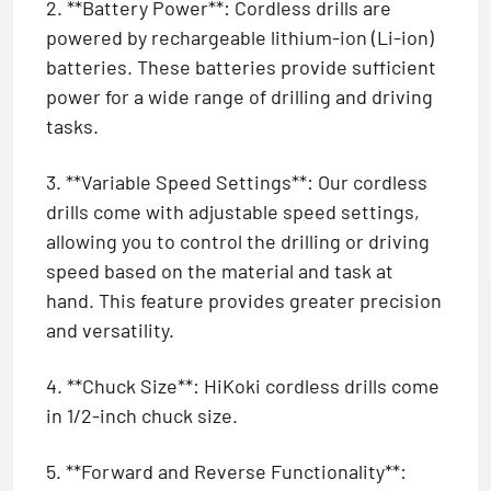
2. **Battery Power**: Cordless drills are
powered by rechargeable lithium-ion (Li-ion)
batteries. These batteries provide sufficient
power for a wide range of drilling and driving
tasks.
3. **Variable Speed Settings**: Our cordless
drills come with adjustable speed settings,
allowing you to control the drilling or driving
speed based on the material and task at
hand. This feature provides greater precision
and versatility.
4. **Chuck Size**: HiKoki cordless drills come
in 1/2-inch chuck size.
5. **Forward and Reverse Functionality**: