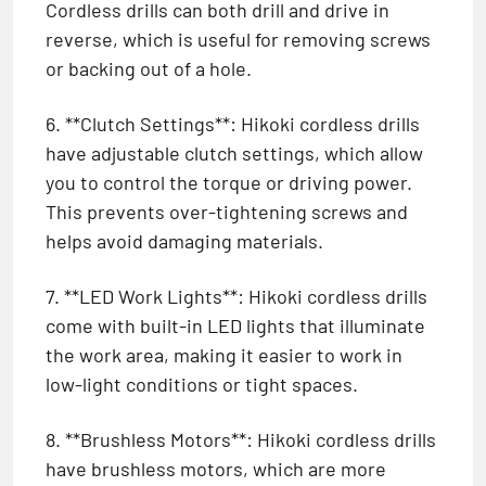
Cordless drills can both drill and drive in
reverse, which is useful for removing screws
or backing out of a hole.
6. **Clutch Settings**: Hikoki cordless drills
have adjustable clutch settings, which allow
you to control the torque or driving power.
This prevents over-tightening screws and
helps avoid damaging materials.
7. **LED Work Lights**: Hikoki cordless drills
come with built-in LED lights that illuminate
the work area, making it easier to work in
low-light conditions or tight spaces.
8. **Brushless Motors**: Hikoki cordless drills
have brushless motors, which are more