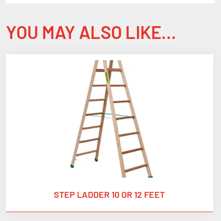
YOU MAY ALSO LIKE…
STEP LADDER 10 OR 12 FEET