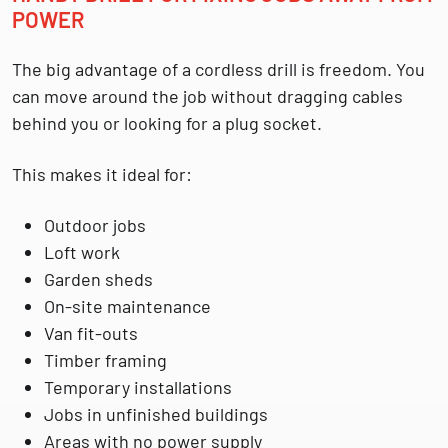
POWER
The big advantage of a cordless drill is freedom. You
can move around the job without dragging cables
behind you or looking for a plug socket.
This makes it ideal for:
Outdoor jobs
Loft work
Garden sheds
On-site maintenance
Van fit-outs
Timber framing
Temporary installations
Jobs in unfinished buildings
Areas with no power supply