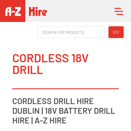
Products
GO!
search
CORDLESS 18V
DRILL
CORDLESS DRILL HIRE
DUBLIN | 18V BATTERY DRILL
HIRE | A-Z HIRE