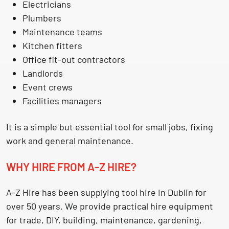
Electricians
Plumbers
Maintenance teams
Kitchen fitters
Office fit-out contractors
Landlords
Event crews
Facilities managers
It is a simple but essential tool for small jobs, fixing
work and general maintenance.
WHY HIRE FROM A-Z HIRE?
A-Z Hire has been supplying
tool hire in Dublin
for
over 50 years. We provide practical hire equipment
for trade, DIY, building, maintenance, gardening,