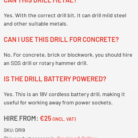
Yes. With the correct drill bit, it can drill mild steel
and other suitable metals.
CAN I USE THIS DRILL FOR CONCRETE?
No. For concrete, brick or blockwork, you should hire
an SDS drill or rotary hammer drill.
IS THE DRILL BATTERY POWERED?
Yes. This is an 18V cordless battery drill, making it
useful for working away from power sockets.
HIRE FROM:
€25
(INCL. VAT)
SKU:
DRI9