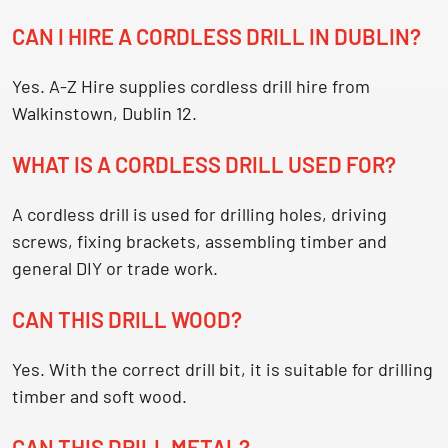
CAN I HIRE A CORDLESS DRILL IN DUBLIN?
Yes. A-Z Hire supplies cordless drill hire from
Walkinstown, Dublin 12.
WHAT IS A CORDLESS DRILL USED FOR?
A cordless drill is used for drilling holes, driving
screws, fixing brackets, assembling timber and
general DIY or trade work.
CAN THIS DRILL WOOD?
Yes. With the correct drill bit, it is suitable for drilling
timber and soft wood.
CAN THIS DRILL METAL?