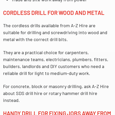
CORDLESS DRILL FOR WOOD AND METAL
The cordless drills available from A-Z Hire are
suitable for drilling and screwdriving into
wood and
metal
with the correct drill bits.
They are a practical choice for carpenters,
maintenance teams, electricians, plumbers, fitters,
builders, landlords and DIY customers who need a
reliable drill for light to medium-duty work.
For concrete, block or masonry drilling, ask A-Z Hire
about SDS drill hire or rotary hammer drill hire
instead.
HANDY DRILL FOR FIXING JOBS AWAY FROM