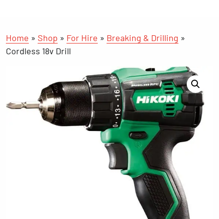
Home
»
Shop
»
For Hire
»
Breaking & Drilling
»
Cordless 18v Drill