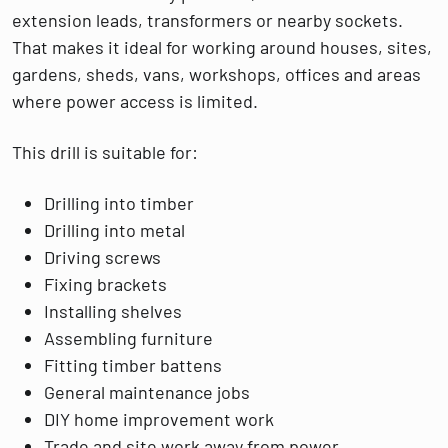
extension leads, transformers or nearby sockets.
That makes it ideal for working around houses, sites,
gardens, sheds, vans, workshops, offices and areas
where power access is limited.
This drill is suitable for:
Drilling into timber
Drilling into metal
Driving screws
Fixing brackets
Installing shelves
Assembling furniture
Fitting timber battens
General maintenance jobs
DIY home improvement work
Trade and site work away from power