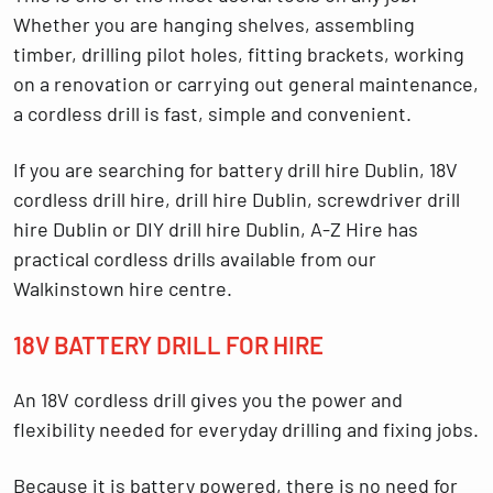
Whether you are hanging shelves, assembling
timber, drilling pilot holes, fitting brackets, working
on a renovation or carrying out general maintenance,
a cordless drill is fast, simple and convenient.
If you are searching for
battery drill hire Dublin
,
18V
cordless drill hire
,
drill hire Dublin
,
screwdriver drill
hire Dublin
or
DIY drill hire Dublin
, A-Z Hire has
practical cordless drills available from our
Walkinstown hire centre.
18V BATTERY DRILL FOR HIRE
An 18V cordless drill gives you the power and
flexibility needed for everyday drilling and fixing jobs.
Because it is battery powered, there is no need for