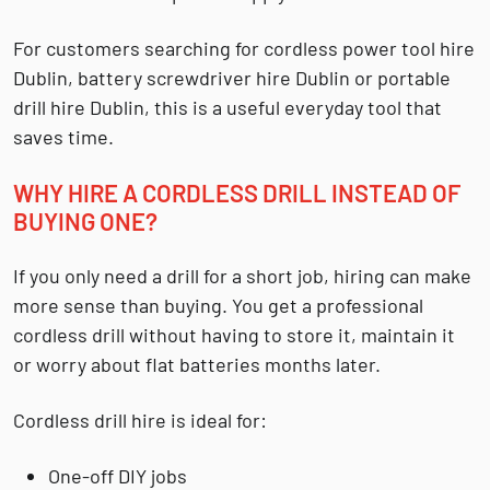
For customers searching for
cordless power tool hire
Dublin
,
battery screwdriver hire Dublin
or
portable
drill hire Dublin
, this is a useful everyday tool that
saves time.
WHY HIRE A CORDLESS DRILL INSTEAD OF
BUYING ONE?
If you only need a drill for a short job, hiring can make
more sense than buying. You get a professional
cordless drill without having to store it, maintain it
or worry about flat batteries months later.
Cordless drill hire is ideal for:
One-off DIY jobs