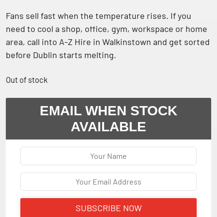
Fans sell fast when the temperature rises. If you
need to cool a shop, office, gym, workspace or home
area, call into A-Z Hire in Walkinstown and get sorted
before Dublin starts melting.
Out of stock
EMAIL WHEN STOCK
AVAILABLE
SUBSCRIBE NOW