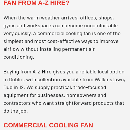
FAN FROM A-Z HIRE?
When the warm weather arrives, offices, shops,
gyms and workspaces can become uncomfortable
very quickly. A commercial cooling fan is one of the
simplest and most cost-effective ways to improve
airflow without installing permanent air
conditioning.
Buying from A-Z Hire gives you a reliable local option
in Dublin, with collection available from Walkinstown,
Dublin 12. We supply practical, trade-focused
equipment for businesses, homeowners and
contractors who want straightforward products that
do the job.
COMMERCIAL COOLING FAN