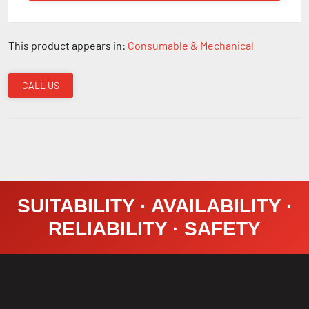
This product appears in:
Consumable & Mechanical
CALL US
SUITABILITY · AVAILABILITY ·
RELIABILITY · SAFETY