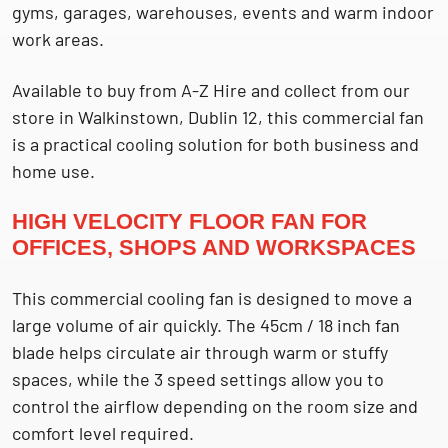
gyms, garages, warehouses, events and warm indoor
work areas.
Available to buy from A-Z Hire and collect from our
store in Walkinstown, Dublin 12, this commercial fan
is a practical cooling solution for both business and
home use.
HIGH VELOCITY FLOOR FAN FOR
OFFICES, SHOPS AND WORKSPACES
This commercial cooling fan is designed to move a
large volume of air quickly. The 45cm / 18 inch fan
blade helps circulate air through warm or stuffy
spaces, while the 3 speed settings allow you to
control the airflow depending on the room size and
comfort level required.