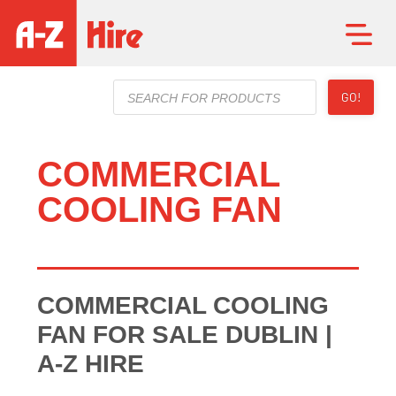
Products
GO!
search
COMMERCIAL
COOLING FAN
COMMERCIAL COOLING
FAN FOR SALE DUBLIN |
A-Z HIRE