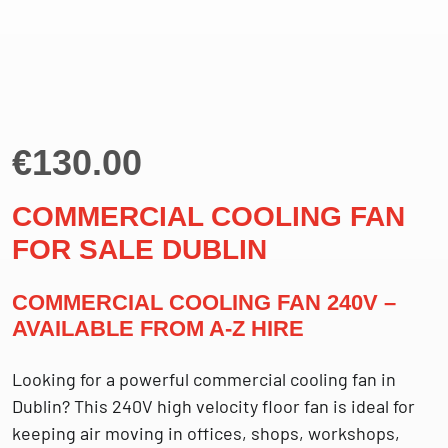
€
130.00
COMMERCIAL COOLING FAN
FOR SALE DUBLIN
COMMERCIAL COOLING FAN 240V –
AVAILABLE FROM A-Z HIRE
Looking for a powerful commercial cooling fan in
Dublin? This 240V high velocity floor fan is ideal for
keeping air moving in offices, shops, workshops,