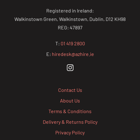
Registered in Ireland:
Walkinstown Green, Walkinstown, Dublin, D12 KH98
REG: 47897
T:
01 419 2800
E:
hiredesk@azhire.ie
Contact Us
About Us
Terms & Conditions
Delivery & Returns Policy
Privacy Policy