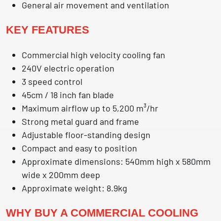
General air movement and ventilation
KEY FEATURES
Commercial high velocity cooling fan
240V electric operation
3 speed control
45cm / 18 inch fan blade
Maximum airflow up to 5,200 m³/hr
Strong metal guard and frame
Adjustable floor-standing design
Compact and easy to position
Approximate dimensions: 540mm high x 580mm
wide x 200mm deep
Approximate weight: 8.9kg
WHY BUY A COMMERCIAL COOLING