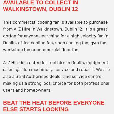
AVAILABLE TO COLLECT IN
WALKINSTOWN, DUBLIN 12
This commercial cooling fan is available to purchase
from A-Z Hire in Walkinstown, Dublin 12. It is a great
option for anyone searching for a high velocity fan in
Dublin, office cooling fan, shop cooling fan, gym fan,
workshop fan or commercial floor fan.
A-Z Hire is trusted for tool hire in Dublin, equipment
sales, garden machinery, service and repairs. We are
also a Stihl Authorised dealer and service centre,
making us a strong local choice for both professional
users and homeowners.
BEAT THE HEAT BEFORE EVERYONE
ELSE STARTS LOOKING