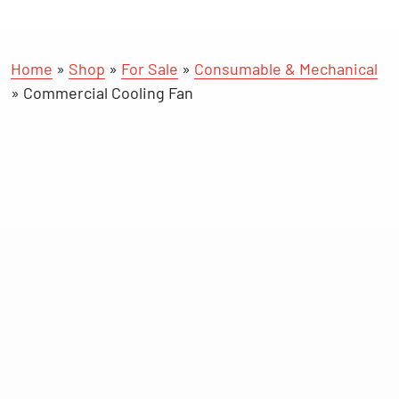
Home
»
Shop
»
For Sale
»
Consumable & Mechanical
»
Commercial Cooling Fan