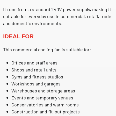
It runs from a standard 240V power supply, making it
suitable for everyday use in commercial, retail, trade
and domestic environments.
IDEAL FOR
This commercial cooling fan is suitable for:
Offices and staff areas
Shops and retail units
Gyms and fitness studios
Workshops and garages
Warehouses and storage areas
Events and temporary venues
Conservatories and warm rooms
Construction and fit-out projects