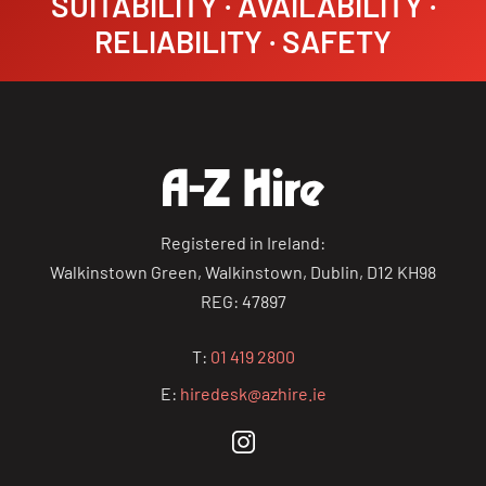
SUITABILITY · AVAILABILITY ·
RELIABILITY · SAFETY
Registered in Ireland:
Walkinstown Green, Walkinstown, Dublin, D12 KH98
REG: 47897
T:
01 419 2800
E:
hiredesk@azhire.ie