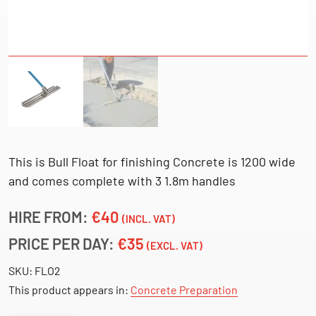
This is Bull Float for finishing Concrete is 1200 wide
and comes complete with 3 1.8m handles
HIRE FROM:
€40
(INCL. VAT)
PRICE PER DAY:
€35
(EXCL. VAT)
SKU:
FLO2
This product appears in:
Concrete Preparation