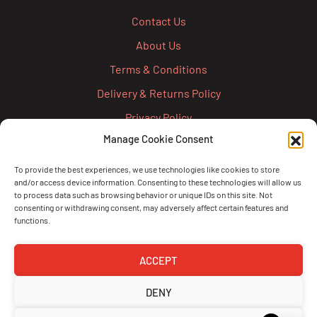
Contact Us
About Us
Terms & Conditions
Delivery & Returns Policy
Privacy Policy
Manage Cookie Consent
Cookie Policy
Credit Account Application Form
To provide the best experiences, we use technologies like cookies to store
and/or access device information. Consenting to these technologies will allow us
Pay
to process data such as browsing behavior or unique IDs on this site. Not
consenting or withdrawing consent, may adversely affect certain features and
functions.
ACCEPT
DENY