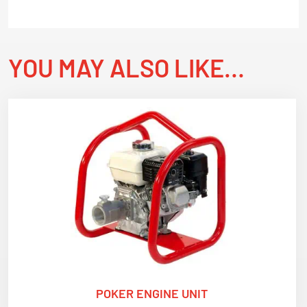
YOU MAY ALSO LIKE…
POKER ENGINE UNIT