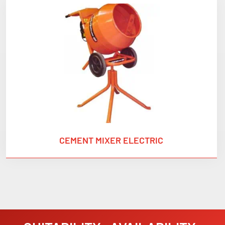
CEMENT MIXER ELECTRIC