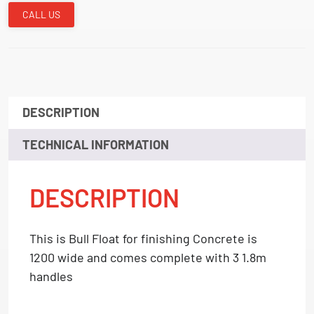
CALL US
DESCRIPTION
TECHNICAL INFORMATION
DESCRIPTION
This is Bull Float for finishing Concrete is
1200 wide and comes complete with 3 1.8m
handles