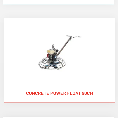
CONCRETE POWER FLOAT 90CM