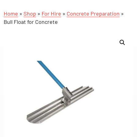
Home
»
Shop
»
For Hire
»
Concrete Preparation
»
Bull Float for Concrete