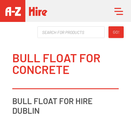
Products
GO!
search
BULL FLOAT FOR
CONCRETE
BULL FLOAT FOR HIRE
DUBLIN