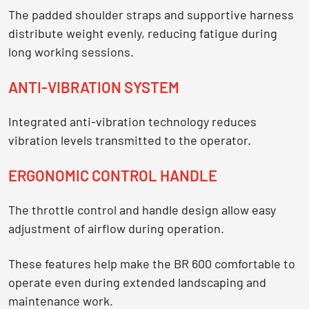
The padded shoulder straps and supportive harness
distribute weight evenly, reducing fatigue during
long working sessions.
ANTI-VIBRATION SYSTEM
Integrated anti-vibration technology reduces
vibration levels transmitted to the operator.
ERGONOMIC CONTROL HANDLE
The throttle control and handle design allow easy
adjustment of airflow during operation.
These features help make the BR 600 comfortable to
operate even during
extended landscaping and
maintenance work.