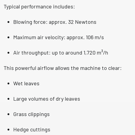
Typical performance includes:
Blowing force:
approx. 32 Newtons
Maximum air velocity:
approx. 106 m/s
Air throughput:
up to around 1,720 m³/h
This powerful airflow allows the machine to clear:
Wet leaves
Large volumes of dry leaves
Grass clippings
Hedge cuttings