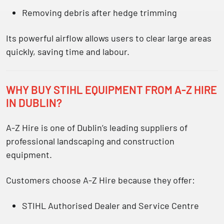
Removing debris after hedge trimming
Its powerful airflow allows users to clear large areas
quickly, saving time and labour.
WHY BUY STIHL EQUIPMENT FROM A-Z HIRE
IN DUBLIN?
A-Z Hire is one of Dublin’s leading suppliers of
professional landscaping and construction
equipment.
Customers choose A-Z Hire because they offer:
STIHL Authorised Dealer and Service Centre