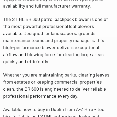
availability and full manufacturer warranty.
The
STIHL BR 600 petrol backpack blower
is one of
the most powerful professional leaf blowers
available. Designed for landscapers, grounds
maintenance teams and property managers, this
high-performance blower delivers exceptional
airflow and blowing force for clearing large areas
quickly and efficiently.
Whether you are maintaining parks, clearing leaves
from estates or keeping commercial properties
clean, the BR 600 is engineered to deliver
reliable
professional performance every day
.
Available now to
buy in Dublin from A-Z Hire – tool
hire in Dublin and STIHL authorised dealer and