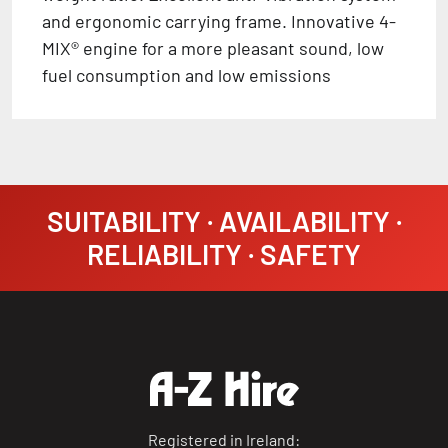
and ergonomic carrying frame. Innovative 4-
MIX® engine for a more pleasant sound, low
fuel consumption and low emissions
SUITABILITY · AVAILABILITY ·
RELIABILITY · SAFETY
Registered in Ireland: