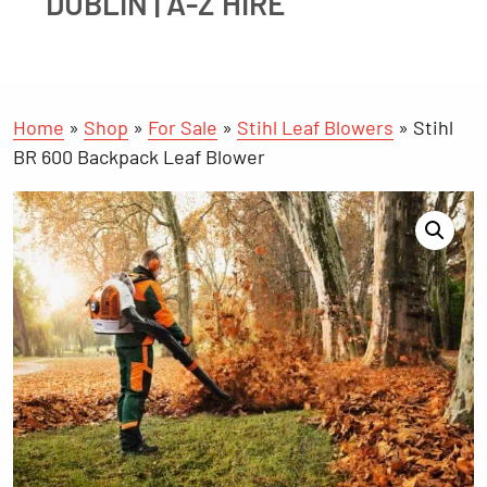
DUBLIN | A-Z HIRE
Home
»
Shop
»
For Sale
»
Stihl Leaf Blowers
»
Stihl
BR 600 Backpack Leaf Blower