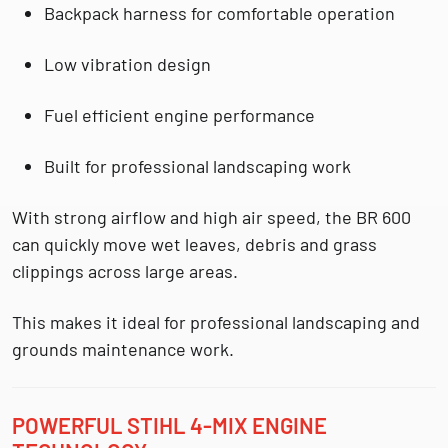
Backpack harness for comfortable operation
Low vibration design
Fuel efficient engine performance
Built for professional landscaping work
With strong airflow and high air speed, the BR 600
can quickly move wet leaves, debris and grass
clippings across large areas.
This makes it ideal for
professional landscaping and
grounds maintenance work.
POWERFUL STIHL 4-MIX ENGINE