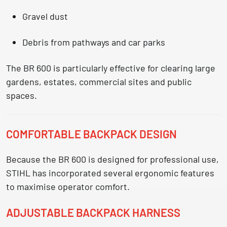
Gravel dust
Debris from pathways and car parks
The BR 600 is particularly effective for clearing
large
gardens, estates, commercial sites and public
spaces.
COMFORTABLE BACKPACK DESIGN
Because the BR 600 is designed for professional use,
STIHL has incorporated several ergonomic features
to maximise operator comfort.
ADJUSTABLE BACKPACK HARNESS