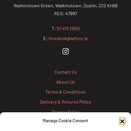
Walkinstown Green, Walkinstown, Dublin, D12 KH98
REG: 47897
T:
01 419 2800
E:
hiredesk@azhire.ie
Contact Us
About Us
Terms & Conditions
Delivery & Returns Policy
Privacy Policy
Manage Cookie Consent
Cookie Policy