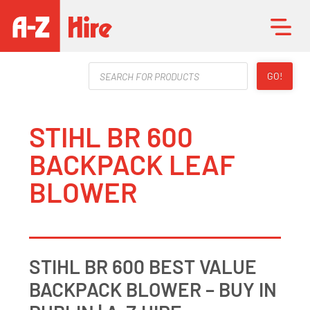
Products
GO!
search
STIHL BR 600
BACKPACK LEAF
BLOWER
STIHL BR 600 BEST VALUE
BACKPACK BLOWER – BUY IN