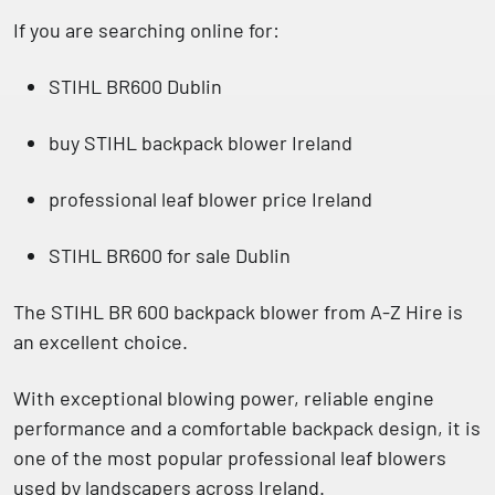
If you are searching online for:
STIHL BR600 Dublin
buy STIHL backpack blower Ireland
professional leaf blower price Ireland
STIHL BR600 for sale Dublin
The
STIHL BR 600 backpack blower from A-Z Hire
is
an excellent choice.
With exceptional blowing power, reliable engine
performance and a comfortable backpack design, it is
one of the most popular professional leaf blowers
used by landscapers across Ireland.