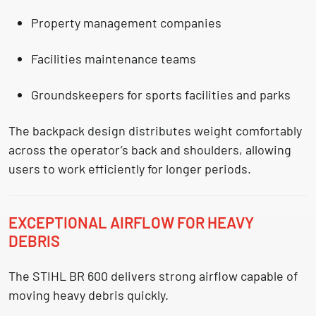
Property management companies
Facilities maintenance teams
Groundskeepers for sports facilities and parks
The backpack design distributes weight comfortably
across the operator’s back and shoulders, allowing
users to work efficiently for longer periods.
EXCEPTIONAL AIRFLOW FOR HEAVY
DEBRIS
The STIHL BR 600 delivers strong airflow capable of
moving heavy debris quickly.