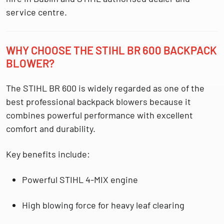
service centre.
WHY CHOOSE THE STIHL BR 600 BACKPACK
BLOWER?
The
STIHL BR 600
is widely regarded as one of the
best professional backpack blowers because it
combines powerful performance with excellent
comfort and durability.
Key benefits include:
Powerful
STIHL 4-MIX engine
High blowing force for heavy leaf clearing