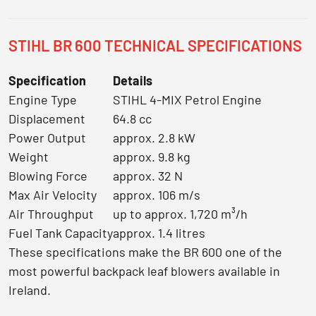
STIHL BR 600 TECHNICAL SPECIFICATIONS
Specification
Details
Engine Type
STIHL 4-MIX Petrol Engine
Displacement
64.8 cc
Power Output
approx. 2.8 kW
Weight
approx. 9.8 kg
Blowing Force
approx. 32 N
Max Air Velocity
approx. 106 m/s
Air Throughput
up to approx. 1,720 m³/h
Fuel Tank Capacity
approx. 1.4 litres
These specifications make the BR 600 one of the
most powerful backpack leaf blowers available in
Ireland.