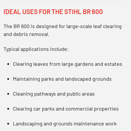
IDEAL USES FOR THE STIHL BR 600
The BR 600 is designed for large-scale leaf clearing
and debris removal.
Typical applications include:
Clearing leaves from large gardens and estates
Maintaining parks and landscaped grounds
Cleaning pathways and public areas
Clearing car parks and commercial properties
Landscaping and grounds maintenance work