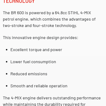
TECHNOLOGY
The BR 600 is powered by a
64.8cc STIHL 4-MIX
petrol engine
, which combines the advantages of
two-stroke and four-stroke technology.
This innovative engine design provides:
Excellent torque and power
Lower fuel consumption
Reduced emissions
Smooth and reliable operation
The 4-MIX engine delivers outstanding performance
while maintaining the durability required for