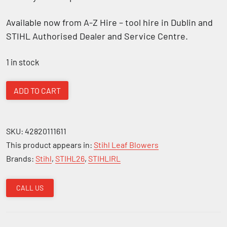
Available now from
A-Z Hire – tool hire in Dublin and
STIHL Authorised Dealer and Service Centre.
1 in stock
Stihl
ADD TO CART
BR
600
Backpack
SKU:
42820111611
Leaf
This product appears in:
Stihl Leaf Blowers
Blower
Brands:
Stihl
,
STIHL26
,
STIHLIRL
quantity
CALL US