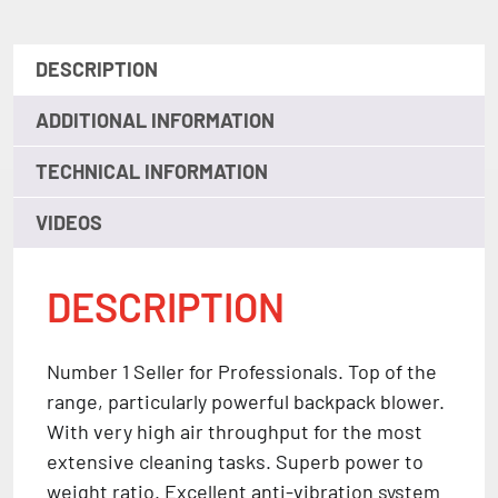
DESCRIPTION
ADDITIONAL INFORMATION
TECHNICAL INFORMATION
VIDEOS
DESCRIPTION
Number 1 Seller for Professionals. Top of the
range, particularly powerful backpack blower.
With very high air throughput for the most
extensive cleaning tasks. Superb power to
weight ratio. Excellent anti-vibration system