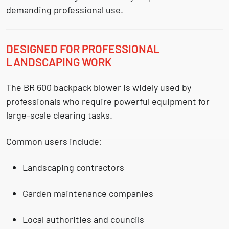
demanding professional use.
DESIGNED FOR PROFESSIONAL
LANDSCAPING WORK
The BR 600 backpack blower is widely used by
professionals who require powerful equipment for
large-scale clearing tasks.
Common users include:
Landscaping contractors
Garden maintenance companies
Local authorities and councils