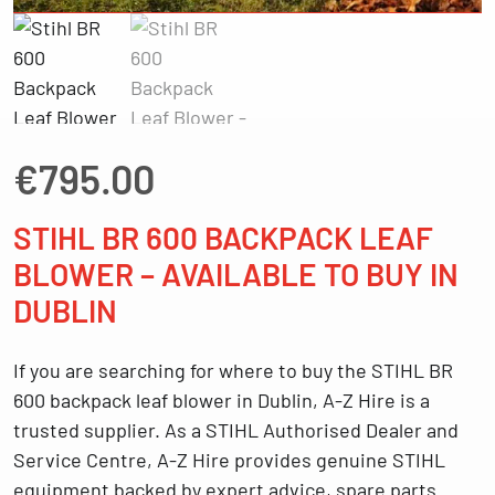
€
795.00
STIHL BR 600 BACKPACK LEAF
BLOWER – AVAILABLE TO BUY IN
DUBLIN
If you are searching for
where to buy the STIHL BR
600 backpack leaf blower in Dublin
, A-Z Hire is a
trusted supplier. As a
STIHL Authorised Dealer and
Service Centre
, A-Z Hire provides genuine STIHL
equipment backed by expert advice, spare parts