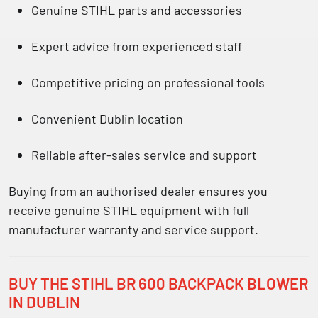
Genuine STIHL parts and accessories
Expert advice from experienced staff
Competitive pricing on professional tools
Convenient Dublin location
Reliable after-sales service and support
Buying from an authorised dealer ensures you
receive
genuine STIHL equipment with full
manufacturer warranty and service support.
BUY THE STIHL BR 600 BACKPACK BLOWER
IN DUBLIN