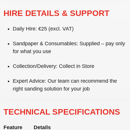
HIRE DETAILS & SUPPORT
Daily Hire:
€25 (excl. VAT)
Sandpaper & Consumables:
Supplied – pay only
for what you use
Collection/Delivery:
Collect in Store
Expert Advice:
Our team can recommend the
right sanding solution for your job
TECHNICAL SPECIFICATIONS
Feature
Details