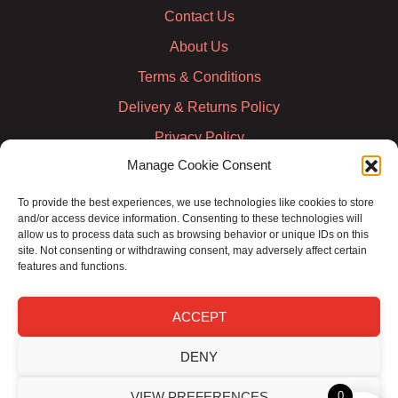
Contact Us
About Us
Terms & Conditions
Delivery & Returns Policy
Privacy Policy
Manage Cookie Consent
Cookie Policy
Credit Account Application Form
To provide the best experiences, we use technologies like cookies to store
and/or access device information. Consenting to these technologies will
Pay
allow us to process data such as browsing behavior or unique IDs on this
site. Not consenting or withdrawing consent, may adversely affect certain
features and functions.
ACCEPT
DENY
VIEW PREFERENCES
0