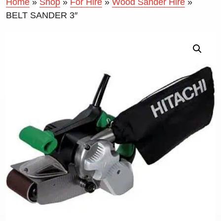
Home
»
Shop
»
For Hire
»
Wood Sander Hire
»
BELT SANDER 3″