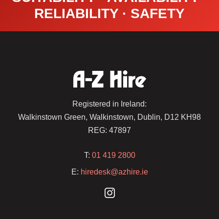
RELIABILITY · SAFETY
Registered in Ireland:
Walkinstown Green, Walkinstown, Dublin, D12 KH98
REG: 47897
T:
01 419 2800
E:
hiredesk@azhire.ie