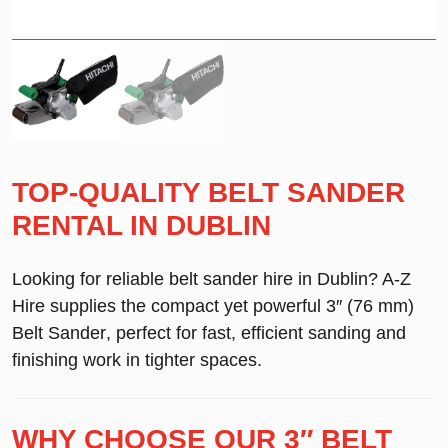
TOP-QUALITY BELT SANDER
RENTAL IN DUBLIN
Looking for reliable
belt sander hire in Dublin
? A-Z
Hire supplies the compact yet powerful
3″ (76 mm)
Belt Sander
, perfect for fast, efficient sanding and
finishing work in tighter spaces.
WHY CHOOSE OUR 3″ BELT