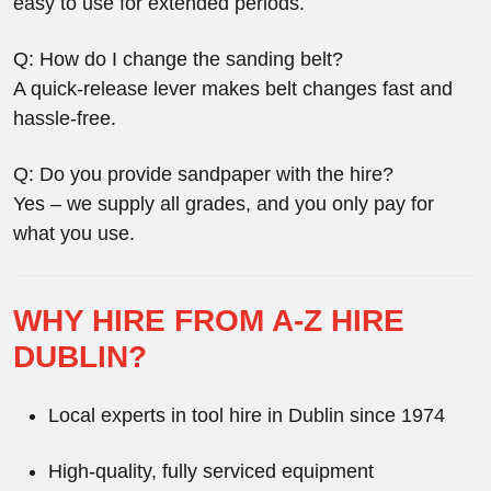
easy to use for extended periods.
Q: How do I change the sanding belt?
A quick-release lever makes belt changes fast and
hassle-free.
Q: Do you provide sandpaper with the hire?
Yes – we supply all grades, and you only pay for
what you use.
WHY HIRE FROM A-Z HIRE
DUBLIN?
Local experts in
tool hire in Dublin
since 1974
High-quality, fully serviced equipment