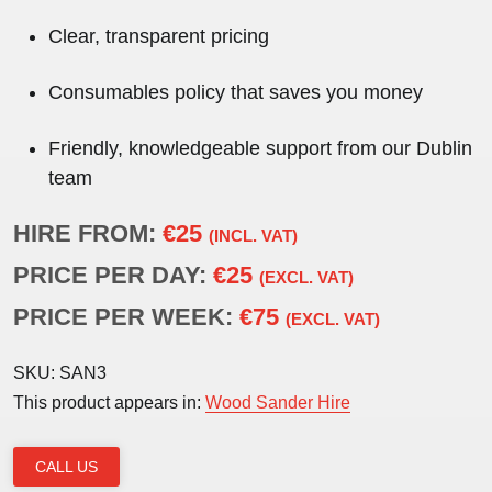
Clear, transparent pricing
Consumables policy that saves you money
Friendly, knowledgeable support from our Dublin
team
HIRE FROM:
€25
(INCL. VAT)
PRICE PER DAY:
€25
(EXCL. VAT)
PRICE PER WEEK:
€75
(EXCL. VAT)
SKU:
SAN3
This product appears in:
Wood Sander Hire
CALL US