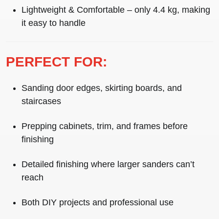
Lightweight & Comfortable
– only 4.4 kg, making
it easy to handle
PERFECT FOR:
Sanding door edges, skirting boards, and
staircases
Prepping cabinets, trim, and frames before
finishing
Detailed finishing where larger sanders can’t
reach
Both DIY projects and professional use