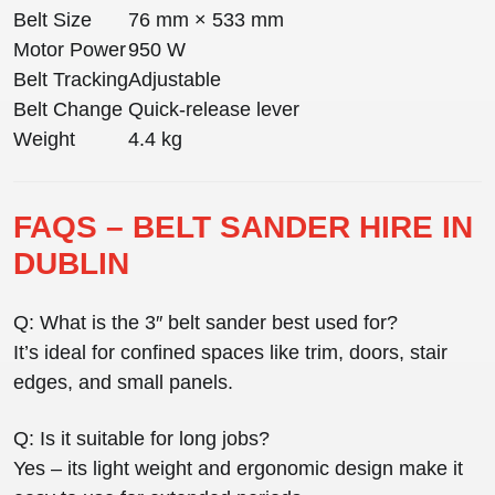
Belt Size
76 mm × 533 mm
Motor Power
950 W
Belt Tracking
Adjustable
Belt Change
Quick-release lever
Weight
4.4 kg
FAQS – BELT SANDER HIRE IN
DUBLIN
Q: What is the 3″ belt sander best used for?
It’s ideal for confined spaces like trim, doors, stair
edges, and small panels.
Q: Is it suitable for long jobs?
Yes – its light weight and ergonomic design make it