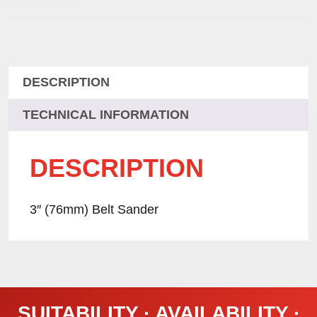
DESCRIPTION
TECHNICAL INFORMATION
DESCRIPTION
3″ (76mm) Belt Sander
SUITABILITY · AVAILABILITY ·