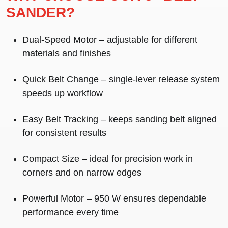
SANDER?
Dual-Speed Motor
– adjustable for different
materials and finishes
Quick Belt Change
– single-lever release system
speeds up workflow
Easy Belt Tracking
– keeps sanding belt aligned
for consistent results
Compact Size
– ideal for precision work in
corners and on narrow edges
Powerful Motor
– 950 W ensures dependable
performance every time