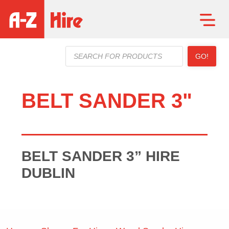
Products
GO!
search
BELT SANDER 3"
BELT SANDER 3” HIRE
DUBLIN