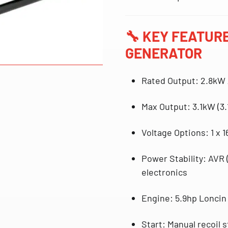
🔧
KEY FEATURE
GENERATOR
Rated Output
:
2.8kW
Max Output
:
3.1kW (3.
Voltage Options
:
1 x 
Power Stability
:
AVR 
electronics
Engine
:
5.9hp Loncin
Start
: Manual
recoil 