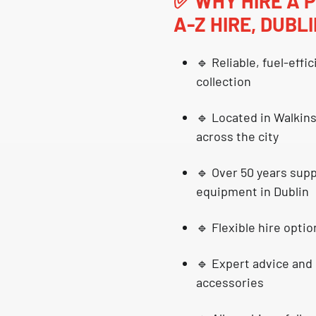
✅
WHY HIRE A 
A-Z HIRE, DUBL
🔹
Reliable, fuel-effi
collection
🔹 Located in
Walkins
across the city
🔹 Over 50 years sup
equipment in Dublin
🔹
Flexible hire optio
🔹 Expert advice and 
accessories