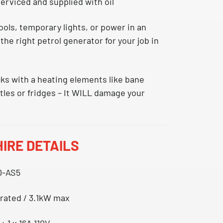
 serviced and supplied with oil
ols, temporary lights, or power in an
the right petrol generator for your job in
cks with a heating elements like bane
ttles or fridges – It WILL damage your
IRE DETAILS
0-AS5
 rated / 3.1kW max
 + 1 x 16A 110V