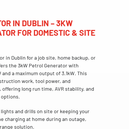
OR IN DUBLIN – 3KW
TOR FOR DOMESTIC & SITE
or in Dublin
for a job site, home backup, or
fers the
3k
W Petrol Generator with
W
and a
maximum output of 3.1kW
. This
struction work, tool power, and
, offering long run time, AVR stability, and
 options.
ights and drills on site or keeping your
one charging at home during an outage,
-range solution.