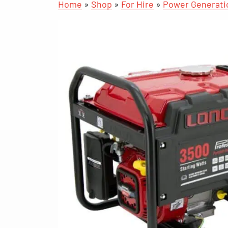
Home
»
Shop
»
For Hire
»
Power Generati