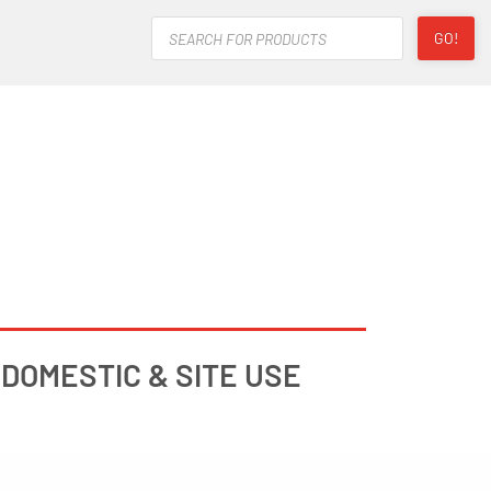
Products
GO!
search
DOMESTIC & SITE USE