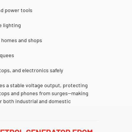
nd power tools
e lighting
r homes and shops
rquees
ops, and electronics safely
s a stable voltage output, protecting
ptops and phones
from surges—making
or both
industrial
and
domestic