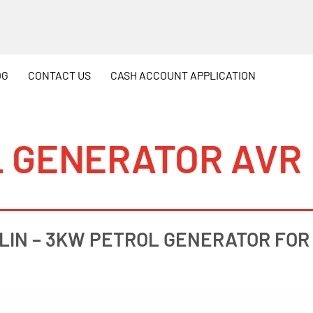
OG
CONTACT
US
CASH
ACCOUNT APPLICATION
L GENERATOR AVR
LIN – 3KW PETROL GENERATOR FOR 