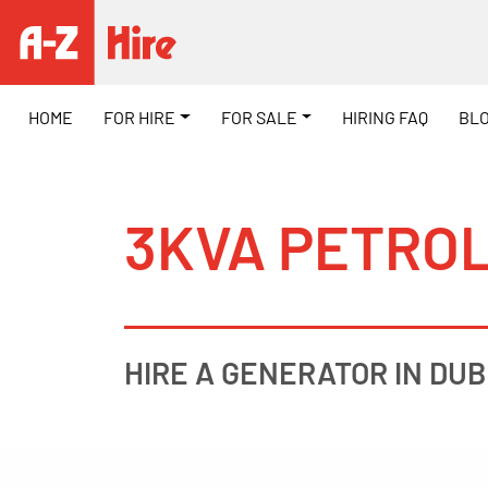
HOME
FOR HIRE
FOR SALE
HIRING FAQ
BL
3KVA PETRO
HIRE A GENERATOR IN DUB