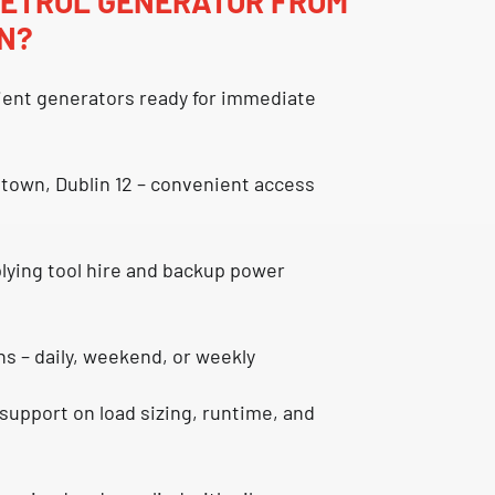
PETROL GENERATOR FROM
IN?
cient generators
ready for immediate
town, Dublin 12
– convenient access
plying
tool hire and backup power
ns
– daily, weekend, or weekly
support on load sizing, runtime, and