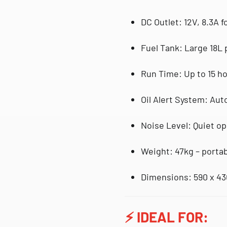
DC Outlet
: 12V, 8.3A 
Fuel Tank
: Large
18L 
Run Time
: Up to
15 h
Oil Alert System
: Aut
Noise Level
: Quiet op
Weight
: 47kg – porta
Dimensions
: 590 x 4
⚡
IDEAL FOR: