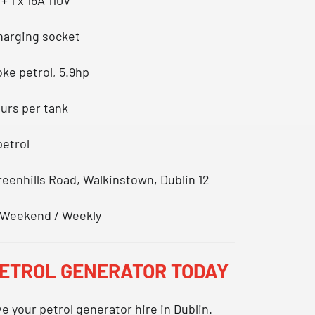
charging socket
oke petrol, 5.9hp
ours per tank
petrol
Greenhills Road, Walkinstown, Dublin 12
 / Weekend / Weekly
PETROL GENERATOR TODAY
ve your
petrol generator hire in Dublin
.