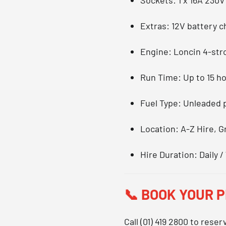
Extras
: 12V battery 
Engine
: Loncin 4-str
Run Time
: Up to 15 h
Fuel Type
: Unleaded 
Location
: A-Z Hire, 
Hire Duration
: Daily
📞
BOOK YOUR 
Call
(01) 419 2800
to reser