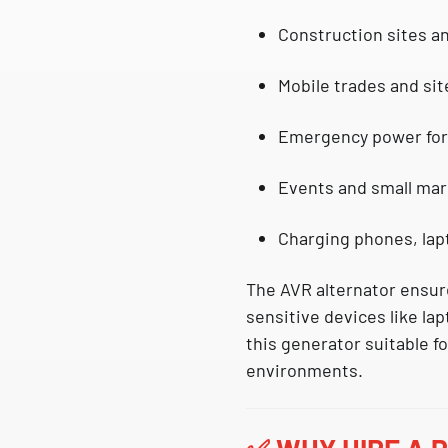
Construction sites a
Mobile trades and sit
Emergency power fo
Events and small ma
Charging phones, lapt
The
AVR alternator
ensure
sensitive devices like
la
this generator suitable f
environments.