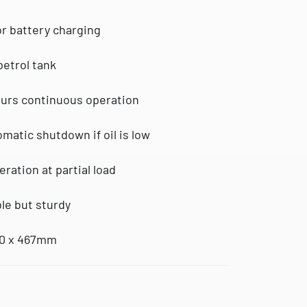
for battery charging
petrol tank
ours continuous operation
omatic shutdown if oil is low
eration at partial load
ble but sturdy
30 x 467mm