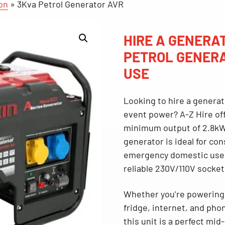
on
»
3Kva Petrol Generator AVR
HIRE A GENERAT
PETROL GENERA
USE
Looking to
hire a generat
event power? A-Z Hire of
minimum ou
tput of 2.8k
generator is ideal for
con
emergency domestic use
reliable 230V/110V socket
Whether you’re powering l
fridge, internet, and ph
this unit is a perfect mid