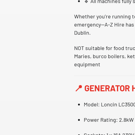
🔹 All machines
fully
Whether you’re running to
emergency—
A-Z Hire has 
Dublin
.
NOT suitable for food tru
Maries, burco boilers, ke
equipment
📍
GENERATOR H
Model
: Loncin LC350
Power Rating
: 2.8kW
Sockets
: 1 x 16A 230V