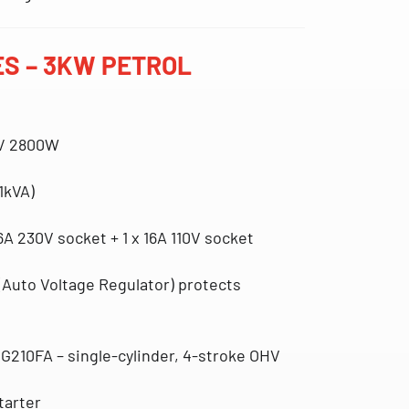
S – 3KW PETROL
 / 2800W
1kVA)
16A 230V socket + 1 x 16A 110V socket
(Auto Voltage Regulator)
protects
 G210FA – single-cylinder, 4-stroke OHV
starter