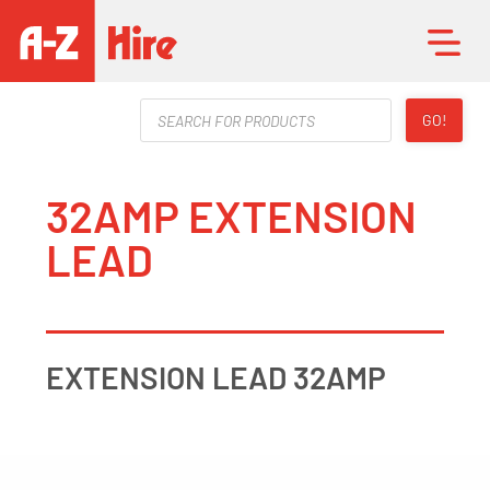
Products
GO!
search
32AMP EXTENSION
LEAD
EXTENSION LEAD 32AMP