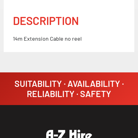
DESCRIPTION
14m Extension Cable no reel
SUITABILITY · AVAILABILITY ·
RELIABILITY · SAFETY