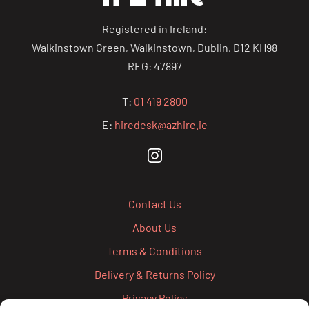
Registered in Ireland:
Walkinstown Green, Walkinstown, Dublin, D12 KH98
REG: 47897
T:
01 419 2800
E:
hiredesk@azhire.ie
Contact Us
About Us
Terms & Conditions
Delivery & Returns Policy
Privacy Policy