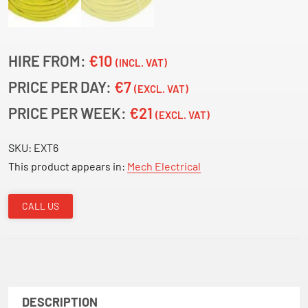
HIRE FROM:
€10
(INCL. VAT)
PRICE PER DAY:
€7
(EXCL. VAT)
PRICE PER WEEK:
€21
(EXCL. VAT)
SKU:
EXT6
This product appears in:
Mech Electrical
CALL US
DESCRIPTION