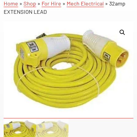
Home
»
Shop
»
For Hire
»
Mech Electrical
»
32amp
EXTENSION LEAD