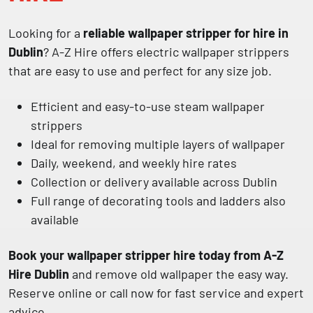
Looking for a
reliable wallpaper stripper for hire in
Dublin
? A-Z Hire offers electric wallpaper strippers
that are easy to use and perfect for any size job.
Efficient and easy-to-use steam wallpaper
strippers
Ideal for removing multiple layers of wallpaper
Daily, weekend, and weekly hire rates
Collection or delivery available across Dublin
Full range of decorating tools and ladders also
available
Book your wallpaper stripper hire today from A-Z
Hire Dublin
and remove old wallpaper the easy way.
Reserve online or call now for fast service and expert
advice.