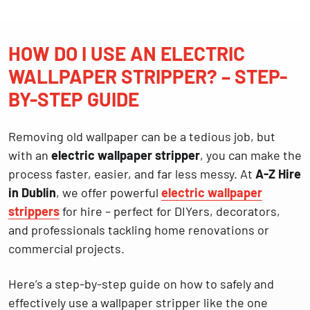
HOW DO I USE AN ELECTRIC
WALLPAPER STRIPPER? – STEP-
BY-STEP GUIDE
Removing old wallpaper can be a tedious job, but
with an
electric wallpaper stripper
, you can make the
process faster, easier, and far less messy. At
A-Z Hire
in Dublin
, we offer powerful
electric wallpaper
strippers
for hire – perfect for DIYers, decorators,
and professionals tackling home renovations or
commercial projects.
Here’s a step-by-step guide on how to safely and
effectively use a wallpaper stripper like the one