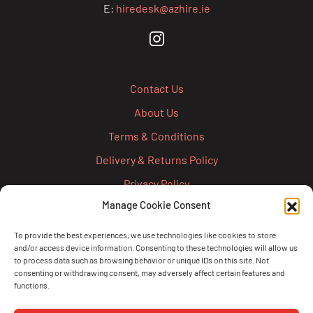
E:
hiredesk@azhire.ie
Contact Us
About Us
Terms & Conditions
Delivery & Returns Policy
Privacy Policy
Manage Cookie Consent
Cookie Policy
Credit Account Application Form
To provide the best experiences, we use technologies like cookies to store
and/or access device information. Consenting to these technologies will allow us
Pay
to process data such as browsing behavior or unique IDs on this site. Not
consenting or withdrawing consent, may adversely affect certain features and
functions.