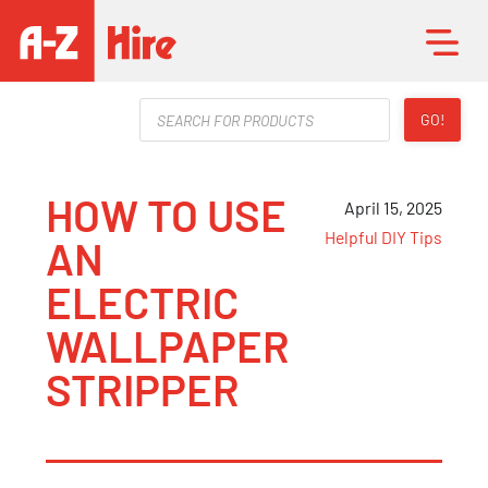
Products
GO!
search
HOW TO USE
April 15, 2025
Helpful DIY Tips
AN
ELECTRIC
WALLPAPER
STRIPPER