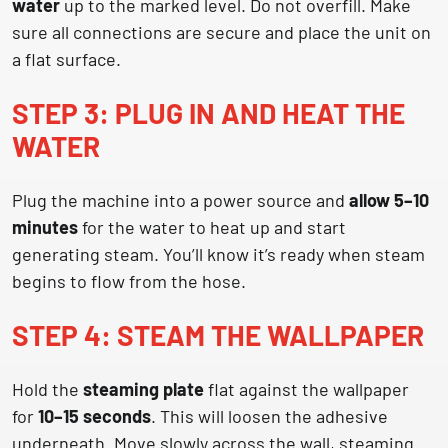
water
up to the marked level. Do not overfill. Make
sure all connections are secure and place the unit on
a flat surface.
STEP 3: PLUG IN AND HEAT THE
WATER
Plug the machine into a power source and
allow 5–10
minutes
for the water to heat up and start
generating steam. You’ll know it’s ready when steam
begins to flow from the hose.
STEP 4: STEAM THE WALLPAPER
Hold the
steaming plate
flat against the wallpaper
for
10–15 seconds
. This will loosen the adhesive
underneath. Move slowly across the wall, steaming