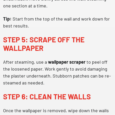
one section at a time.
Tip:
Start from the top of the wall and work down for
best results.
STEP 5: SCRAPE OFF THE
WALLPAPER
After steaming, use a
wallpaper scraper
to peel off
the loosened paper. Work gently to avoid damaging
the plaster underneath. Stubborn patches can be re-
steamed as needed.
STEP 6: CLEAN THE WALLS
Once the wallpaper is removed, wipe down the walls