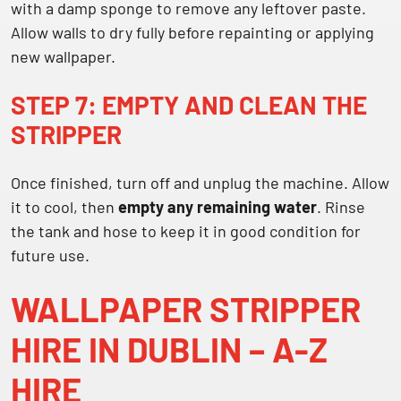
with a damp sponge to remove any leftover paste.
Allow walls to dry fully before repainting or applying
new wallpaper.
STEP 7: EMPTY AND CLEAN THE
STRIPPER
Once finished, turn off and unplug the machine. Allow
it to cool, then
empty any remaining water
. Rinse
the tank and hose to keep it in good condition for
future use.
WALLPAPER STRIPPER
HIRE IN DUBLIN – A-Z
HIRE