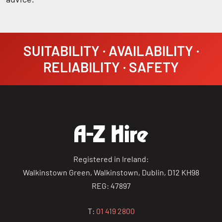
SUITABILITY · AVAILABILITY ·
RELIABILITY · SAFETY
Registered in Ireland:
Walkinstown Green, Walkinstown, Dublin, D12 KH98
REG: 47897
T:
01 419 2800