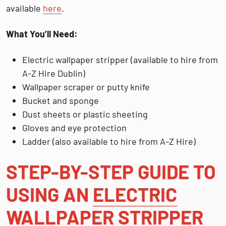
available
here
.
What You’ll Need:
Electric wallpaper stripper (available to hire from
A-Z Hire Dublin)
Wallpaper scraper or putty knife
Bucket and sponge
Dust sheets or plastic sheeting
Gloves and eye protection
Ladder (also available to hire from A-Z Hire)
STEP-BY-STEP GUIDE TO
USING AN
ELECTRIC
WALLPAPER STRIPPER