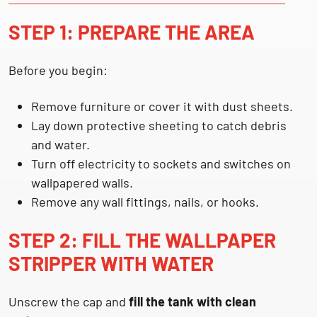
STEP 1: PREPARE THE AREA
Before you begin:
Remove furniture or cover it with dust sheets.
Lay down protective sheeting to catch debris
and water.
Turn off electricity to sockets and switches on
wallpapered walls.
Remove any wall fittings, nails, or hooks.
STEP 2: FILL THE WALLPAPER
STRIPPER WITH WATER
Unscrew the cap and
fill the tank with clean