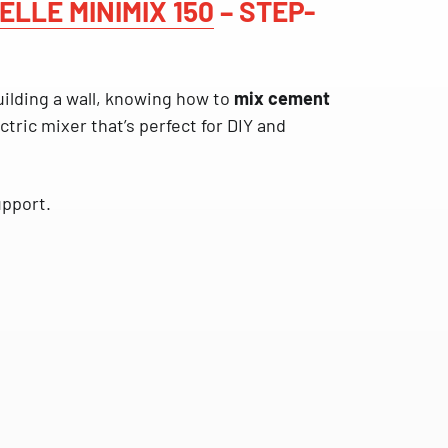
ELLE MINIMIX 150
– STEP-
uilding a wall, knowing how to
mix cement
ctric mixer that’s perfect for DIY and
upport.