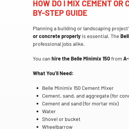
HOW DO I MIX CEMENT OR
BY-STEP GUIDE
Planning a building or landscaping project
or concrete properly
is essential. The
Bel
professional jobs alike.
You can
hire the Belle Minimix 150
from
A-
What You’ll Need:
Belle Minimix 150 Cement Mixer
Cement, sand, and aggregate (for con
Cement and sand (for mortar mix)
Water
Shovel or bucket
Wheelbarrow