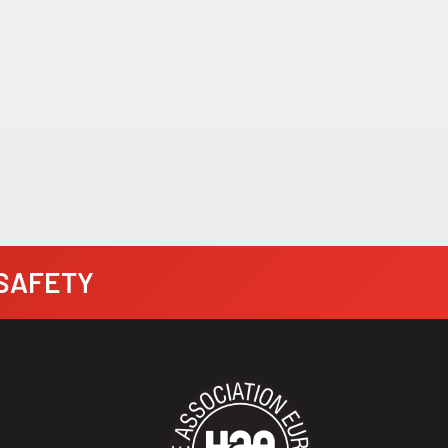
· SAFETY