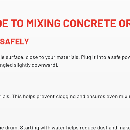
DE TO MIXING CONCRETE O
R SAFELY
ble surface, close to your materials. Plug it into a safe
angled slightly downward).
ials. This helps prevent clogging and ensures even mixin
he drum. Starting with water helps reduce dust and makes