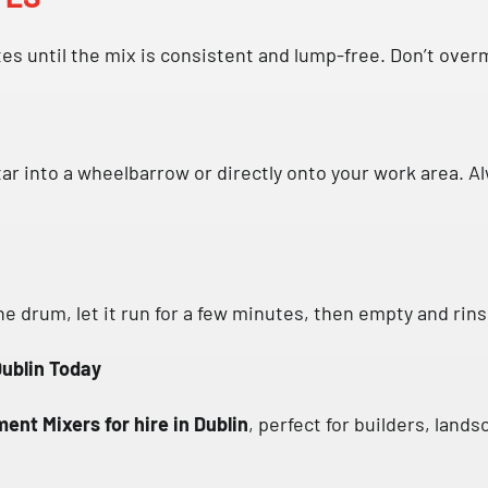
es until the mix is consistent and lump-free. Don’t overm
ar into a wheelbarrow or directly onto your work area. A
he drum, let it run for a few minutes, then empty and rin
Dublin Today
ent Mixers for hire in Dublin
, perfect for builders, land