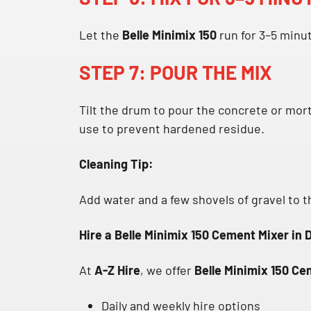
Let the
Belle Minimix 150
run for 3–5 minut
STEP 7: POUR THE MIX
Tilt the drum to pour the concrete or mort
use to prevent hardened residue.
Cleaning Tip:
Add water and a few shovels of gravel to t
Hire a Belle Minimix 150 Cement Mixer in 
At
A-Z Hire
, we offer
Belle Minimix 150 Cem
Daily and weekly hire options