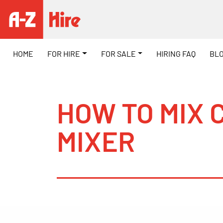
HOME
FOR HIRE
FOR SALE
HIRING FAQ
BL
HOW TO MIX 
MIXER