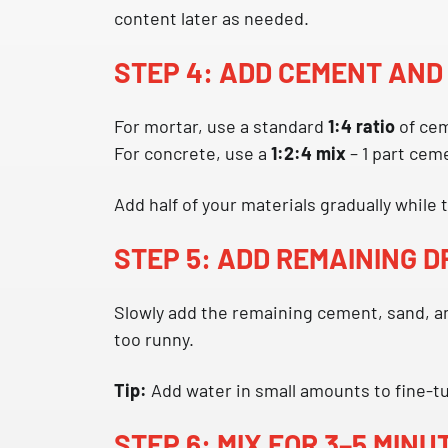
content later as needed.
STEP 4: ADD CEMENT AND
For mortar, use a standard
1:4 ratio
of cem
For concrete, use a
1:2:4 mix
– 1 part ceme
Add half of your materials gradually while
STEP 5: ADD REMAINING 
Slowly add the remaining cement, sand, an
too runny.
Tip:
Add water in small amounts to fine-tun
STEP 6: MIX FOR 3–5 MINU