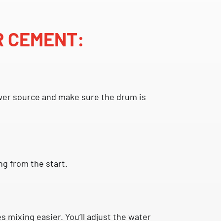
R CEMENT:
 power source and make sure the drum is
g from the start.
 mixing easier. You’ll adjust the water