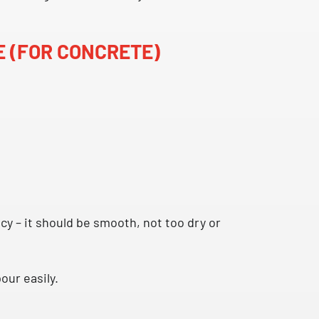
E (FOR CONCRETE)
y – it should be smooth, not too dry or
our easily.