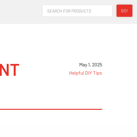
Products
GO!
search
ENT
May 1, 2025
Helpful DIY Tips