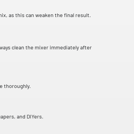
ix, as this can weaken the final result.
lways clean the mixer immediately after
se thoroughly.
scapers, and DIYers.