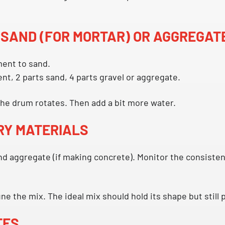
 SAND (FOR MORTAR) OR AGGREGAT
ent to sand.
nt, 2 parts sand, 4 parts gravel or aggregate.
 the drum rotates. Then add a bit more water.
DRY MATERIALS
d aggregate (if making concrete). Monitor the consistenc
e the mix. The ideal mix should hold its shape but still p
TES