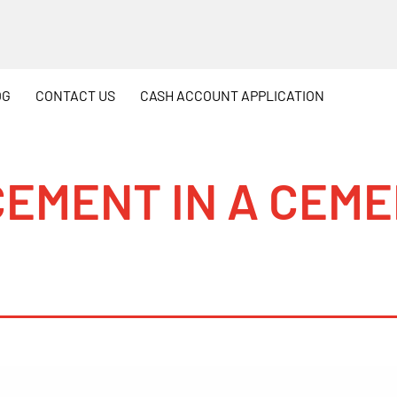
OG
CONTACT
US
CASH
ACCOUNT APPLICATION
CEMENT IN A CEM