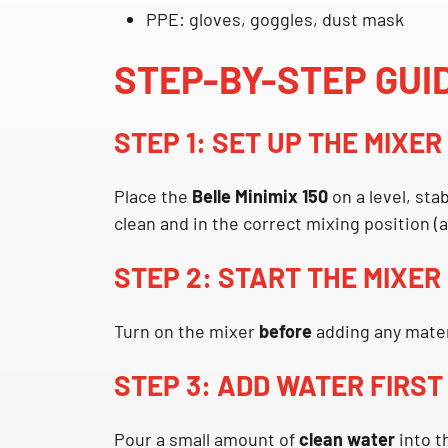
PPE: gloves, goggles, dust mask
STEP-BY-STEP GUI
STEP 1: SET UP THE MIXE
Place the
Belle Minimix 150
on a level, sta
clean and in the correct mixing position (
STEP 2: START THE MIXER
Turn on the mixer
before
adding any mater
STEP 3: ADD WATER FIRST
Pour a small amount of
clean water
into t