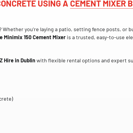
 CONCRETE USING A
CEMENT MIXER B
? Whether you’re laying a patio, setting fence posts, or b
le Minimix 150 Cement Mixer
is a trusted, easy-to-use ele
Z Hire in Dublin
with flexible rental options and expert s
crete)