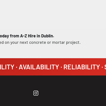
oday from A-Z Hire in Dublin.
ed on your next concrete or mortar project.
LITY · AVAILABILITY · RELIABILITY 