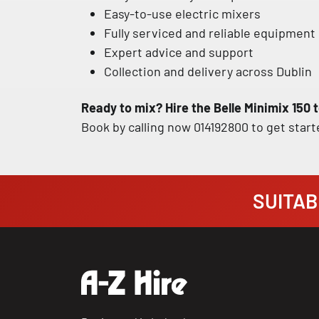
Easy-to-use electric mixers
Fully serviced and reliable equipment
Expert advice and support
Collection and delivery across Dublin
Ready to mix? Hire the Belle Minimix 150 t
Book by calling now 014192800 to get start
SUITABI