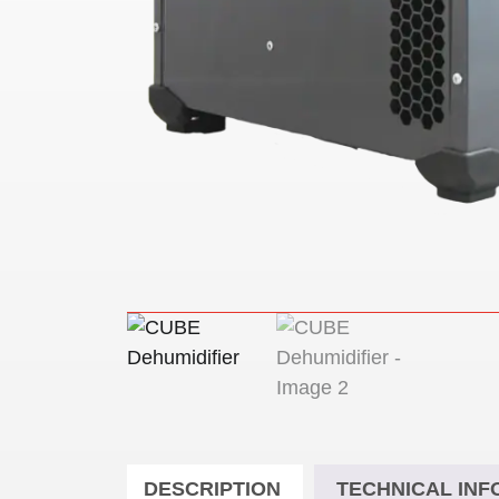
DESCRIPTION
TECHNICAL INF