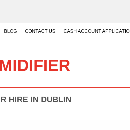
BLOG
CONTACT
US
CASH
ACCOUNT APPLICATI
MIDIFIER
R HIRE IN DUBLIN