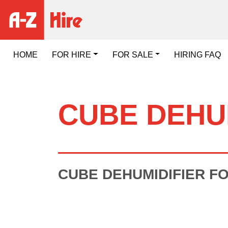
HOME
FOR HIRE
FOR SALE
HIRING FAQ
CUBE DEHU
CUBE DEHUMIDIFIER FO