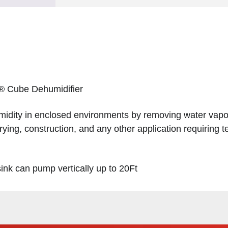
 ® Cube Dehumidifier
midity in enclosed environments by removing water vapour
rying, construction, and any other application requiring
sink can pump vertically up to 20Ft