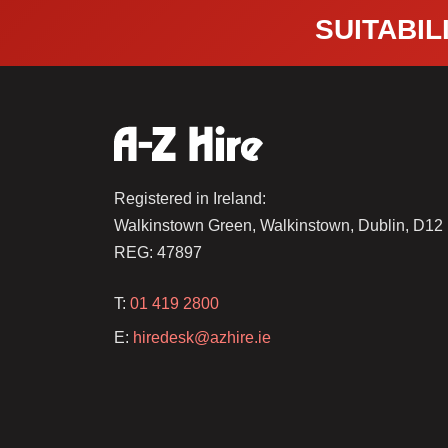
SUITABILI
Registered in Ireland:
Walkinstown Green, Walkinstown, Dublin, D1
REG: 47897
T:
01 419 2800
E:
hiredesk@azhire.ie