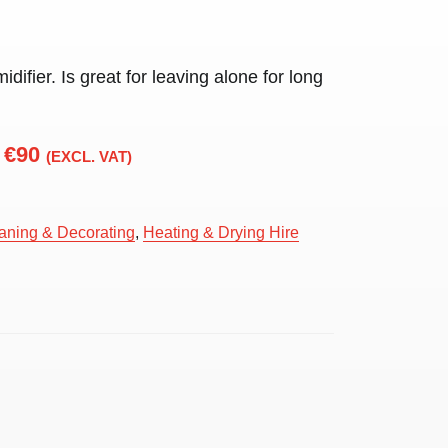
idifier. Is great for leaving alone for long
€90
(EXCL. VAT)
aning & Decorating
,
Heating & Drying Hire