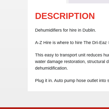
DESCRIPTION
Dehumidifiers for hire in Dublin.
A-Z Hire is where to hire The Dri-Eaz
This easy to transport unit reduces hu
water damage restoration, structural d
dehumidification.
Plug it in. Auto pump hose outlet into 