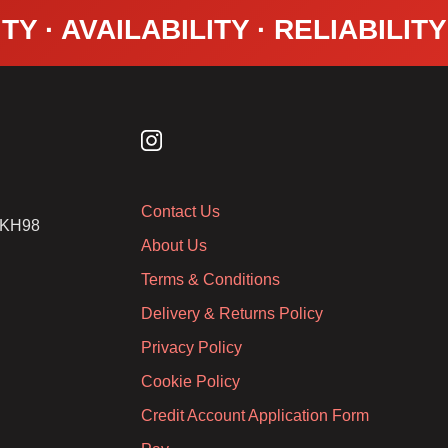
TY · AVAILABILITY · RELIABILIT
Contact Us
2 KH98
About Us
Terms & Conditions
Delivery & Returns Policy
Privacy Policy
Cookie Policy
Credit Account Application Form