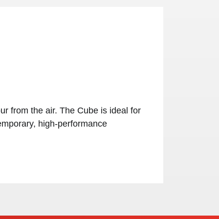
 from the air. The Cube is ideal for
 temporary, high-performance