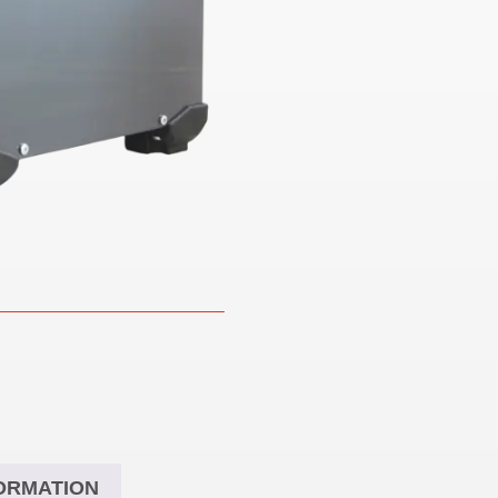
ORMATION