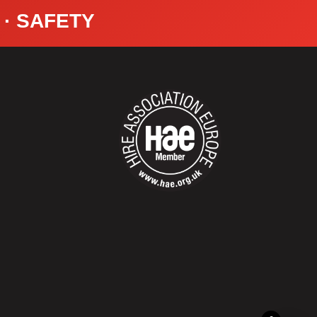
Y · SAFETY