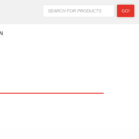
Products
GO!
search
ON