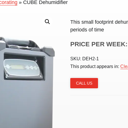
corating
»
CUBE Dehumidifier
This small footprint dehum
periods of time
PRICE PER WEEK:
SKU:
DEH2-1
This product appears in:
Cle
CALL US