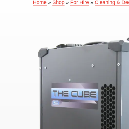
Home
»
Shop
»
For Hire
»
Cleaning & De