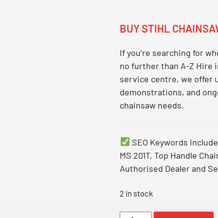
BUY STIHL CHAINSA
If you’re searching for
whe
no further than A-Z Hire
service centre, we offer
demonstrations, and ongo
chainsaw needs.
SEO Keywords Include
MS 201T, Top Handle Chai
Authorised Dealer and Se
2 in stock
MS