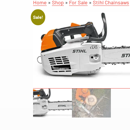
Home
»
Shop
»
For Sale
»
Stihl Chainsaws
Sale!