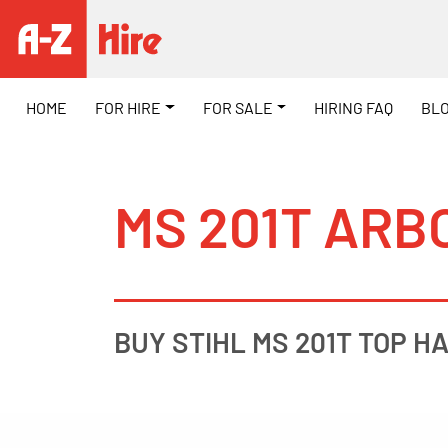
HOME
FOR HIRE
FOR SALE
HIRING FAQ
BL
MS 201T ARB
BUY STIHL MS 201T TOP HA