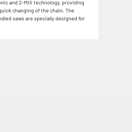
nic and 2-MIX technology, providing
quick changing of the chain. The
dled saws are specially designed for