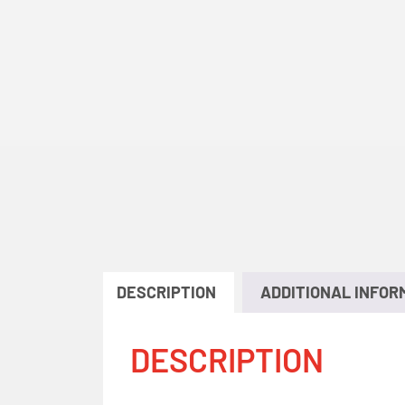
DESCRIPTION
ADDITIONAL INFOR
DESCRIPTION