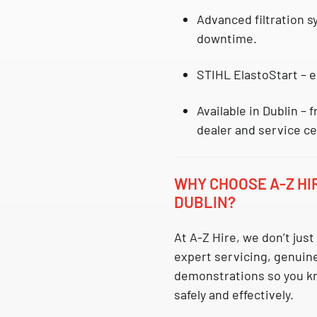
Advanced filtration 
downtime.
STIHL ElastoStart
– e
Available in Dublin
– f
dealer and service ce
WHY CHOOSE A-Z HI
DUBLIN?
At A-Z Hire, we don’t jus
expert servicing, genuin
demonstrations so you k
safely and effectively.