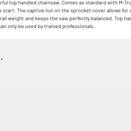
rful top handled chainsaw. Comes as standard with M-Tro
tart. The captive nut on the sprocket cover allows for 
all weight and keeps the saw perfectly balanced. Top han
an only be used by trained professionals.
…