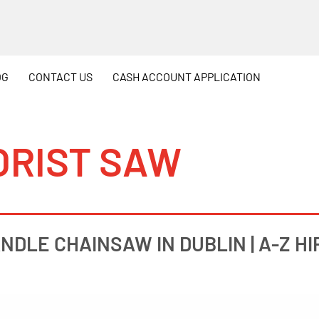
OG
CONTACT
US
CASH
ACCOUNT APPLICATION
ORIST SAW
NDLE CHAINSAW IN DUBLIN | A-Z HI