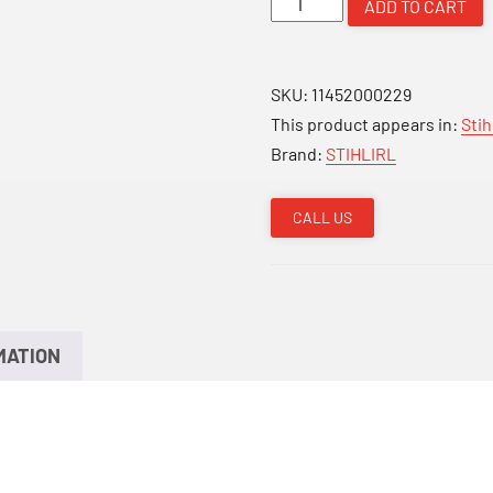
ADD TO CART
201T
Arborist
Saw
SKU:
11452000229
quantity
This product appears in:
Sti
Brand:
STIHLIRL
CALL US
MATION