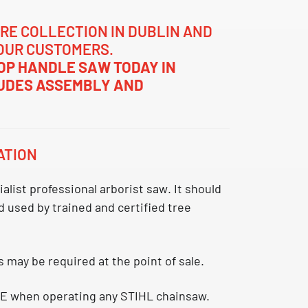
RE COLLECTION IN DUBLIN AND
OUR CUSTOMERS.
TOP HANDLE SAW TODAY IN
LUDES ASSEMBLY AND
ATION
ialist professional arborist saw
. It should
 used by trained and certified tree
s may be required at the point of sale.
E when operating any STIHL chainsaw.