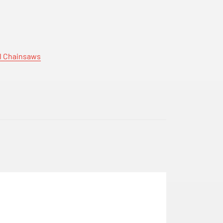
hl Chainsaws