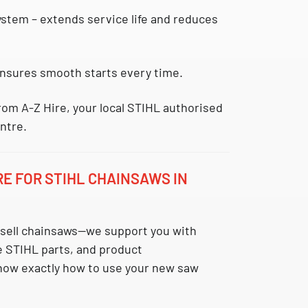
system
– extends service life and reduces
nsures smooth starts every time.
rom A-Z Hire, your local STIHL authorised
ntre.
RE FOR STIHL CHAINSAWS IN
t sell chainsaws—we support you with
e STIHL parts, and product
now exactly how to use your new saw