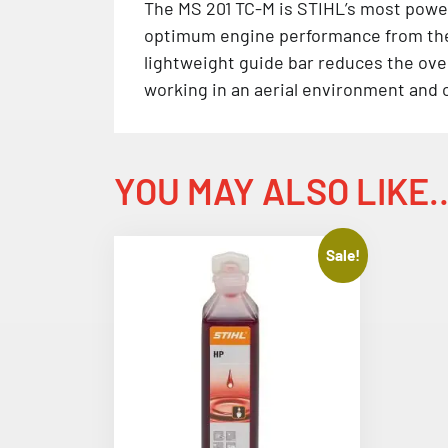
The MS 201 TC-M is STIHL’s most powe
optimum engine performance from the s
lightweight guide bar reduces the over
working in an aerial environment and c
YOU MAY ALSO LIKE
Sale!