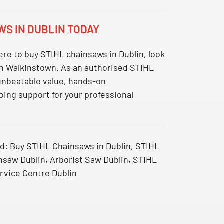
WS IN DUBLIN TODAY
re to buy STIHL chainsaws in Dublin
, look
 in Walkinstown. As an authorised STIHL
 unbeatable value, hands-on
ing support for your professional
d:
Buy STIHL Chainsaws in Dublin, STIHL
nsaw Dublin, Arborist Saw Dublin, STIHL
rvice Centre Dublin