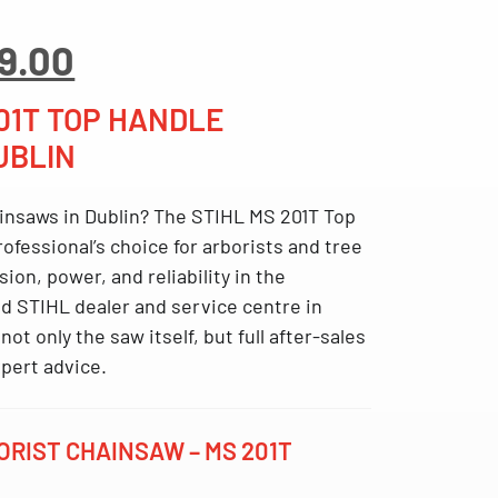
inal
Current
9.00
ce
price
:
is:
201T TOP HANDLE
9.00.
€899.00.
UBLIN
insaws in Dublin
? The
STIHL MS 201T Top
rofessional’s choice for arborists and tree
on, power, and reliability in the
d STIHL dealer and service centre in
not only the saw itself, but full after-sales
pert advice.
RIST CHAINSAW – MS 201T