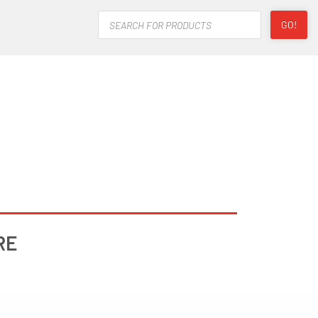
Products
GO!
search
RE