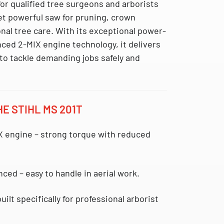
or qualified tree surgeons and arborists
et powerful saw for pruning, crown
nal tree care. With its exceptional power-
ced 2-MIX engine technology, it delivers
o tackle demanding jobs safely and
E STIHL MS 201T
X engine
– strong torque with reduced
anced
– easy to handle in aerial work.
uilt specifically for professional arborist