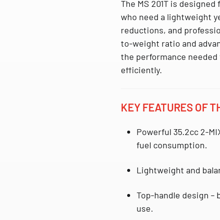
The MS 201T is designed f
who need a lightweight y
reductions, and professio
to-weight ratio and advan
the performance needed t
efficiently.
KEY FEATURES OF TH
Powerful 35.2cc 2-MI
fuel consumption.
Lightweight and bal
Top-handle design
– b
use.