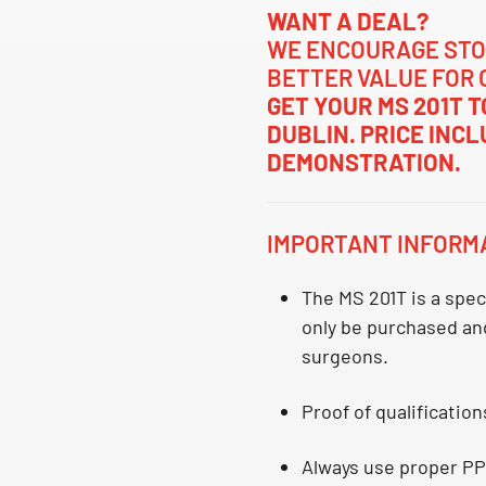
WANT A DEAL?
WE ENCOURAGE STO
BETTER VALUE FOR 
GET YOUR MS 201T 
DUBLIN. PRICE INC
DEMONSTRATION.
IMPORTANT INFORM
The MS 201T is a
spec
only be purchased and
surgeons.
Proof of qualification
Always use proper PP