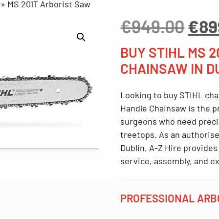
»
MS 201T Arborist Saw
Orig
€
949.00
€
89
pri
was
BUY STIHL MS 
€94
CHAINSAW IN D
Looking to
buy STIHL cha
Handle Chainsaw
is the p
surgeons who need precisi
treetops. As an
authorise
Dublin
, A-Z Hire provides 
service, assembly, and ex
PROFESSIONAL ARBO